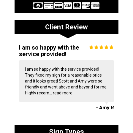
Client Review
I am so happy with the
service provided!
I am so happy with the service provided!
They fixed my sign for a reasonable price
and it looks great! Scott and Amy were so
friendly and went above and beyond for me.
Highly recom...
read more
- Amy R
Sign Types