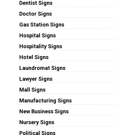
Dentist Signs
Doctor Signs
Gas Station Signs
Hospital Signs
Hospitality Signs
Hotel Signs
Laundromat Signs
Lawyer Signs
Mall Signs
Manufacturing Signs
New Business Signs
Nursery Signs
Political Signs