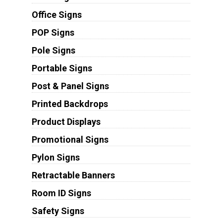
Office Signs
POP Signs
Pole Signs
Portable Signs
Post & Panel Signs
Printed Backdrops
Product Displays
Promotional Signs
Pylon Signs
Retractable Banners
Room ID Signs
Safety Signs