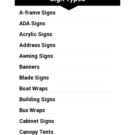
A-frame Signs
ADA Signs
Acrylic Signs
Address Signs
Awning Signs
Banners
Blade Signs
Boat Wraps
Building Signs
Bus Wraps
Cabinet Signs
Canopy Tents