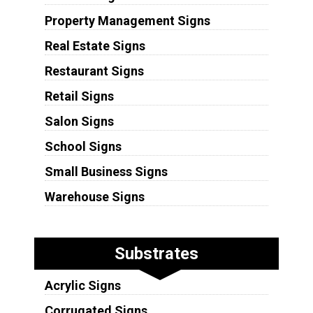
Property Management Signs
Real Estate Signs
Restaurant Signs
Retail Signs
Salon Signs
School Signs
Small Business Signs
Warehouse Signs
Substrates
Acrylic Signs
Corrugated Signs