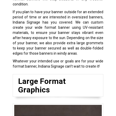
condition.
If you plan to have your banner outside for an extended
period of time or are interested in oversized banners,
Indiana Signage has you covered. We can custom
create your wide format banner using UV-resistant
materials, to ensure your banner stays vibrant even
after heavy exposure to the sun. Depending on the size
of your banner, we also provide extra large grommets
to keep your banner secured as well as double-folded
edges for those banners in windy areas.
Whatever your intended use or goals are for your wide
format banner, Indiana Signage can’t wait to create it!
Large Format
Graphics