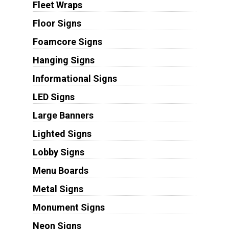
Fleet Wraps
Floor Signs
Foamcore Signs
Hanging Signs
Informational Signs
LED Signs
Large Banners
Lighted Signs
Lobby Signs
Menu Boards
Metal Signs
Monument Signs
Neon Signs