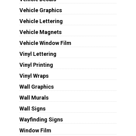
Vehicle Graphics
Vehicle Lettering
Vehicle Magnets
Vehicle Window Film
Vinyl Lettering
Vinyl Printing
Vinyl Wraps
Wall Graphics
Wall Murals
Wall Signs
Wayfinding Signs
Window Film