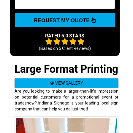
REQUEST MY QUOTE
RATED 5.0 STARS
(Based on
5
Client Reviews)
Large Format Printing
VIEW GALLERY
Are you looking to make a larger-than-life impression
on potential customers for a promotional event or
tradeshow? Indiana Signage is your leading local sign
company that can help you do just that!