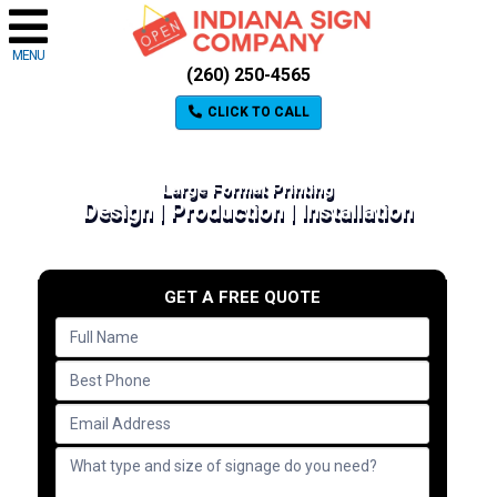
MENU
(260) 250-4565
CLICK TO CALL
Large Format Printing
Design | Production | Installation
GET A FREE QUOTE