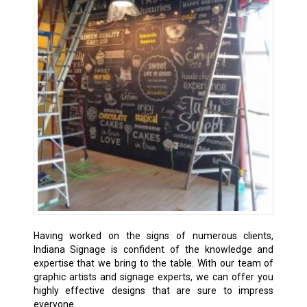
Having worked on the signs of numerous clients,
Indiana Signage is confident of the knowledge and
expertise that we bring to the table. With our team of
graphic artists and signage experts, we can offer you
highly effective designs that are sure to impress
everyone.