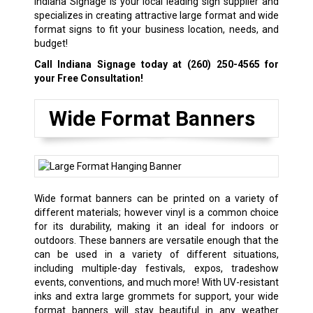
Indiana Signage is your local leading sign supplier and
specializes in creating attractive large format and wide
format signs to fit your business location, needs, and
budget!
Call Indiana Signage today at
(260) 250-4565
for
your Free Consultation!
Wide Format Banners
Wide format banners can be printed on a variety of
different materials; however vinyl is a common choice
for its durability, making it an ideal for indoors or
outdoors. These banners are versatile enough that the
can be used in a variety of different situations,
including multiple-day festivals, expos,
tradeshow
events
, conventions, and much more! With UV-resistant
inks and extra large grommets for support, your wide
format banners will stay beautiful in any weather