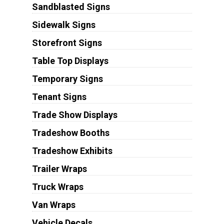
Sandblasted Signs
Sidewalk Signs
Storefront Signs
Table Top Displays
Temporary Signs
Tenant Signs
Trade Show Displays
Tradeshow Booths
Tradeshow Exhibits
Trailer Wraps
Truck Wraps
Van Wraps
Vehicle Decals