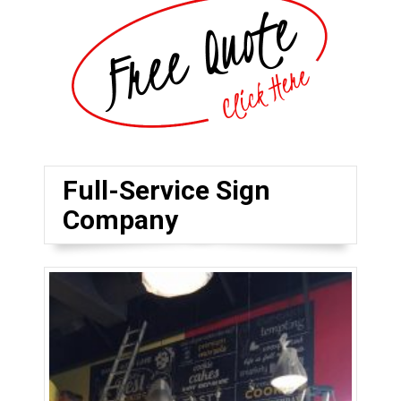
Full-Service Sign
Company