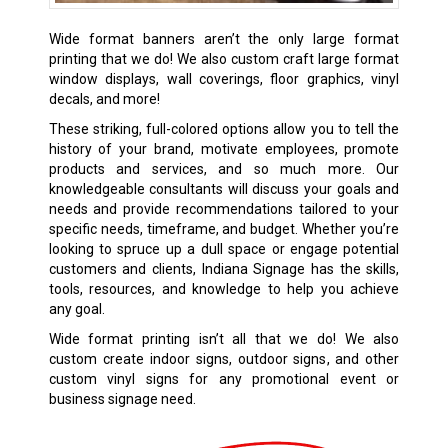
Wide format banners aren’t the only large format
printing that we do! We also custom craft large format
window displays, wall coverings, floor graphics, vinyl
decals, and more!
These striking, full-colored options allow you to tell the
history of your brand, motivate employees, promote
products and services, and so much more. Our
knowledgeable consultants will discuss your goals and
needs and provide recommendations tailored to your
specific needs, timeframe, and budget. Whether you’re
looking to spruce up a dull space or engage potential
customers and clients, Indiana Signage has the skills,
tools, resources, and knowledge to help you achieve
any goal.
Wide format printing isn’t all that we do! We also
custom create
indoor signs
,
outdoor signs
, and other
custom
vinyl signs
for any promotional event or
business signage need.