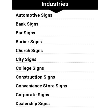
Industries
Automotive Signs
Bank Signs
Bar Signs
Barber Signs
Church Signs
City Signs
College Signs
Construction Signs
Convenience Store Signs
Corporate Signs
Dealership Signs