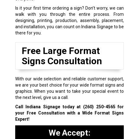
Is it your first time ordering a sign? Don’t worry, we can
walk with you through the entire process. From
designing, printing, production, assembly, placement,
and installation, you can count on Indiana Signage to be
there for you.
Free Large Format
Signs Consultation
With our wide selection and reliable customer support,
we are your best choice for your wide format signs and
graphics. When you want to take your special event to
the next level, give us a call.
Call Indiana Signage today at
(260) 250-4565
for
your Free Consultation with a Wide Format Signs
Expert!
We Accept: