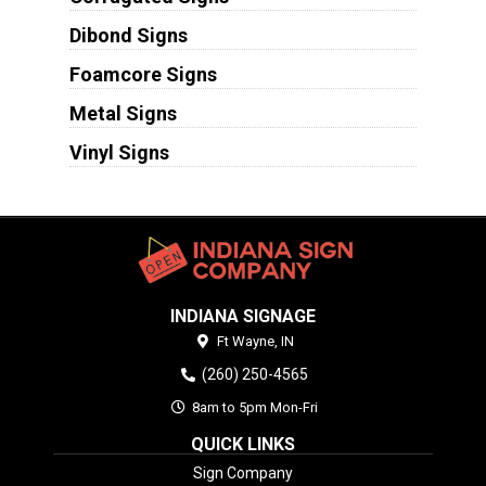
Dibond Signs
Foamcore Signs
Metal Signs
Vinyl Signs
INDIANA SIGNAGE
Ft Wayne,
IN
(260) 250-4565
8am to 5pm Mon-Fri
QUICK LINKS
Sign Company