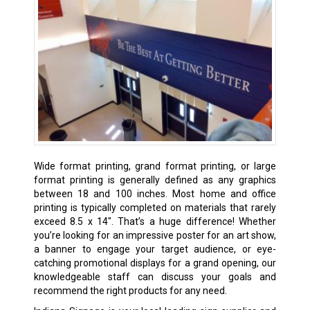
Wide format printing, grand format printing, or large
format printing is generally defined as any graphics
between 18 and 100 inches. Most home and office
printing is typically completed on materials that rarely
exceed 8.5 x 14″. That’s a huge difference! Whether
you’re looking for an impressive poster for an art show,
a banner to engage your target audience, or eye-
catching promotional displays for a grand opening, our
knowledgeable staff can discuss your goals and
recommend the right products for any need.