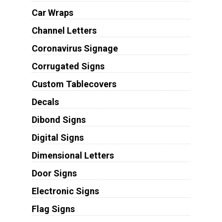
Car Wraps
Channel Letters
Coronavirus Signage
Corrugated Signs
Custom Tablecovers
Decals
Dibond Signs
Digital Signs
Dimensional Letters
Door Signs
Electronic Signs
Flag Signs