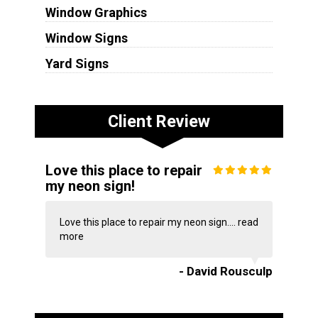
Window Graphics
Window Signs
Yard Signs
Client Review
Love this place to repair
my neon sign!
Love this place to repair my neon sign....
read
more
- David Rousculp