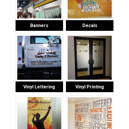
Banners
Decals
Vinyl Lettering
Vinyl Printing