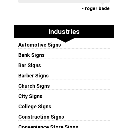
- roger bade
Industries
Automotive Signs
Bank Signs
Bar Signs
Barber Signs
Church Signs
City Signs
College Signs
Construction Signs
Convenience Store Signs