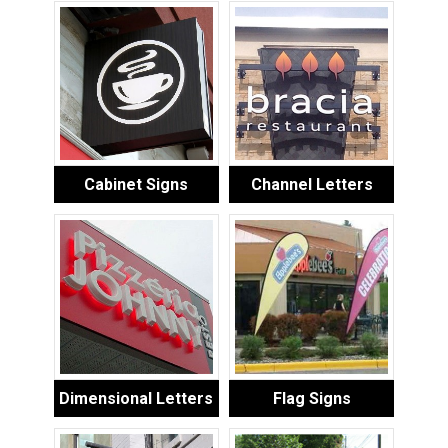
Cabinet Signs
Channel Letters
Dimensional Letters
Flag Signs