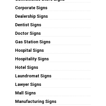
Corporate Signs
Dealership Signs
Dentist Signs
Doctor Signs
Gas Station Signs
Hospital Signs
Hospitality Signs
Hotel Signs
Laundromat Signs
Lawyer Signs
Mall Signs
Manufacturing Signs