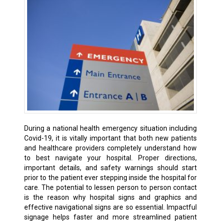
During a national health emergency situation including
Covid-19, it is vitally important that both new patients
and healthcare providers completely understand how
to best navigate your hospital. Proper directions,
important details, and safety warnings should start
prior to the patient ever stepping inside the hospital for
care. The potential to lessen person to person contact
is the reason why hospital signs and graphics and
effective navigational signs are so essential. Impactful
signage helps faster and more streamlined patient