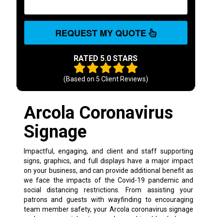
REQUEST MY QUOTE
RATED 5.0 STARS
(Based on
5
Client Reviews)
Arcola Coronavirus
Signage
Impactful, engaging, and client and staff supporting
signs, graphics, and full displays have a major impact
on your business, and can provide additional benefit as
we face the impacts of the Covid-19 pandemic and
social distancing restrictions. From assisting your
patrons and guests with wayfinding to encouraging
team member safety, your Arcola coronavirus signage