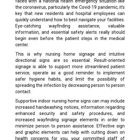
faced with a national health emergency situation like
the coronavirus, particularly the Covid-19 pandemic, it’s
key that new residents and hospital employees can
quickly understand how to best navigate your facilities.
Eye-catching wayfinding assistance, valuable
information, and essential safety alerts really should
begin even before the patient steps in the medical
center.
This is why nursing home signage and intuitive
directional signs are so essential. Result-oriented
signage is able to support more streamlined patient
service, operate as a good reminder to implement
safer hygiene habits, and limit the possibility of
spreading the infection by decreasing person to person
contact.
Supportive indoor nursing home signs can may include
increased handwashing notices, information regarding
enhanced security and safety procedures, and
increased wayfinding signage elements in order to
minimize person to person assistance. Effective sign
and graphic elements can help with cutting down on
health concerns for you, your committed staff of