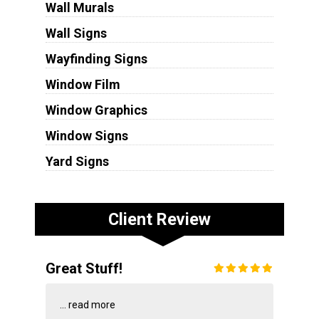
Wall Murals
Wall Signs
Wayfinding Signs
Window Film
Window Graphics
Window Signs
Yard Signs
Client Review
Great Stuff!
...
read more