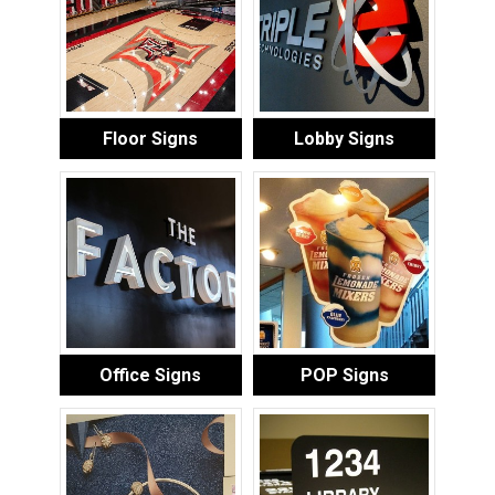
Floor Signs
Lobby Signs
Office Signs
POP Signs