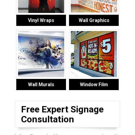
Vinyl Wraps
Wall Graphics
Wall Murals
Window Film
Free Expert Signage
Consultation