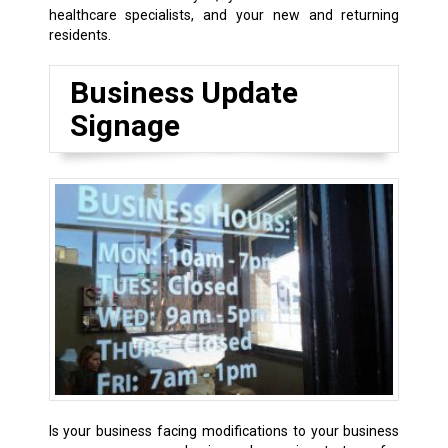
healthcare specialists, and your new and returning
residents.
Business Update
Signage
Is your business facing modifications to your business