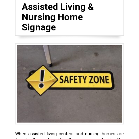
Assisted Living &
Nursing Home
Signage
When assisted living centers and nursing homes are