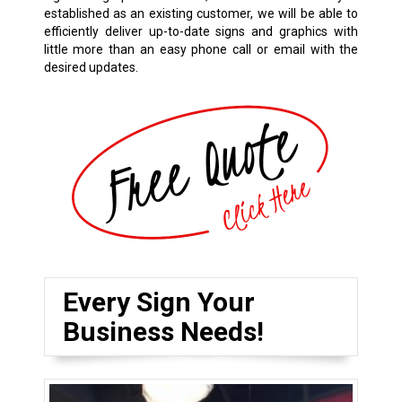
established as an existing customer, we will be able to
efficiently deliver up-to-date signs and graphics with
little more than an easy phone call or email with the
desired updates.
Every Sign Your
Business Needs!