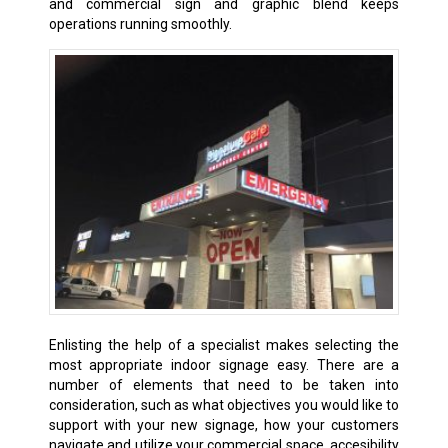
and commercial sign and graphic blend keeps
operations running smoothly.
Enlisting the help of a specialist makes selecting the
most appropriate indoor signage easy. There are a
number of elements that need to be taken into
consideration, such as what objectives you would like to
support with your new signage, how your customers
navigate and utilize your commercial space, accesibility