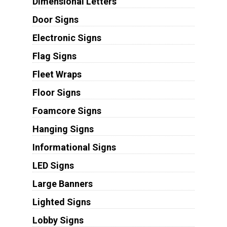
Dimensional Letters
Door Signs
Electronic Signs
Flag Signs
Fleet Wraps
Floor Signs
Foamcore Signs
Hanging Signs
Informational Signs
LED Signs
Large Banners
Lighted Signs
Lobby Signs