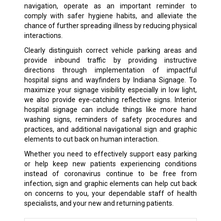
navigation, operate as an important reminder to
comply with safer hygiene habits, and alleviate the
chance of further spreading illness by reducing physical
interactions.
Clearly distinguish correct vehicle parking areas and
provide inbound traffic by providing instructive
directions through implementation of impactful
hospital signs and wayfinders by Indiana Signage. To
maximize your signage visibility especially in low light,
we also provide eye-catching reflective signs. Interior
hospital signage can include things like more hand
washing signs, reminders of safety procedures and
practices, and additional navigational sign and graphic
elements to cut back on human interaction.
Whether you need to effectively support easy parking
or help keep new patients experiencing conditions
instead of coronavirus continue to be free from
infection, sign and graphic elements can help cut back
on concerns to you, your dependable staff of health
specialists, and your new and returning patients.