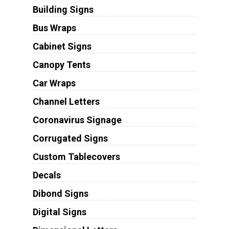
Building Signs
Bus Wraps
Cabinet Signs
Canopy Tents
Car Wraps
Channel Letters
Coronavirus Signage
Corrugated Signs
Custom Tablecovers
Decals
Dibond Signs
Digital Signs