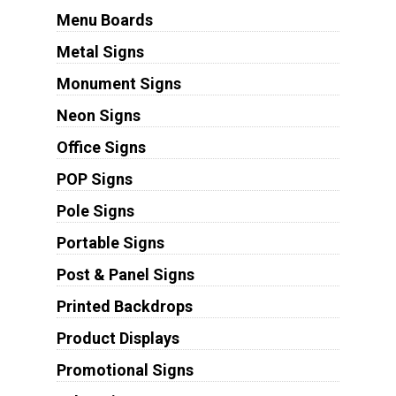
Menu Boards
Metal Signs
Monument Signs
Neon Signs
Office Signs
POP Signs
Pole Signs
Portable Signs
Post & Panel Signs
Printed Backdrops
Product Displays
Promotional Signs