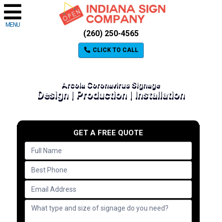
MENU
(260) 250-4565
CLICK TO CALL
Arcola Coronavirus Signage
Design | Production | Installation
GET A FREE QUOTE