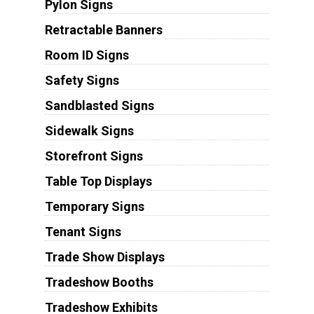
Pylon Signs
Retractable Banners
Room ID Signs
Safety Signs
Sandblasted Signs
Sidewalk Signs
Storefront Signs
Table Top Displays
Temporary Signs
Tenant Signs
Trade Show Displays
Tradeshow Booths
Tradeshow Exhibits