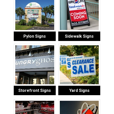
Pylon Signs
Sidewalk Signs
Storefront Signs
Yard Signs