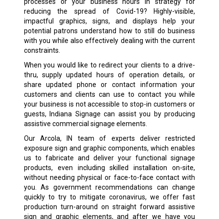
processes or your business hours in strategy for
reducing the spread of Covid-19? Highly-visible,
impactful graphics, signs, and displays help your
potential patrons understand how to still do business
with you while also effectively dealing with the current
constraints.
When you would like to redirect your clients to a drive-
thru, supply updated hours of operation details, or
share updated phone or contact information your
customers and clients can use to contact you while
your business is not accessible to stop-in customers or
guests, Indiana Signage can assist you by producing
assistive commercial signage elements.
Our Arcola, IN team of experts deliver restricted
exposure sign and graphic components, which enables
us to fabricate and deliver your functional signage
products, even including skilled installation on-site,
without needing physical or face-to-face contact with
you. As government recommendations can change
quickly to try to mitigate coronavirus, we offer fast
production turn-around on straight forward assistive
sign and graphic elements, and after we have you