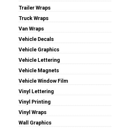
Trailer Wraps
Truck Wraps
Van Wraps
Vehicle Decals
Vehicle Graphics
Vehicle Lettering
Vehicle Magnets
Vehicle Window Film
Vinyl Lettering
Vinyl Printing
Vinyl Wraps
Wall Graphics