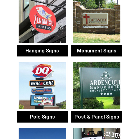
Hanging Signs
Monument Signs
Pole Signs
Post & Panel Signs