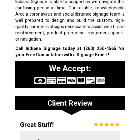
Indiana Signage is able to support as we navigate this
confusing period in time. Our reliable, knowledgeable
Arcola coronavirus and social distance signage team is
well prepared to design and build the custom, high-
quality commercial signs necessary to assist with brand
reinforcement, product promotion, customer support,
or navigation.
Call Indiana Signage today at
(260) 250-4565
for
your Free Consultation with a Signage Expert!
We Accept:
Client Review
Great Stuff!