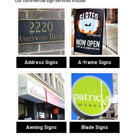
Our commercial sign services include:
Address Signs
A-frame Signs
Awning Signs
Blade Signs