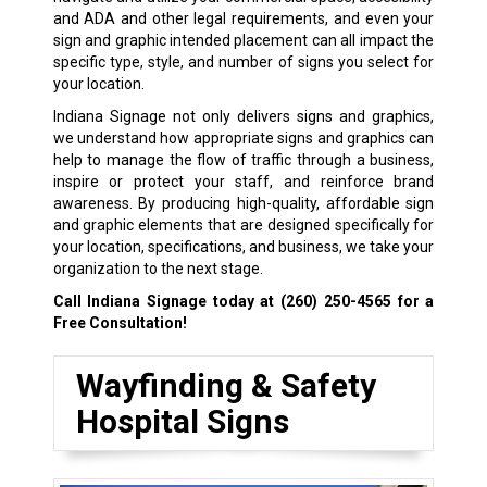
and ADA and other legal requirements, and even your
sign and graphic intended placement can all impact the
specific type, style, and number of signs you select for
your location.
Indiana Signage not only delivers signs and graphics,
we understand how appropriate signs and graphics can
help to manage the flow of traffic through a business,
inspire or protect your staff, and reinforce brand
awareness. By producing high-quality, affordable sign
and graphic elements that are designed specifically for
your location, specifications, and business, we take your
organization to the next stage.
Call Indiana Signage today at
(260) 250-4565
for a
Free Consultation!
Wayfinding & Safety
Hospital Signs