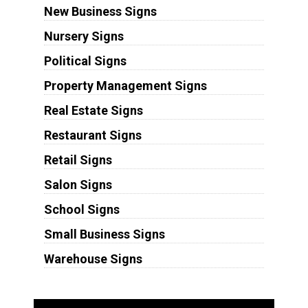
New Business Signs
Nursery Signs
Political Signs
Property Management Signs
Real Estate Signs
Restaurant Signs
Retail Signs
Salon Signs
School Signs
Small Business Signs
Warehouse Signs