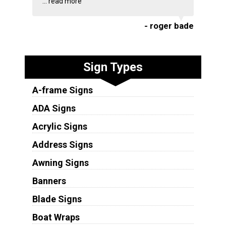
...
read more
- roger bade
Sign Types
A-frame Signs
ADA Signs
Acrylic Signs
Address Signs
Awning Signs
Banners
Blade Signs
Boat Wraps