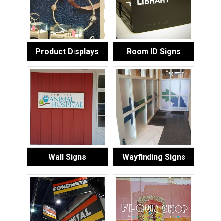
Product Displays
Room ID Signs
Wall Signs
Wayfinding Signs