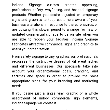
Indiana Signage custom creates appealing,
professional safety, wayfinding, and hospital signage
products. Whether you desire adjusted or temporary
signs and graphics to keep customers aware of your
business alterations in response to the coronavirus, or
are utilizing this slower period to arrange for new or
updated commercial signage to be on site when you
are able to reopen your facilities, Indiana Signage
fabricates attractive commercial signs and graphics to
assist your organization.
From safety signage to vinyl graphics, our professionals
recognize the distinctive desires of different niches
and different businesses. Our specialists take into
account your organizational goals, branding, and
facilities and space in order to provide the most
appropriate signs for your branding and marketing
needs.
If you desire just a single vinyl graphic or a whole
assortment of indoor commercial sign elements,
Indiana Signage will create it.