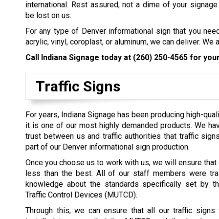
international. Rest assured, not a dime of your signage
be lost on us.
For any type of Denver informational sign that you nee
acrylic, vinyl, coroplast, or aluminum, we can deliver. We
Call Indiana Signage today at
(260) 250-4565
for your
Traffic Signs
For years, Indiana Signage has been producing high-quality
it is one of our most highly demanded products. We ha
trust between us and traffic authorities that traffic sig
part of our Denver informational sign production.
Once you choose us to work with us, we will ensure that o
less than the best. All of our staff members were tra
knowledge about the standards specifically set by t
Traffic Control Devices (MUTCD).
Through this, we can ensure that all our traffic sign