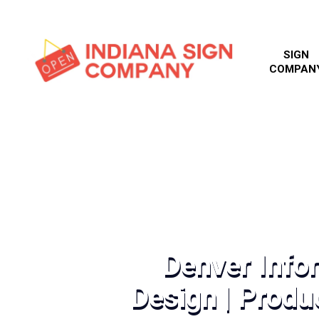
SIGN
COMPAN
Denver Info
Design | Produc