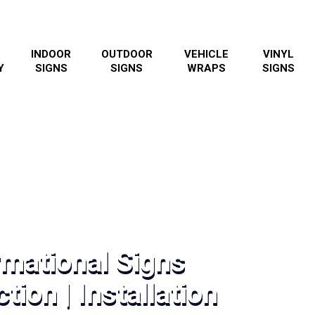
INDOOR
OUTDOOR
VEHICLE
VINYL
Y
SIGNS
SIGNS
WRAPS
SIGNS
rmational Signs
tion | Installation