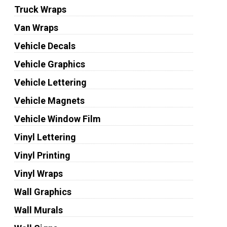
Truck Wraps
Van Wraps
Vehicle Decals
Vehicle Graphics
Vehicle Lettering
Vehicle Magnets
Vehicle Window Film
Vinyl Lettering
Vinyl Printing
Vinyl Wraps
Wall Graphics
Wall Murals