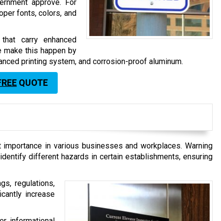
ernment approve. For
roper fonts, colors, and
s that carry enhanced
We make this happen by
dvanced printing system, and corrosion-proof aluminum.
FREE
QUOTE
at importance in various businesses and workplaces. Warning
identify different hazards in certain establishments, ensuring
gs, regulations,
ficantly increase
er informational