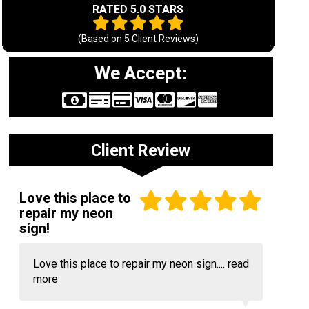
RATED 5.0 STARS
(Based on
5
Client Reviews)
We Accept:
Client Review
Love this place to
repair my neon
sign!
Love this place to repair my neon sign....
read
more