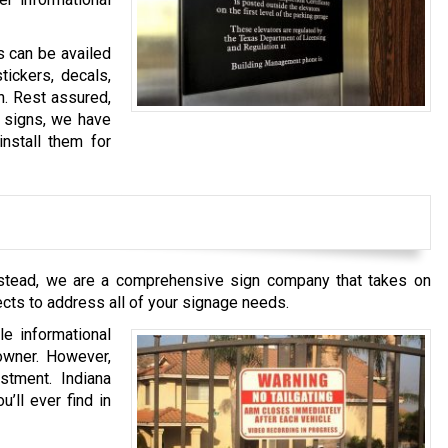
s can be availed
tickers, decals,
h. Rest assured,
y signs, we have
install them for
 Instead, we are a comprehensive sign company that takes on
ects to address all of your signage needs.
le informational
 owner. However,
stment. Indiana
’ll ever find in