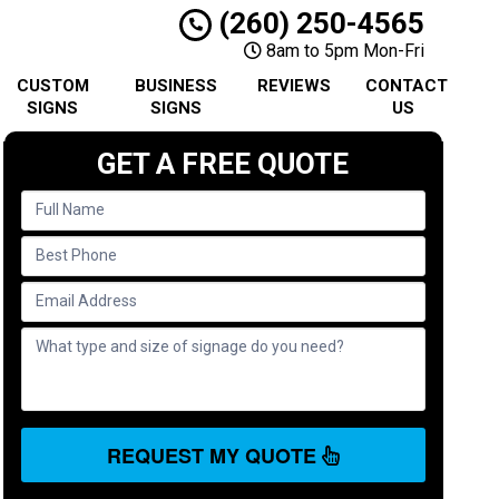
(260) 250-4565
8am to 5pm Mon-Fri
CUSTOM
BUSINESS
REVIEWS
CONTACT
SIGNS
SIGNS
US
GET A FREE QUOTE
REQUEST MY QUOTE