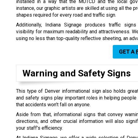
installed in a way that the MUTCD and the local gov
instance, our graphic artists are skilled at using all the p
shapes required for every road and traffic sign.
Additionally, Indiana Signage produces traffic sign
visibility for maximum readability and attractiveness. 
using no less than top-quality reflective sheeting, an a
GET A
Warning and Safety Signs
This type of Denver informational sign also holds gre
and safety signs play important roles in helping people 
that accidents won’t fall on anyone.
Aside from that, informational signs that convey warnin
directions, and other crucial information will also signi
your staff’s efficiency.
At Indiana Signage, we offer a wide selection of Denv