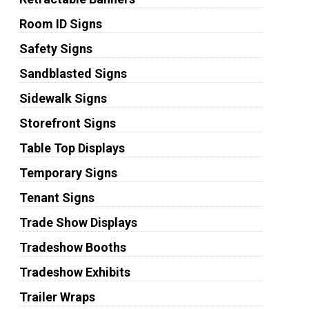
Room ID Signs
Safety Signs
Sandblasted Signs
Sidewalk Signs
Storefront Signs
Table Top Displays
Temporary Signs
Tenant Signs
Trade Show Displays
Tradeshow Booths
Tradeshow Exhibits
Trailer Wraps