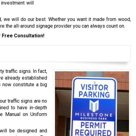
 investment will
d, we will do our best. Whether you want it made from wood,
 are the all-around signage provider you can always count on.
 Free Consultation!
 traffic signs. In fact,
ve already established
ns now constitute a big
ur traffic signs are no
ined to have in-depth
he Manual on Uniform
s will be designed and