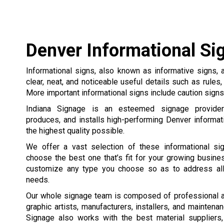
Denver Informational Si
Informational signs, also known as informative signs,
clear, neat, and noticeable useful details such as rules,
More important informational signs include caution signs, 
Indiana Signage is an esteemed signage provider
produces, and installs high-performing Denver informat
the highest quality possible.
We offer a vast selection of these informational s
choose the best one that’s fit for your growing busine
customize any type you choose so as to address all
needs.
Our whole signage team is composed of professional 
graphic artists, manufacturers, installers, and maintena
Signage also works with the best material suppliers,