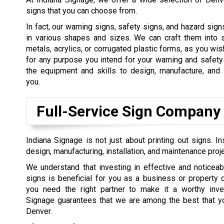
signs that you can choose from.
In fact, our warning signs, safety signs, and hazard sign
in various shapes and sizes. We can craft them into s
metals, acrylics, or corrugated plastic forms, as you wis
for any purpose you intend for your warning and safet
the equipment and skills to design, manufacture, and 
you.
Full-Service Sign Company
Indiana Signage is not just about printing out signs.
design, manufacturing, installation, and maintenance proj
We understand that investing in effective and noticeab
signs is beneficial for you as a business or property
you need the right partner to make it a worthy inve
Signage guarantees that we are among the best that you
Denver.