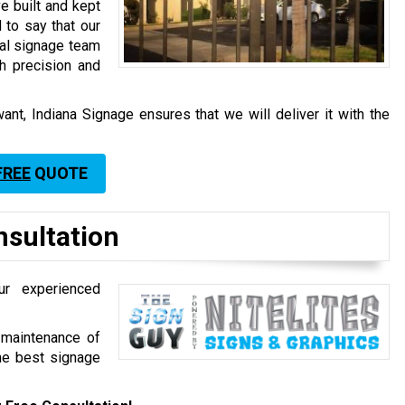
e built and kept
 to say that our
nal signage team
h precision and
ant, Indiana Signage ensures that we will deliver it with the
FREE
QUOTE
nsultation
ur experienced
d maintenance of
the best signage