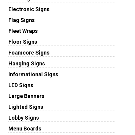
Electronic Signs
Flag Signs
Fleet Wraps
Floor Signs
Foamcore Signs
Hanging Signs
Informational Signs
LED Signs
Large Banners
Lighted Signs
Lobby Signs
Menu Boards