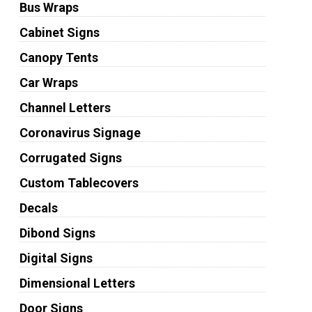
Bus Wraps
Cabinet Signs
Canopy Tents
Car Wraps
Channel Letters
Coronavirus Signage
Corrugated Signs
Custom Tablecovers
Decals
Dibond Signs
Digital Signs
Dimensional Letters
Door Signs