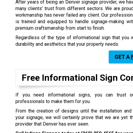
After years of being an Denver signage provider, we hav
many clients’ trust from different sectors. We are proud
workmanship has never failed any client. Our professio
is trained and equipped to handle signage-making wit
premium craftsmanship from start to finish.
Regardless of the type of informational sign that you w
durability and aesthetics that your property needs.
GET A
Free Informational Sign Co
If you need informational signs, you can trust o
professionals to make them for you.
From the creation of designs until the installation an
your signage, we will certainly prove that we are yet 
provider that Denver has ever seen.