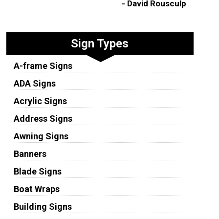
- David Rousculp
Sign Types
A-frame Signs
ADA Signs
Acrylic Signs
Address Signs
Awning Signs
Banners
Blade Signs
Boat Wraps
Building Signs