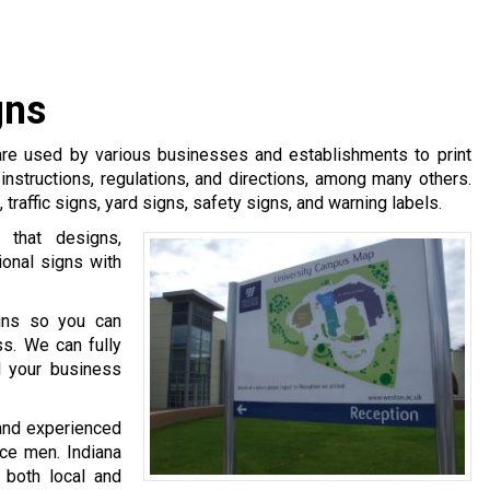
gns
 are used by various businesses and establishments to print
 instructions, regulations, and directions, among many others.
traffic signs, yard signs, safety signs, and warning labels.
 that designs,
ional signs with
igns so you can
ss. We can fully
 your business
and experienced
nce men. Indiana
 both local and