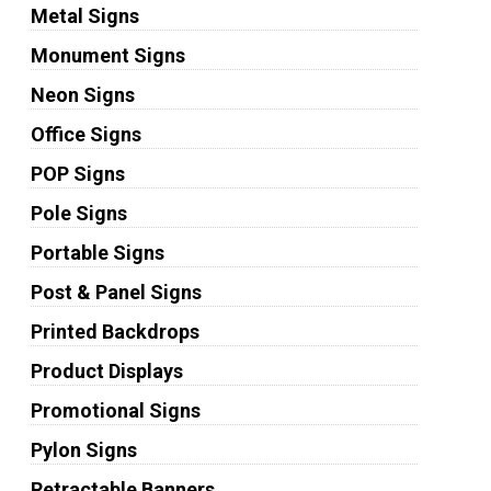
Metal Signs
Monument Signs
Neon Signs
Office Signs
POP Signs
Pole Signs
Portable Signs
Post & Panel Signs
Printed Backdrops
Product Displays
Promotional Signs
Pylon Signs
Retractable Banners