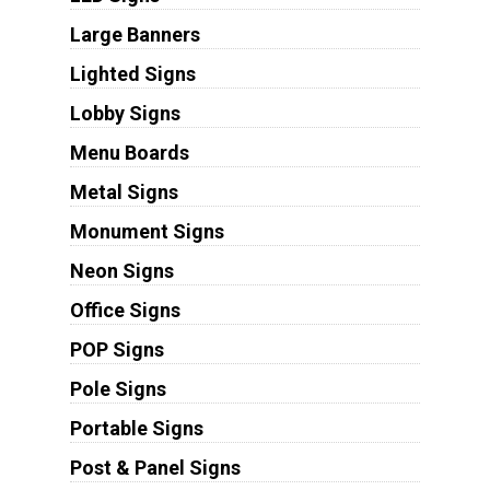
Large Banners
Lighted Signs
Lobby Signs
Menu Boards
Metal Signs
Monument Signs
Neon Signs
Office Signs
POP Signs
Pole Signs
Portable Signs
Post & Panel Signs