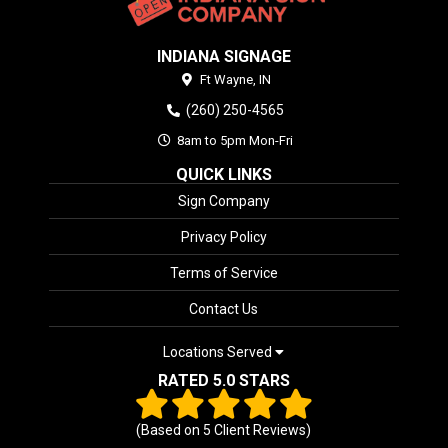
INDIANA SIGNAGE
Ft Wayne,
IN
(260) 250-4565
8am to 5pm Mon-Fri
QUICK LINKS
Sign Company
Privacy Policy
Terms of Service
Contact Us
Locations Served
RATED 5.0 STARS
(Based on
5
Client Reviews)