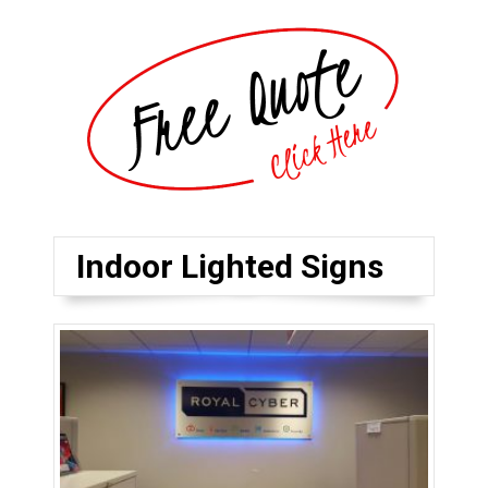
Indoor Lighted Signs