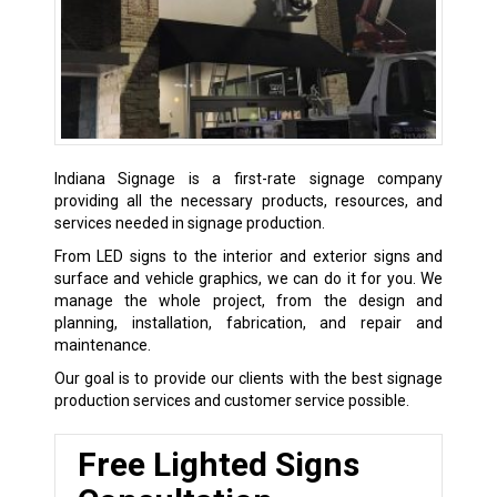
Indiana Signage is a first-rate signage company
providing all the necessary products, resources, and
services needed in signage production.
From LED signs to the interior and exterior signs and
surface and vehicle graphics, we can do it for you. We
manage the whole project, from the design and
planning, installation, fabrication, and repair and
maintenance.
Our goal is to provide our clients with the best signage
production services and customer service possible.
Free Lighted Signs