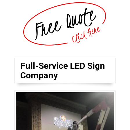
Full-Service LED Sign
Company