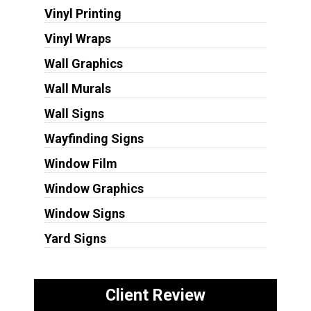
Vinyl Printing
Vinyl Wraps
Wall Graphics
Wall Murals
Wall Signs
Wayfinding Signs
Window Film
Window Graphics
Window Signs
Yard Signs
Client Review