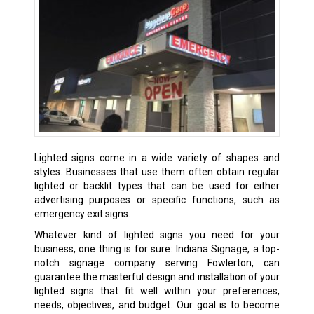
Lighted signs come in a wide variety of shapes and
styles. Businesses that use them often obtain regular
lighted or backlit types that can be used for either
advertising purposes or specific functions, such as
emergency exit signs.
Whatever kind of lighted signs you need for your
business, one thing is for sure: Indiana Signage, a top-
notch signage company serving Fowlerton, can
guarantee the masterful design and installation of your
lighted signs that fit well within your preferences,
needs, objectives, and budget. Our goal is to become