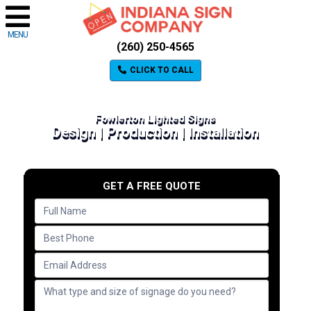
MENU
(260) 250-4565
CLICK TO CALL
Fowlerton Lighted Signs
Design | Production | Installation
GET A FREE QUOTE