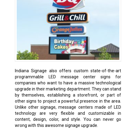
Indiana Signage also offers custom state-of-the-art
programmable LED message center signs for
companies who want to have a massive technological
upgrade in their marketing department. They can stand
by themselves, establishing a storefront, or part of
other signs to project a powerful presence in the area.
Unlike other signage, message centers made of LED
technology are very flexible and customizable in
content, design, color, and style. You can never go
wrong with this awesome signage upgrade.