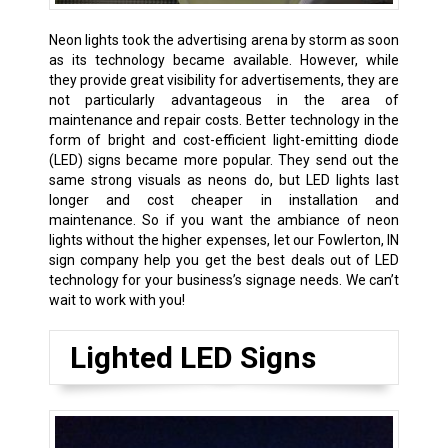
Neon lights took the advertising arena by storm as soon
as its technology became available. However, while
they provide great visibility for advertisements, they are
not particularly advantageous in the area of
maintenance and repair costs. Better technology in the
form of bright and cost-efficient light-emitting diode
(LED) signs became more popular. They send out the
same strong visuals as neons do, but LED lights last
longer and cost cheaper in installation and
maintenance. So if you want the ambiance of neon
lights without the higher expenses, let our Fowlerton, IN
sign company help you get the best deals out of LED
technology for your business’s signage needs. We can’t
wait to work with you!
Lighted LED Signs