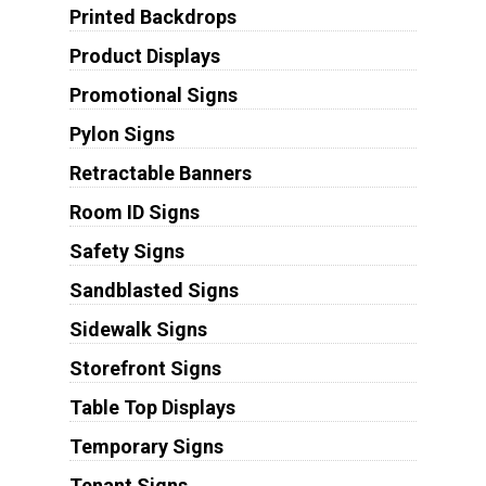
Printed Backdrops
Product Displays
Promotional Signs
Pylon Signs
Retractable Banners
Room ID Signs
Safety Signs
Sandblasted Signs
Sidewalk Signs
Storefront Signs
Table Top Displays
Temporary Signs
Tenant Signs