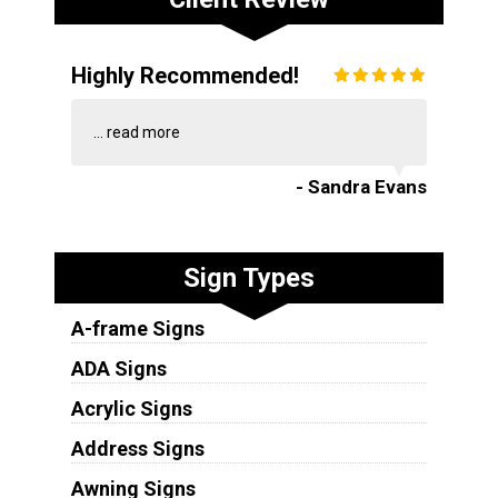
Highly Recommended!
...
read more
- Sandra Evans
Sign Types
A-frame Signs
ADA Signs
Acrylic Signs
Address Signs
Awning Signs