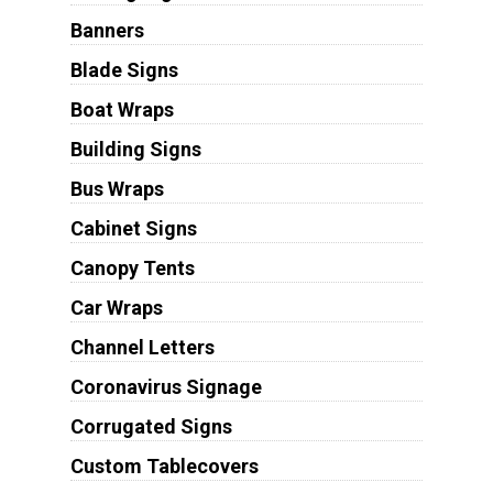
Banners
Blade Signs
Boat Wraps
Building Signs
Bus Wraps
Cabinet Signs
Canopy Tents
Car Wraps
Channel Letters
Coronavirus Signage
Corrugated Signs
Custom Tablecovers