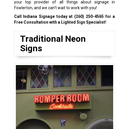
your top provider of all things about signage in
Fowlerton, and we can’t wait to work with you!
Call Indiana Signage today at
(260) 250-4565
for a
Free Consultation with a Lighted Sign Specialist!
Traditional Neon
Signs