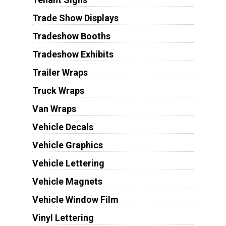
Trade Show Displays
Tradeshow Booths
Tradeshow Exhibits
Trailer Wraps
Truck Wraps
Van Wraps
Vehicle Decals
Vehicle Graphics
Vehicle Lettering
Vehicle Magnets
Vehicle Window Film
Vinyl Lettering