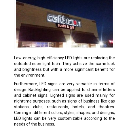
Low-energy, high-efficiency LED lights are replacing the
outdated neon light tech. They achieve the same look
and brightness but with a more significant benefit for
the environment.
Furthermore, LED signs are very versatile in terms of
design. Backlighting can be applied to channel letters
and cabinet signs. Lighted signs are used mainly for
nighttime purposes, such as signs of business like gas
stations, clubs, restaurants, hotels, and theatres.
Coming in different colors, styles, shapes, and designs,
LED lights can be very customizable according to the
needs of the business.