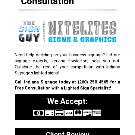
Consultation
Need help deciding on your business signage? Let our
signage experts, serving Fowlerton, help you out.
Outshine the rest of your competition with Indiana
Signage‘s lighted signs!
Call Indiana Signage today at
(260) 250-4565
for a
Free Consultation with a Lighted Sign Specialist!
We Accept:
Client Review