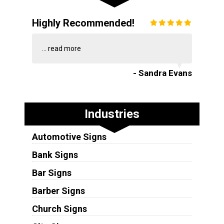
Highly Recommended!
...
read more
- Sandra Evans
Industries
Automotive Signs
Bank Signs
Bar Signs
Barber Signs
Church Signs