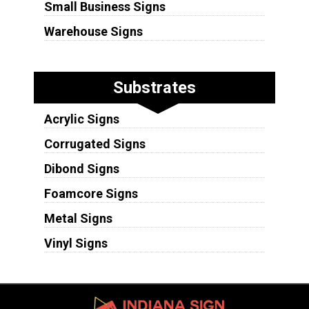
Small Business Signs
Warehouse Signs
Substrates
Acrylic Signs
Corrugated Signs
Dibond Signs
Foamcore Signs
Metal Signs
Vinyl Signs