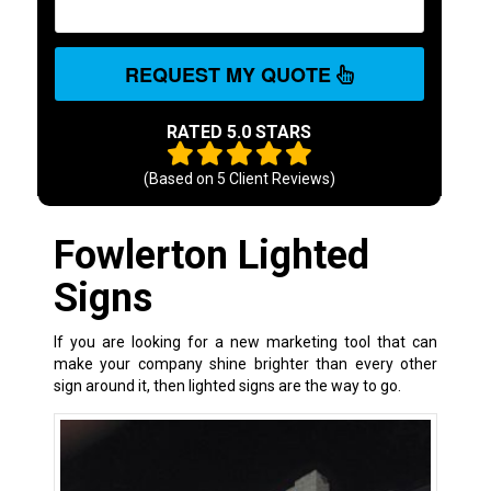
REQUEST MY QUOTE
RATED 5.0 STARS
(Based on
5
Client Reviews)
Fowlerton Lighted
Signs
If you are looking for a new marketing tool that can
make your company shine brighter than every other
sign around it, then lighted signs are the way to go.