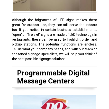
Although the brightness of LED signs makes them
great for outdoor use, they can still serve the indoors
too. If you notice in certain business establishments,
“open” or “fire exit” signs are made of LED technology. In
restaurants, these can be used to highlight order and
pickup stations. The potential functions are endless.
Tell us what your company needs, and with our team of
seasoned signage specialists, we will help you think of
the best possible signage solutions.
Programmable Digital
Message Centers