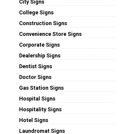
City Signs
College Signs
Construction Signs
Convenience Store Signs
Corporate Signs
Dealership Signs
Dentist Signs
Doctor Signs
Gas Station Signs
Hospital Signs
Hospitality Signs
Hotel Signs
Laundromat Signs