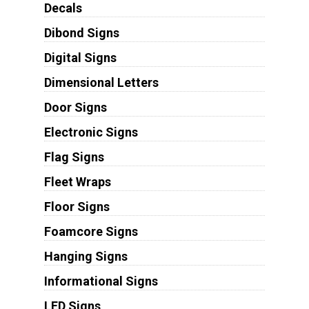
Decals
Dibond Signs
Digital Signs
Dimensional Letters
Door Signs
Electronic Signs
Flag Signs
Fleet Wraps
Floor Signs
Foamcore Signs
Hanging Signs
Informational Signs
LED Signs