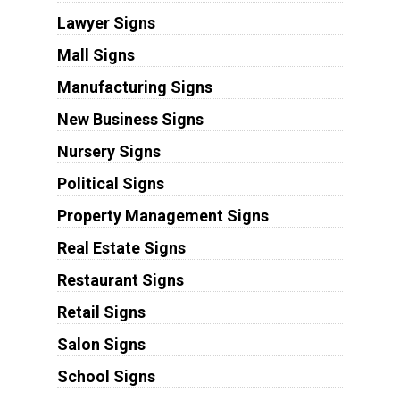
Lawyer Signs
Mall Signs
Manufacturing Signs
New Business Signs
Nursery Signs
Political Signs
Property Management Signs
Real Estate Signs
Restaurant Signs
Retail Signs
Salon Signs
School Signs