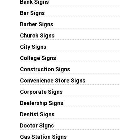
Bank Signs
Bar Signs
Barber Signs
Church Signs
City Signs
College Signs
Construction Signs
Convenience Store Signs
Corporate Signs
Dealership Signs
Dentist Signs
Doctor Signs
Gas Station Signs