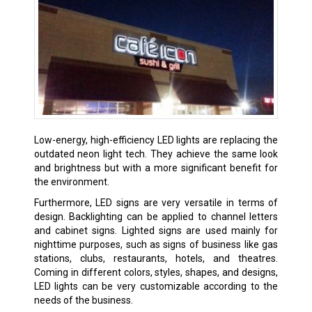
Low-energy, high-efficiency LED lights are replacing the
outdated neon light tech. They achieve the same look
and brightness but with a more significant benefit for
the environment.
Furthermore, LED signs are very versatile in terms of
design. Backlighting can be applied to channel letters
and cabinet signs. Lighted signs are used mainly for
nighttime purposes, such as signs of business like gas
stations, clubs, restaurants, hotels, and theatres.
Coming in different colors, styles, shapes, and designs,
LED lights can be very customizable according to the
needs of the business.