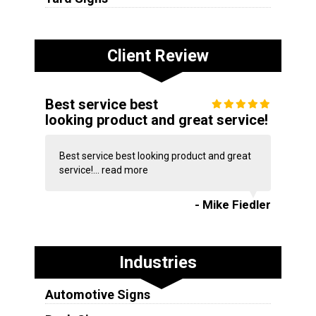
Client Review
Best service best
looking product and great service!
Best service best looking product and great
service!...
read more
- Mike Fiedler
Industries
Automotive Signs