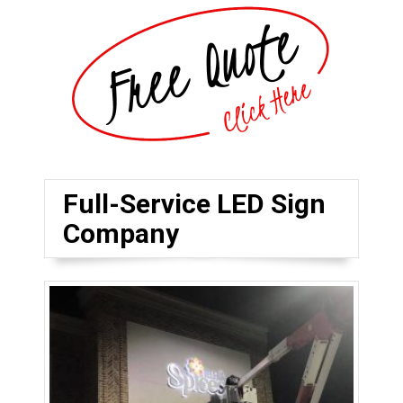
Full-Service LED Sign
Company