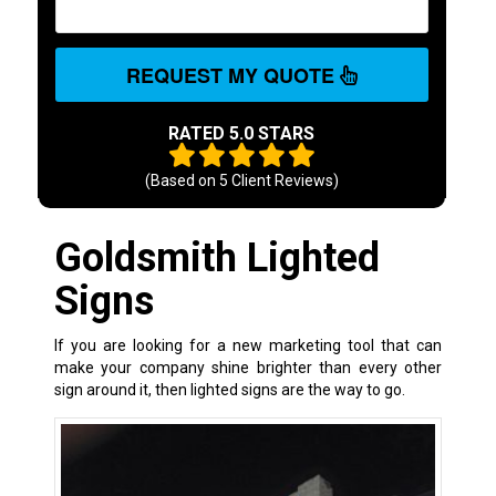
REQUEST MY QUOTE
RATED 5.0 STARS
(Based on
5
Client Reviews)
Goldsmith Lighted
Signs
If you are looking for a new marketing tool that can
make your company shine brighter than every other
sign around it, then lighted signs are the way to go.