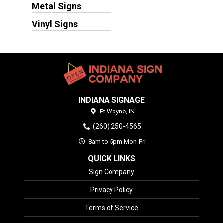
Metal Signs
Vinyl Signs
INDIANA SIGNAGE
Ft Wayne,
IN
(260) 250-4565
8am to 5pm Mon-Fri
QUICK LINKS
Sign Company
Privacy Policy
Terms of Service