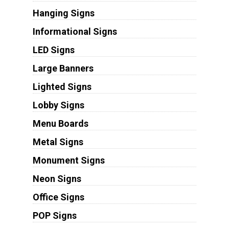
Hanging Signs
Informational Signs
LED Signs
Large Banners
Lighted Signs
Lobby Signs
Menu Boards
Metal Signs
Monument Signs
Neon Signs
Office Signs
POP Signs