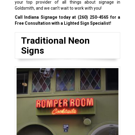
your top provider of all things about signage in
Goldsmith, and we can’t wait to work with you!
Call Indiana Signage today at
(260) 250-4565
for a
Free Consultation with a Lighted Sign Specialist!
Traditional Neon
Signs