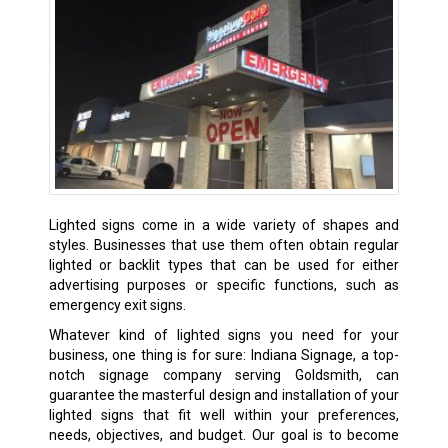
Lighted signs come in a wide variety of shapes and
styles. Businesses that use them often obtain regular
lighted or backlit types that can be used for either
advertising purposes or specific functions, such as
emergency exit signs.
Whatever kind of lighted signs you need for your
business, one thing is for sure: Indiana Signage, a top-
notch signage company serving Goldsmith, can
guarantee the masterful design and installation of your
lighted signs that fit well within your preferences,
needs, objectives, and budget. Our goal is to become