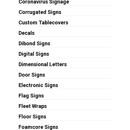
Coronavirus Signage
Corrugated Signs
Custom Tablecovers
Decals
Dibond Signs
Digital Signs
Dimensional Letters
Door Signs
Electronic Signs
Flag Signs
Fleet Wraps
Floor Signs
Foamcore Signs