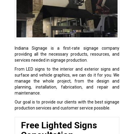
Indiana Signage is a first-rate signage company
providing all the necessary products, resources, and
services needed in signage production.
From LED signs to the interior and exterior signs and
surface and vehicle graphics, we can do it for you. We
manage the whole project, from the design and
planning, installation, fabrication, and repair and
maintenance.
Our goal is to provide our clients with the best signage
production services and customer service possible.
Free Lighted Signs