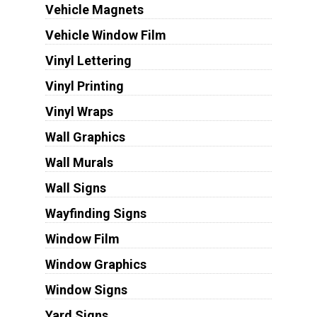
Vehicle Magnets
Vehicle Window Film
Vinyl Lettering
Vinyl Printing
Vinyl Wraps
Wall Graphics
Wall Murals
Wall Signs
Wayfinding Signs
Window Film
Window Graphics
Window Signs
Yard Signs