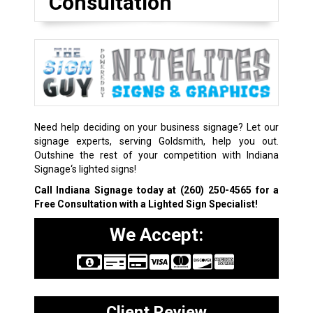
Consultation
Need help deciding on your business signage? Let our
signage experts, serving Goldsmith, help you out.
Outshine the rest of your competition with Indiana
Signage‘s lighted signs!
Call Indiana Signage today at
(260) 250-4565
for a
Free Consultation with a Lighted Sign Specialist!
We Accept:
Client Review