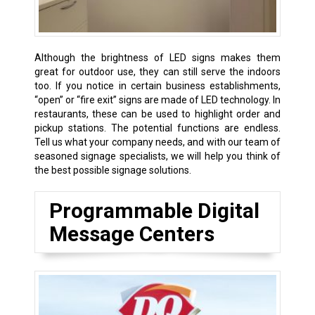
Although the brightness of LED signs makes them
great for outdoor use, they can still serve the indoors
too. If you notice in certain business establishments,
“open” or “fire exit” signs are made of LED technology. In
restaurants, these can be used to highlight order and
pickup stations. The potential functions are endless.
Tell us what your company needs, and with our team of
seasoned signage specialists, we will help you think of
the best possible signage solutions.
Programmable Digital
Message Centers