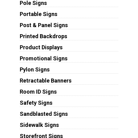
Pole Signs
Portable Signs
Post & Panel Signs
Printed Backdrops
Product Displays
Promotional Signs
Pylon Signs
Retractable Banners
Room ID Signs
Safety Signs
Sandblasted Signs
Sidewalk Signs
Storefront Signs