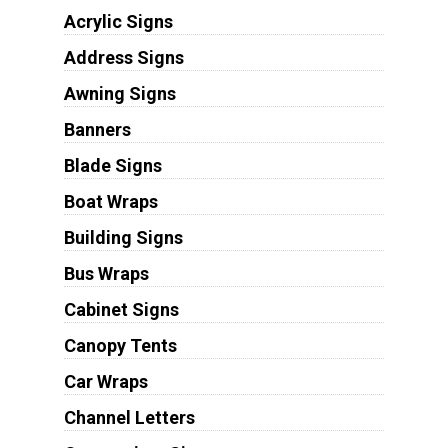
Acrylic Signs
Address Signs
Awning Signs
Banners
Blade Signs
Boat Wraps
Building Signs
Bus Wraps
Cabinet Signs
Canopy Tents
Car Wraps
Channel Letters