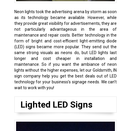
Neon lights took the advertising arena by storm as soon
as its technology became available. However, while
they provide great visibility for advertisements, they are
not particularly advantageous in the area of
maintenance and repair costs. Better technology in the
form of bright and cost-efficient light-emitting diode
(LED) signs became more popular. They send out the
same strong visuals as neons do, but LED lights last
longer and cost cheaper in installation and
maintenance. So if you want the ambiance of neon
lights without the higher expenses, let our Goldsmith, IN
sign company help you get the best deals out of LED
technology for your business’s signage needs. We can’t
wait to work with you!
Lighted LED Signs