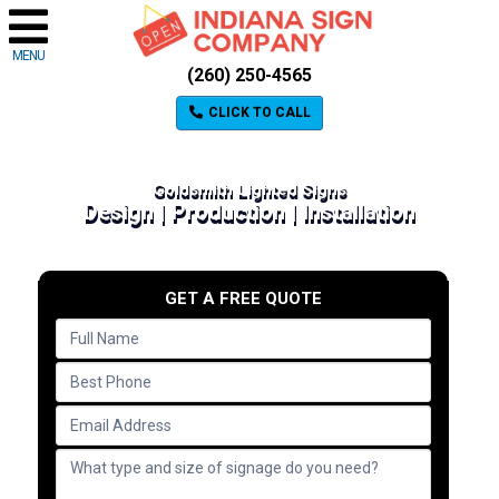
MENU
(260) 250-4565
CLICK TO CALL
Goldsmith Lighted Signs
Design | Production | Installation
GET A FREE QUOTE