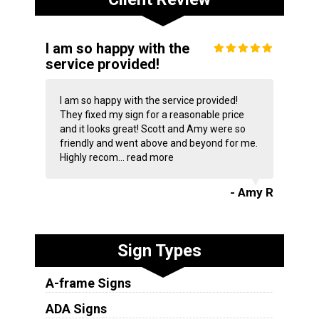
I am so happy with the
service provided!
I am so happy with the service provided!
They fixed my sign for a reasonable price
and it looks great! Scott and Amy were so
friendly and went above and beyond for me.
Highly recom...
read more
- Amy R
Sign Types
A-frame Signs
ADA Signs