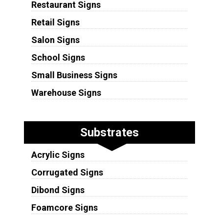
Restaurant Signs
Retail Signs
Salon Signs
School Signs
Small Business Signs
Warehouse Signs
Substrates
Acrylic Signs
Corrugated Signs
Dibond Signs
Foamcore Signs