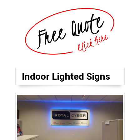
Indoor Lighted Signs