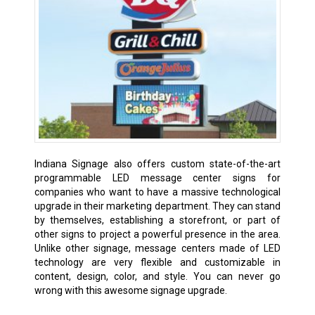
Indiana Signage also offers custom state-of-the-art
programmable LED message center signs for
companies who want to have a massive technological
upgrade in their marketing department. They can stand
by themselves, establishing a storefront, or part of
other signs to project a powerful presence in the area.
Unlike other signage, message centers made of LED
technology are very flexible and customizable in
content, design, color, and style. You can never go
wrong with this awesome signage upgrade.