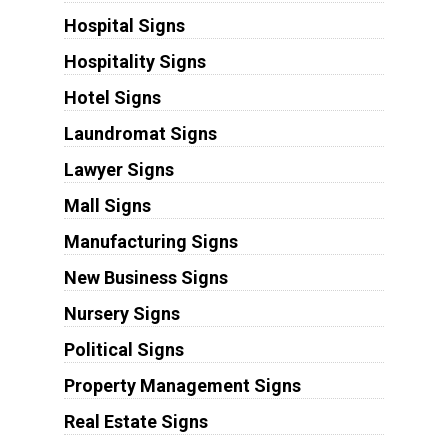
Hospital Signs
Hospitality Signs
Hotel Signs
Laundromat Signs
Lawyer Signs
Mall Signs
Manufacturing Signs
New Business Signs
Nursery Signs
Political Signs
Property Management Signs
Real Estate Signs