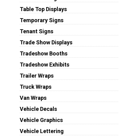
Table Top Displays
Temporary Signs
Tenant Signs
Trade Show Displays
Tradeshow Booths
Tradeshow Exhibits
Trailer Wraps
Truck Wraps
Van Wraps
Vehicle Decals
Vehicle Graphics
Vehicle Lettering