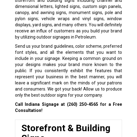
storefront and building signs including channel and
dimensional letters, lighted signs, custom sign panels,
canopy, and awning signs, monument signs, pole and
pylon signs; vehicle wraps and vinyl signs, window
displays, yard signs, and many others. You will definitely
receive an influx of customers as you build your brand
by utilizing outdoor signages in Petroleum.
Send us your brand guidelines, color scheme, preferred
font styles, and all the elements that you want to
include in your signage. Keeping a common ground on
your designs makes your brand more known to the
public. If you consistently exhibit the features that
represent your business in the best manner, you will
leave a significant mark on the minds of your patrons
and consumers. We got your back! Allow us to produce
only the best outdoor signs for your company.
Call Indiana Signage at
(260) 250-4565
for a Free
Consultation!
Storefront & Building