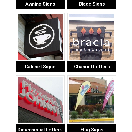
Awning Signs
Blade Signs
Cabinet Signs
Channel Letters
Dimensional Letters
Flag Signs