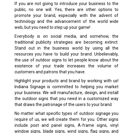
If you are not going to introduce your business to the
public, no one will. Yes, there are other options to
promote your brand, especially with the advent of
technology and the advancement of the world wide
web, but you need to step up your game!
Everybody is on social media, and somehow, the
traditional publicity strategies are becoming extinct.
Stand out in the business world by using all the
resources you have to build your brand. Unbelievably,
the use of outdoor signs to let people know about the
existence of your trade increases the volume of
customers and patrons that you have.
Highlight your products and brand by working with us!
Indiana Signage is committed to helping you market
your business. We will manufacture, design, and install
the outdoor signs that you need in a customized way
that draws the patronage of the users to your brand.
No matter what specific types of outdoor signage you
require of us, we will create them for you. Other signs
include post and panel signs, A-frame signs, vinyl
window signs, blade signs, wind signs, flag signs, and