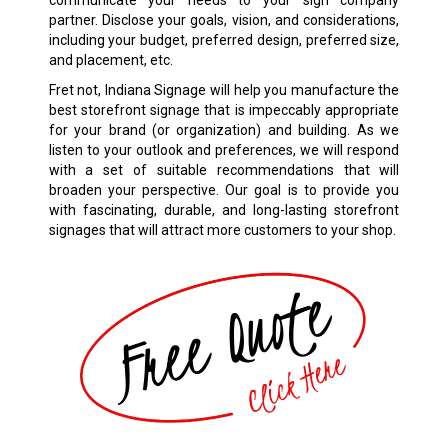
communicate your needs to your sign company
partner. Disclose your goals, vision, and considerations,
including your budget, preferred design, preferred size,
and placement, etc.
Fret not, Indiana Signage will help you manufacture the
best storefront signage that is impeccably appropriate
for your brand (or organization) and building. As we
listen to your outlook and preferences, we will respond
with a set of suitable recommendations that will
broaden your perspective. Our goal is to provide you
with fascinating, durable, and long-lasting storefront
signages that will attract more customers to your shop.