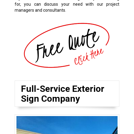
for, you can discuss your need with our project
managers and consultants.
Full-Service Exterior
Sign Company