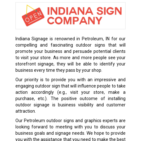
Indiana Signage is renowned in Petroleum, IN for our
compelling and fascinating outdoor signs that will
promote your business and persuade potential clients
to visit your store. As more and more people see your
storefront signage, they will be able to identify your
business every time they pass by your shop.
Our priority is to provide you with an impressive and
engaging outdoor sign that will influence people to take
action accordingly (e.g., visit your store, make a
purchase, etc.). The positive outcome of installing
outdoor signage is business visibility and customer
attraction.
Our Petroleum outdoor signs and graphics experts are
looking forward to meeting with you to discuss your
business goals and signage needs. We hope to provide
you with the assistance that you need to make the best