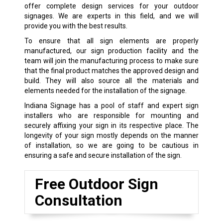
offer complete design services for your outdoor
signages. We are experts in this field, and we will
provide you with the best results.
To ensure that all sign elements are properly
manufactured, our sign production facility and the
team will join the manufacturing process to make sure
that the final product matches the approved design and
build. They will also source all the materials and
elements needed for the installation of the signage.
Indiana Signage has a pool of staff and expert sign
installers who are responsible for mounting and
securely affixing your sign in its respective place. The
longevity of your sign mostly depends on the manner
of installation, so we are going to be cautious in
ensuring a safe and secure installation of the sign.
Free Outdoor Sign
Consultation