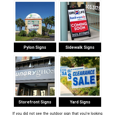
Pylon Signs
Sidewalk Signs
Storefront Signs
Yard Signs
If you did not see the outdoor sign that you’re looking