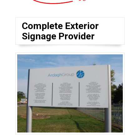
Complete Exterior
Signage Provider