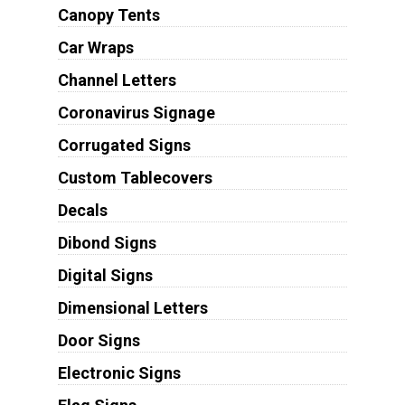
Canopy Tents
Car Wraps
Channel Letters
Coronavirus Signage
Corrugated Signs
Custom Tablecovers
Decals
Dibond Signs
Digital Signs
Dimensional Letters
Door Signs
Electronic Signs