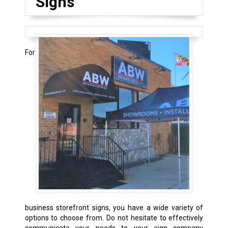
Signs
For
business storefront signs, you have a wide variety of
options to choose from. Do not hesitate to effectively