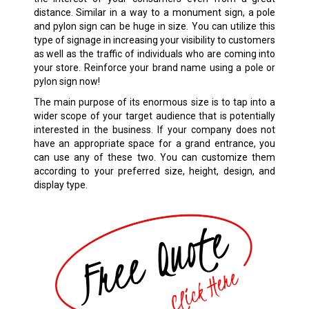
distance. Similar in a way to a monument sign, a pole
and pylon sign can be huge in size. You can utilize this
type of signage in increasing your visibility to customers
as well as the traffic of individuals who are coming into
your store. Reinforce your brand name using a pole or
pylon sign now!
The main purpose of its enormous size is to tap into a
wider scope of your target audience that is potentially
interested in the business. If your company does not
have an appropriate space for a grand entrance, you
can use any of these two. You can customize them
according to your preferred size, height, design, and
display type.