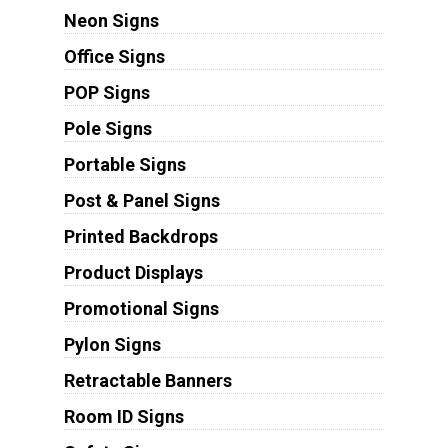
Neon Signs
Office Signs
POP Signs
Pole Signs
Portable Signs
Post & Panel Signs
Printed Backdrops
Product Displays
Promotional Signs
Pylon Signs
Retractable Banners
Room ID Signs