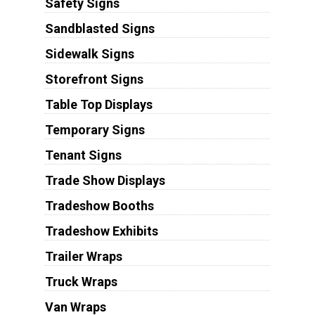
Safety Signs
Sandblasted Signs
Sidewalk Signs
Storefront Signs
Table Top Displays
Temporary Signs
Tenant Signs
Trade Show Displays
Tradeshow Booths
Tradeshow Exhibits
Trailer Wraps
Truck Wraps
Van Wraps