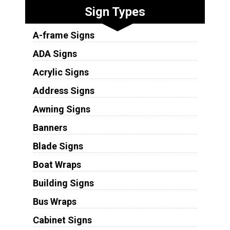
Sign Types
A-frame Signs
ADA Signs
Acrylic Signs
Address Signs
Awning Signs
Banners
Blade Signs
Boat Wraps
Building Signs
Bus Wraps
Cabinet Signs