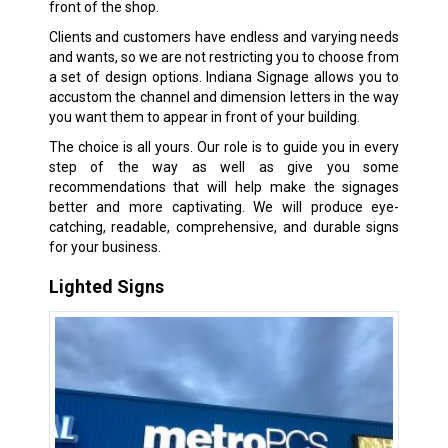
front of the shop.
Clients and customers have endless and varying needs
and wants, so we are not restricting you to choose from
a set of design options. Indiana Signage allows you to
accustom the channel and dimension letters in the way
you want them to appear in front of your building.
The choice is all yours. Our role is to guide you in every
step of the way as well as give you some
recommendations that will help make the signages
better and more captivating. We will produce eye-
catching, readable, comprehensive, and durable signs
for your business.
Lighted Signs