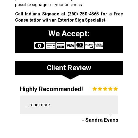
possible signage for your business.
Call Indiana Signage at
(260) 250-4565
for a Free
Consultation with an Exterior Sign Specialist!
We Accept:
Client Review
Highly Recommended!
...
read more
- Sandra Evans