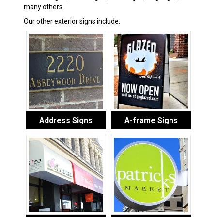
many others.
Our other exterior signs include:
Address Signs
A-frame Signs