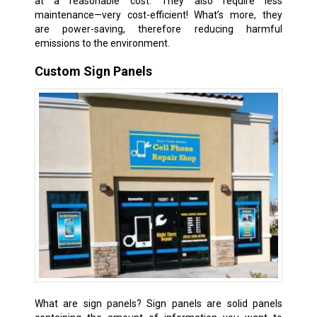
at a reasonable cost. They also require less
maintenance—very cost-efficient! What’s more, they
are power-saving, therefore reducing harmful
emissions to the environment.
Custom Sign Panels
What are sign panels? Sign panels are solid panels