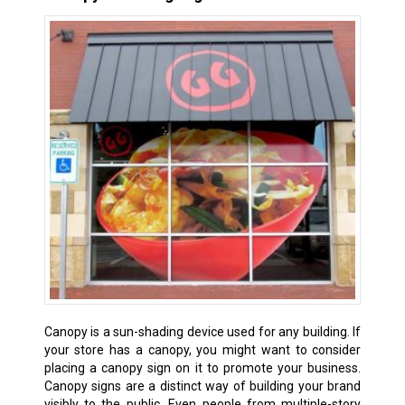
Canopy is a sun-shading device used for any building. If
your store has a canopy, you might want to consider
placing a canopy sign on it to promote your business.
Canopy signs are a distinct way of building your brand
visibly to the public. Even people from multiple-story