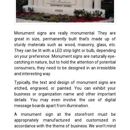
Monument signs are really monumental. They are
great in size, permanently built that’s made up of
sturdy materials such as wood, masonry, glass, etc.
They can be lit with a LED strip light or bulb, depending
on your preference. Monument signs are naturally eye-
catching in nature, but to hold the attention of potential
consumers, they need to be designed in an irresistible
and interesting way.
Typically, the text and design of monument signs are
etched, engraved, or painted. You can exhibit your
business or organization name and other important
details. You may even involve the use of digital
message boards apart from illumination.
A monument sign at the storefront must be
appropriately manufactured and customized in
accordance with the theme of business. We won’t mind