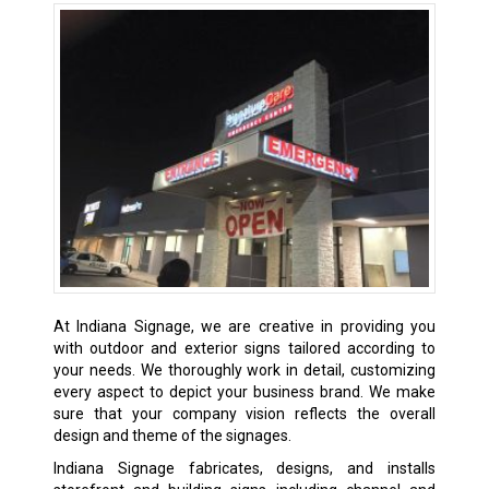
At Indiana Signage, we are creative in providing you
with outdoor and exterior signs tailored according to
your needs. We thoroughly work in detail, customizing
every aspect to depict your business brand. We make
sure that your company vision reflects the overall
design and theme of the signages.
Indiana Signage fabricates, designs, and installs