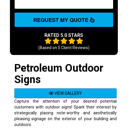
REQUEST MY QUOTE
RATED 5.0 STARS
(Based on
5
Client Reviews)
Petroleum Outdoor
Signs
VIEW GALLERY
Capture the attention of your desired potential
customers with outdoor signs! Spark their interest by
strategically placing note-worthy and aesthetically
pleasing signage on the exterior of your building and
outdoors.