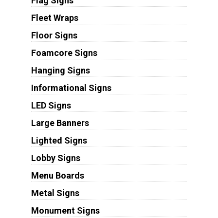
Flag Signs
Fleet Wraps
Floor Signs
Foamcore Signs
Hanging Signs
Informational Signs
LED Signs
Large Banners
Lighted Signs
Lobby Signs
Menu Boards
Metal Signs
Monument Signs