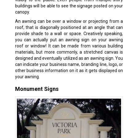
buildings will be able to see the signage posted on your
canopy.
An awning can be over a window or projecting from a
roof, that is diagonally positioned at an angle that can
provide shade to a wall or space. Creatively speaking,
you can actually put an awning sign on your awning
roof or window! It can be made from various building
materials, but more commonly, a stretched canvas is
designed and eventually utilized as an awning sign. You
can indicate your business name, branding line, logo, or
other business information on it as it gets displayed on
your awning.
Monument Signs