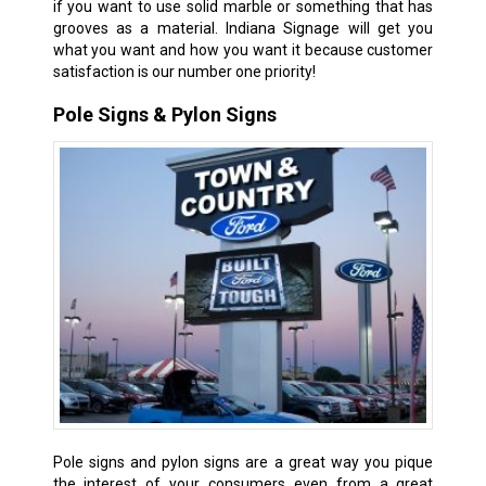
if you want to use solid marble or something that has
grooves as a material. Indiana Signage will get you
what you want and how you want it because customer
satisfaction is our number one priority!
Pole Signs & Pylon Signs
Pole signs and pylon signs are a great way you pique
the interest of your consumers even from a great