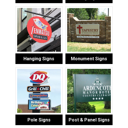
Hanging Signs
Monument Signs
Pole Signs
Post & Panel Signs