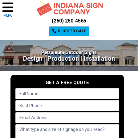
MENU
(260) 250-4565
CLICK TO CALL
Petroleum Outdoor Signs
Design | Production | Installation
GET A FREE QUOTE