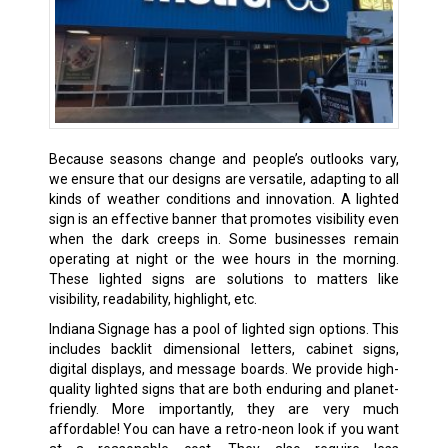
Because seasons change and people’s outlooks vary,
we ensure that our designs are versatile, adapting to all
kinds of weather conditions and innovation. A lighted
sign is an effective banner that promotes visibility even
when the dark creeps in. Some businesses remain
operating at night or the wee hours in the morning.
These lighted signs are solutions to matters like
visibility, readability, highlight, etc.
Indiana Signage has a pool of lighted sign options. This
includes backlit dimensional letters, cabinet signs,
digital displays, and message boards. We provide high-
quality lighted signs that are both enduring and planet-
friendly. More importantly, they are very much
affordable! You can have a retro-neon look if you want