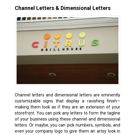
Channel Letters & Dimensional Letters
Channel letters and dimensional letters are eminently
customizable signs that display a ravishing finish—
making them look as if they are an extension of your
storefront. You can pick any letters to form the tagline
of your business using these channel and dimensional
letters. Or maybe, you can pick numbers, symbols, and
even your company logo to give them an artsy look in