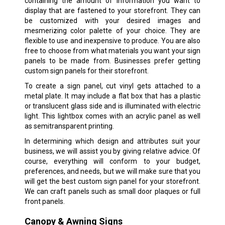
containing the amount of information you want to
display that are fastened to your storefront. They can
be customized with your desired images and
mesmerizing color palette of your choice. They are
flexible to use and inexpensive to produce. You are also
free to choose from what materials you want your sign
panels to be made from. Businesses prefer getting
custom sign panels for their storefront.
To create a sign panel, cut vinyl gets attached to a
metal plate. It may include a flat box that has a plastic
or translucent glass side and is illuminated with electric
light. This lightbox comes with an acrylic panel as well
as semitransparent printing.
In determining which design and attributes suit your
business, we will assist you by giving relative advice. Of
course, everything will conform to your budget,
preferences, and needs, but we will make sure that you
will get the best custom sign panel for your storefront.
We can craft panels such as small door plaques or full
front panels.
Canopy & Awning Signs