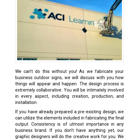
We can’t do this without you! As we fabricate your
business outdoor signs, we will discuss with you how
things will appear and happen. The design process is
extremely collaborative. You will be intimately involved
in every aspect, including creation, production, and
installation.
If you have already prepared a pre-existing design, we
can utilize the elements included in fabricating the final
output. Consistency is of utmost importance in any
business brand. If you don’t have anything yet, our
graphic designers will do the creative work for you. We