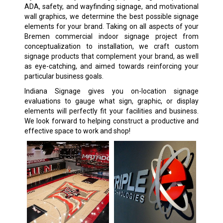
ADA, safety, and wayfinding signage, and motivational
wall graphics, we determine the best possible signage
elements for your brand. Taking on all aspects of your
Bremen commercial indoor signage project from
conceptualization to installation, we craft custom
signage products that complement your brand, as well
as eye-catching, and aimed towards reinforcing your
particular business goals.
Indiana Signage gives you on-location signage
evaluations to gauge what sign, graphic, or display
elements will perfectly fit your facilities and business.
We look forward to helping construct a productive and
effective space to work and shop!