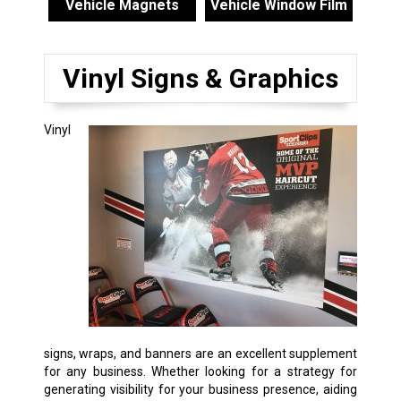
Vehicle Magnets
Vehicle Window Film
Vinyl Signs & Graphics
Vinyl
signs, wraps, and banners are an excellent supplement
for any business. Whether looking for a strategy for
generating visibility for your business presence, aiding