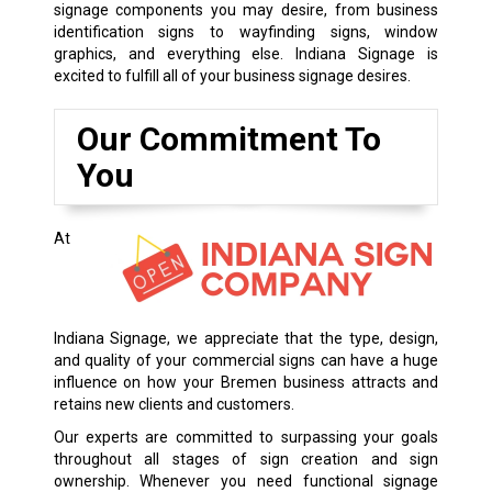
signage components you may desire, from business
identification signs to wayfinding signs, window
graphics, and everything else. Indiana Signage is
excited to fulfill all of your business signage desires.
Our Commitment To
You
At
Indiana Signage, we appreciate that the type, design,
and quality of your commercial signs can have a huge
influence on how your Bremen business attracts and
retains new clients and customers.
Our experts are committed to surpassing your goals
throughout all stages of sign creation and sign
ownership. Whenever you need functional signage