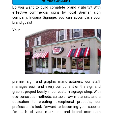
VIEW GALLERY
Do you want to build complete brand visibility? With
effective commercial signs by local Bremen sign
company, Indiana Signage, you can accomplish your
brand goals!
Your
premier sign and graphic manufacturers, our staff
manages each and every component of the sign and
graphic project locally in our custom signage shop. With
eco-conscious methods, suitable raw materials, and a
dedication to creating exceptional products, our
professionals look forward to becoming your supplier
for each of your marketing and brand promotion