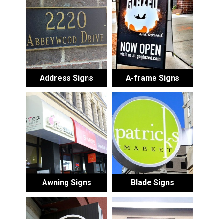
Address Signs
A-frame Signs
Awning Signs
Blade Signs