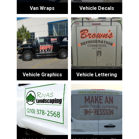
Van Wraps
Vehicle Decals
Vehicle Graphics
Vehicle Lettering