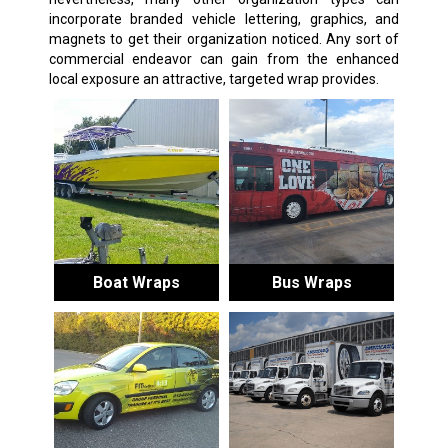
incorporate branded vehicle lettering, graphics, and
magnets to get their organization noticed. Any sort of
commercial endeavor can gain from the enhanced
local exposure an attractive, targeted wrap provides.
Boat Wraps
Bus Wraps