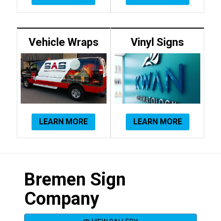
Vehicle Wraps
Vinyl Signs
LEARN MORE
LEARN MORE
Bremen Sign
Company