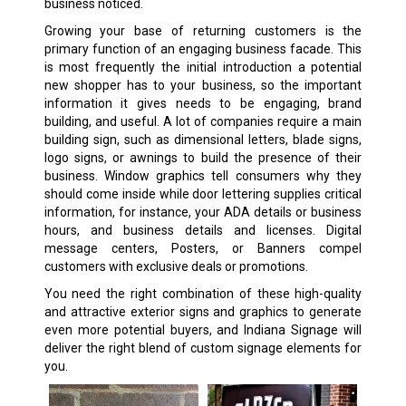
business noticed.
Growing your base of returning customers is the
primary function of an engaging business facade. This
is most frequently the initial introduction a potential
new shopper has to your business, so the important
information it gives needs to be engaging, brand
building, and useful. A lot of companies require a main
building sign, such as dimensional letters, blade signs,
logo signs, or awnings to build the presence of their
business. Window graphics tell consumers why they
should come inside while door lettering supplies critical
information, for instance, your ADA details or business
hours, and business details and licenses. Digital
message centers, Posters, or Banners compel
customers with exclusive deals or promotions.
You need the right combination of these high-quality
and attractive exterior signs and graphics to generate
even more potential buyers, and Indiana Signage will
deliver the right blend of custom signage elements for
you.