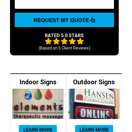
REQUEST MY QUOTE
RATED 5.0 STARS
(Based on
5
Client Reviews)
Indoor Signs
Outdoor Signs
LEARN MORE
LEARN MORE