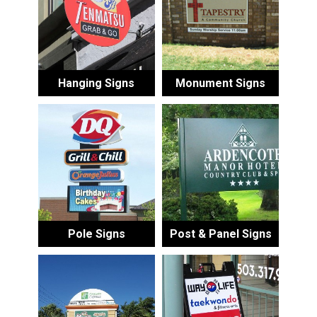
Hanging Signs
Monument Signs
Pole Signs
Post & Panel Signs