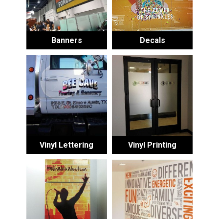
Banners
Decals
Vinyl Lettering
Vinyl Printing