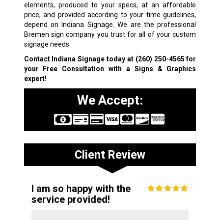
elements, produced to your specs, at an affordable
price, and provided according to your time guidelines,
depend on Indiana Signage. We are the professional
Bremen sign company you trust for all of your custom
signage needs.
Contact Indiana Signage today at
(260) 250-4565
for
your Free Consultation with a Signs & Graphics
expert!
We Accept:
Client Review
I am so happy with the
service provided!