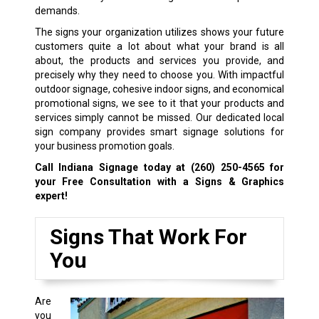
demands.
The signs your organization utilizes shows your future
customers quite a lot about what your brand is all
about, the products and services you provide, and
precisely why they need to choose you. With impactful
outdoor signage, cohesive indoor signs, and economical
promotional signs, we see to it that your products and
services simply cannot be missed. Our dedicated local
sign company provides smart signage solutions for
your business promotion goals.
Call Indiana Signage today at
(260) 250-4565
for
your Free Consultation with a Signs & Graphics
expert!
Signs That Work For
You
Are
you