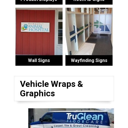
Wall Signs
Wayfinding Signs
Vehicle Wraps &
Graphics