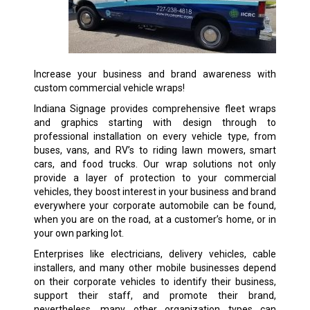
Increase your business and brand awareness with
custom commercial vehicle wraps!
Indiana Signage provides comprehensive fleet wraps
and graphics starting with design through to
professional installation on every vehicle type, from
buses, vans, and RV’s to riding lawn mowers, smart
cars, and food trucks. Our wrap solutions not only
provide a layer of protection to your commercial
vehicles, they boost interest in your business and brand
everywhere your corporate automobile can be found,
when you are on the road, at a customer’s home, or in
your own parking lot.
Enterprises like electricians, delivery vehicles, cable
installers, and many other mobile businesses depend
on their corporate vehicles to identify their business,
support their staff, and promote their brand,
nevertheless, many other organization types can