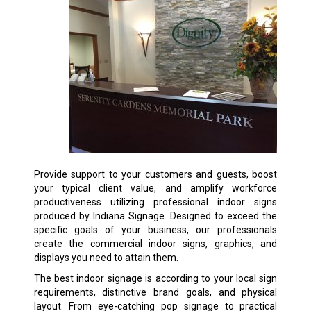
Provide support to your customers and guests, boost
your typical client value, and amplify workforce
productiveness utilizing professional indoor signs
produced by Indiana Signage. Designed to exceed the
specific goals of your business, our professionals
create the commercial indoor signs, graphics, and
displays you need to attain them.
The best indoor signage is according to your local sign
requirements, distinctive brand goals, and physical
layout. From eye-catching pop signage to practical