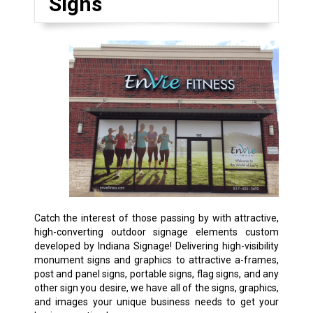
Signs
Catch the interest of those passing by with attractive,
high-converting outdoor signage elements custom
developed by Indiana Signage! Delivering high-visibility
monument signs and graphics to attractive a-frames,
post and panel signs, portable signs, flag signs, and any
other sign you desire, we have all of the signs, graphics,
and images your unique business needs to get your