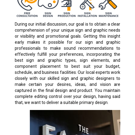
During our initial discussion, our goal is to obtain a clear
comprehension of your unique sign and graphic needs
or visibility and promotional goals. Getting this insight
early makes it possible for our sign and graphic
professionals to make sound recommendations to
effectively fulfill your preferences, incorporating the
best sign and graphic types, sign elements, and
component placement to best suit your budget,
schedule, and business facilities. Our local experts work
closely with our skilled sign and graphic designers to
make certain your desires, ideas, and vision are
captured in the final design and product. You maintain
complete editing control over your design, having said
that, we want to deliver a suitable primary design.