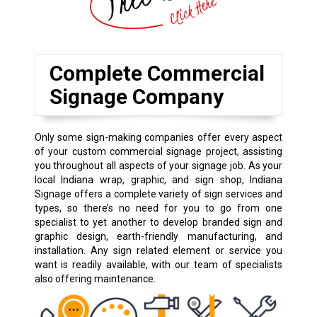
Complete Commercial
Signage Company
Only some sign-making companies offer every aspect
of your custom commercial signage project, assisting
you throughout all aspects of your signage job. As your
local Indiana wrap, graphic, and sign shop, Indiana
Signage offers a complete variety of sign services and
types, so there’s no need for you to go from one
specialist to yet another to develop branded sign and
graphic design, earth-friendly manufacturing, and
installation. Any sign related element or service you
want is readily available, with our team of specialists
also offering maintenance.