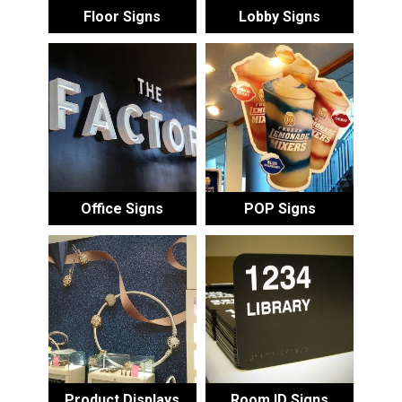
Floor Signs
Lobby Signs
Office Signs
POP Signs
Product Displays
Room ID Signs