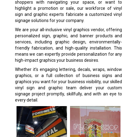
shoppers with navigating your space, or want to
highlight a promotion or sale, our workforce of vinyl
sign and graphic experts fabricate a customized vinyl
signage solutions for your company.
We are your all-inclusive vinyl graphics vendor, offering
personalized sign, graphic, and banner products and
services, including graphic design, environmentally-
friendly fabrication, and high-quality installation. This
means we can expertly provide personalization for any
high-impact graphics your business desires.
Whether it’s engaging lettering, decals, wraps, window
graphics, or a full collection of business signs and
graphics you want for your business visibility, our skilled
vinyl sign and graphic team deliver your custom
signage project promptly, skillfully, and with an eye to
every detail.