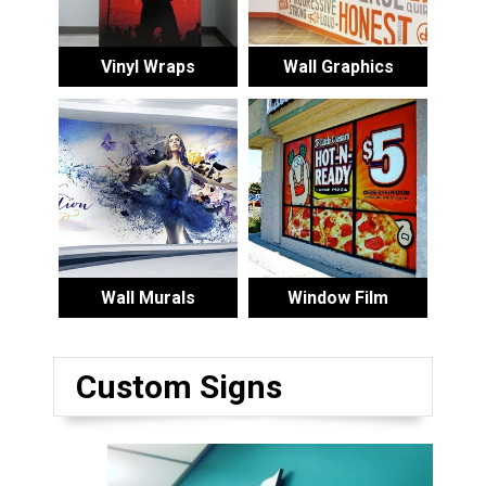
Vinyl Wraps
Wall Graphics
Wall Murals
Window Film
Custom Signs