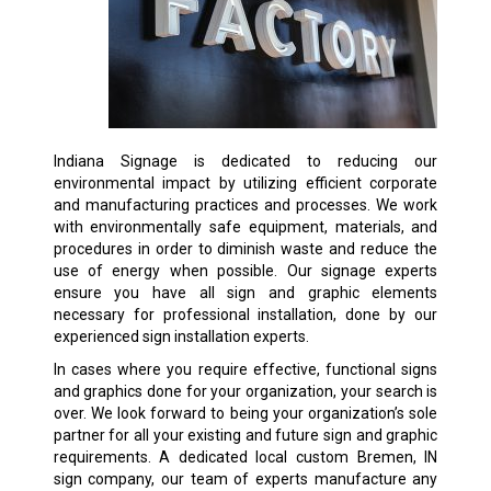
Indiana Signage is dedicated to reducing our
environmental impact by utilizing efficient corporate
and manufacturing practices and processes. We work
with environmentally safe equipment, materials, and
procedures in order to diminish waste and reduce the
use of energy when possible. Our signage experts
ensure you have all sign and graphic elements
necessary for professional installation, done by our
experienced sign installation experts.
In cases where you require effective, functional signs
and graphics done for your organization, your search is
over. We look forward to being your organization’s sole
partner for all your existing and future sign and graphic
requirements. A dedicated local custom Bremen, IN
sign company, our team of experts manufacture any