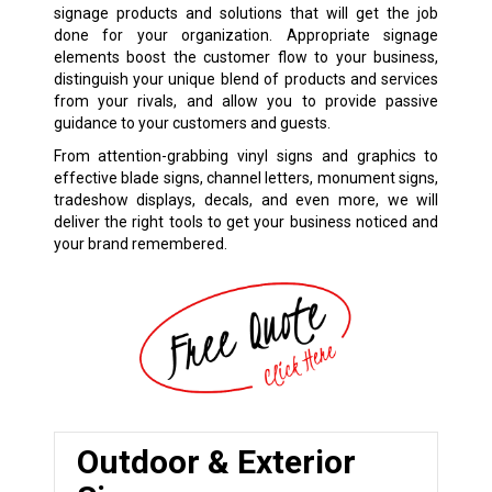
signage products and solutions that will get the job
done for your organization. Appropriate signage
elements boost the customer flow to your business,
distinguish your unique blend of products and services
from your rivals, and allow you to provide passive
guidance to your customers and guests.
From attention-grabbing vinyl signs and graphics to
effective blade signs, channel letters, monument signs,
tradeshow displays, decals, and even more, we will
deliver the right tools to get your business noticed and
your brand remembered.
Outdoor & Exterior