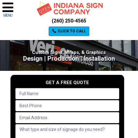
MENU
(260) 250-4565
CLICK TO CALL
Custom Signs, Wraps, & Graphics
Design | Production | Installation
GET A FREE QUOTE