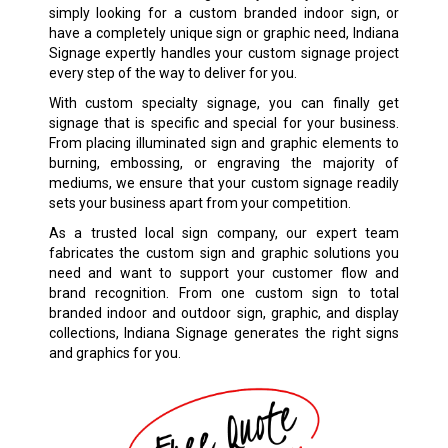
simply looking for a custom branded indoor sign, or
have a completely unique sign or graphic need, Indiana
Signage expertly handles your custom signage project
every step of the way to deliver for you.
With custom specialty signage, you can finally get
signage that is specific and special for your business.
From placing illuminated sign and graphic elements to
burning, embossing, or engraving the majority of
mediums, we ensure that your custom signage readily
sets your business apart from your competition.
As a trusted local sign company, our expert team
fabricates the custom sign and graphic solutions you
need and want to support your customer flow and
brand recognition. From one custom sign to total
branded indoor and outdoor sign, graphic, and display
collections, Indiana Signage generates the right signs
and graphics for you.