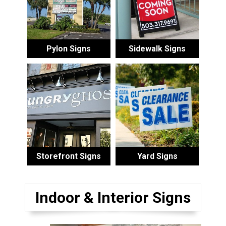
Pylon Signs
Sidewalk Signs
Storefront Signs
Yard Signs
Indoor & Interior Signs