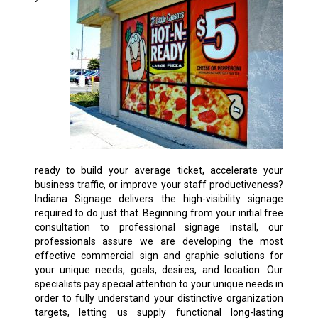
ready to build your average ticket, accelerate your
business traffic, or improve your staff productiveness?
Indiana Signage delivers the high-visibility signage
required to do just that. Beginning from your initial free
consultation to professional signage install, our
professionals assure we are developing the most
effective commercial sign and graphic solutions for
your unique needs, goals, desires, and location. Our
specialists pay special attention to your unique needs in
order to fully understand your distinctive organization
targets, letting us supply functional long-lasting