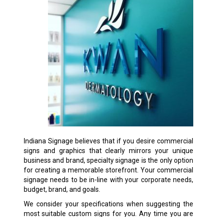
Indiana Signage believes that if you desire commercial
signs and graphics that clearly mirrors your unique
business and brand, specialty signage is the only option
for creating a memorable storefront. Your commercial
signage needs to be in-line with your corporate needs,
budget, brand, and goals.
We consider your specifications when suggesting the
most suitable custom signs for you. Any time you are