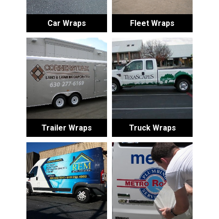
Car Wraps
Fleet Wraps
Trailer Wraps
Truck Wraps