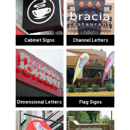
Cabinet Signs
Channel Letters
Dimensional Letters
Flag Signs