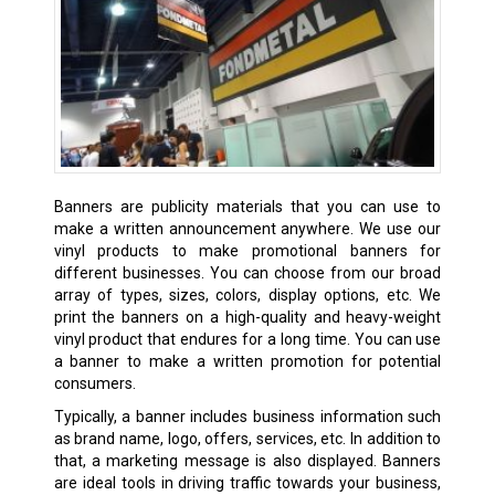
Banners are publicity materials that you can use to
make a written announcement anywhere. We use our
vinyl products to make promotional banners for
different businesses. You can choose from our broad
array of types, sizes, colors, display options, etc. We
print the banners on a high-quality and heavy-weight
vinyl product that endures for a long time. You can use
a banner to make a written promotion for potential
consumers.
Typically, a banner includes business information such
as brand name, logo, offers, services, etc. In addition to
that, a marketing message is also displayed. Banners
are ideal tools in driving traffic towards your business,