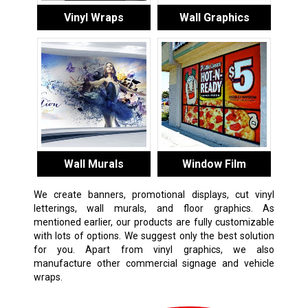
Vinyl Wraps
Wall Graphics
Wall Murals
Window Film
We create banners, promotional displays, cut vinyl
letterings, wall murals, and floor graphics. As
mentioned earlier, our products are fully customizable
with lots of options. We suggest only the best solution
for you. Apart from vinyl graphics, we also
manufacture other commercial signage and vehicle
wraps.