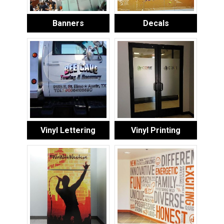
Banners
Decals
Vinyl Lettering
Vinyl Printing