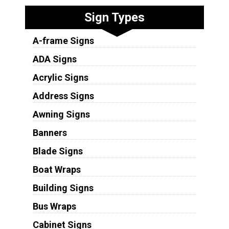
Sign Types
A-frame Signs
ADA Signs
Acrylic Signs
Address Signs
Awning Signs
Banners
Blade Signs
Boat Wraps
Building Signs
Bus Wraps
Cabinet Signs