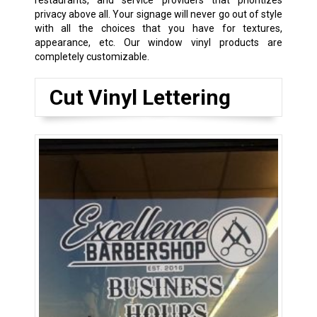
privacy above all. Your signage will never go out of style
with all the choices that you have for textures,
appearance, etc. Our window vinyl products are
completely customizable.
Cut Vinyl Lettering