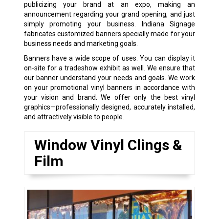
publicizing your brand at an expo, making an
announcement regarding your grand opening, and just
simply promoting your business. Indiana Signage
fabricates customized banners specially made for your
business needs and marketing goals.
Banners have a wide scope of uses. You can display it
on-site for a tradeshow exhibit as well. We ensure that
our banner understand your needs and goals. We work
on your promotional vinyl banners in accordance with
your vision and brand. We offer only the best vinyl
graphics—professionally designed, accurately installed,
and attractively visible to people.
Window Vinyl Clings &
Film