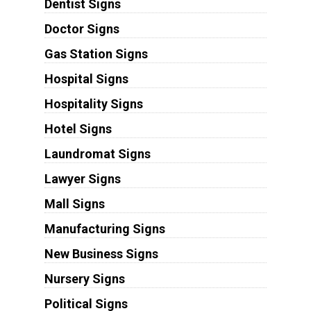
Dentist Signs
Doctor Signs
Gas Station Signs
Hospital Signs
Hospitality Signs
Hotel Signs
Laundromat Signs
Lawyer Signs
Mall Signs
Manufacturing Signs
New Business Signs
Nursery Signs
Political Signs