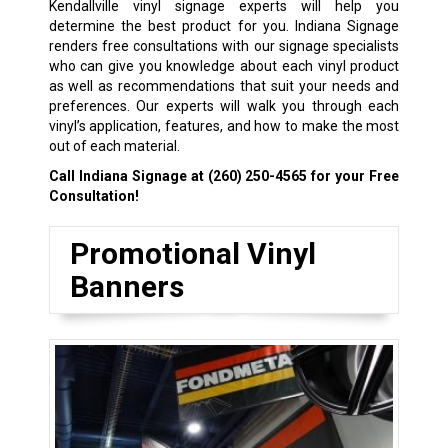
Kendallville vinyl signage experts will help you
determine the best product for you. Indiana Signage
renders free consultations with our signage specialists
who can give you knowledge about each vinyl product
as well as recommendations that suit your needs and
preferences. Our experts will walk you through each
vinyl’s application, features, and how to make the most
out of each material.
Call Indiana Signage at
(260) 250-4565
for your Free
Consultation!
Promotional Vinyl
Banners