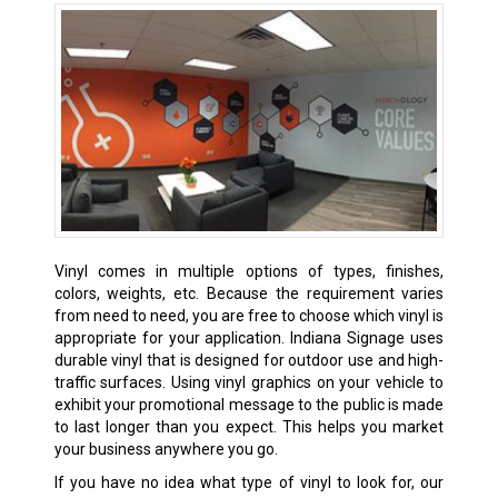
Vinyl comes in multiple options of types, finishes,
colors, weights, etc. Because the requirement varies
from need to need, you are free to choose which vinyl is
appropriate for your application. Indiana Signage uses
durable vinyl that is designed for outdoor use and high-
traffic surfaces. Using vinyl graphics on your vehicle to
exhibit your promotional message to the public is made
to last longer than you expect. This helps you market
your business anywhere you go.
If you have no idea what type of vinyl to look for, our