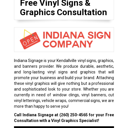
Free Vinyl Signs &
Graphics Consultation
Indiana Signage is your Kendallville vinyl signs, graphics,
and banners provider. We produce durable, aesthetic,
and long-lasting vinyl signs and graphics that will
promote your business and build your brand. Attaching
these vinyl graphics will give nothing but a professional
and sophisticated look to your store. Whether you are
currently in need of window clings, vinyl banners, cut
vinyl letterings, vehicle wraps, commercial signs, we are
more than happy to serve you!
Call Indiana Signage at
(260) 250-4565
for your Free
Consultation with a Vinyl Graphics Specialist!