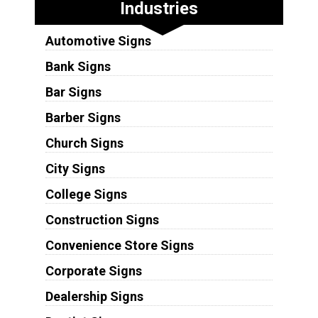
Industries
Automotive Signs
Bank Signs
Bar Signs
Barber Signs
Church Signs
City Signs
College Signs
Construction Signs
Convenience Store Signs
Corporate Signs
Dealership Signs