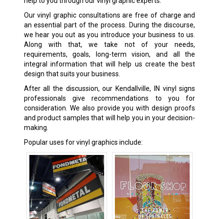
help to you through our vinyl graphic experts.
Our vinyl graphic consultations are free of charge and
an essential part of the process. During the discourse,
we hear you out as you introduce your business to us.
Along with that, we take not of your needs,
requirements, goals, long-term vision, and all the
integral information that will help us create the best
design that suits your business.
After all the discussion, our Kendallville, IN vinyl signs
professionals give recommendations to you for
consideration. We also provide you with design proofs
and product samples that will help you in your decision-
making.
Popular uses for vinyl graphics include: