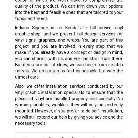
option in which we won’t have to compromise the
quality of the product. We can trim down your options
into the best and feasible ones that are tailored to your
funds and needs.
Indiana Signage is an Kendallville full-service vinyl
graphic shop, and we present full design services for
vinyl signs, graphics, and wraps. You are part of this
project, and you are involved in every step that we
make. If you already have a concept or design in mind,
you can share it with us, and we can start from there.
But if you are out of clues, we can begin from scratch
for you. We do our job as fast as possible but with the
utmost care.
Also, we offer installation services conducted by our
vinyl graphic installation specialists to ensure that the
pieces of vinyl are installed properly and correctly. No
warping, bubbles, wrinkles, they will only be perfectly
mounted. However, if you prefer to do self-installation,
we will still extend our help by giving you advice and the
necessary tools.