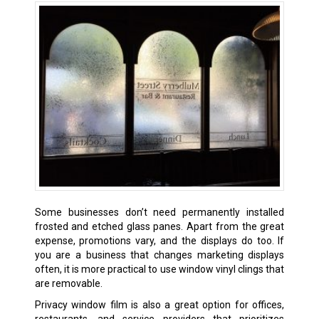
Some businesses don’t need permanently installed
frosted and etched glass panes. Apart from the great
expense, promotions vary, and the displays do too. If
you are a business that changes marketing displays
often, it is more practical to use window vinyl clings that
are removable.
Privacy window film is also a great option for offices,
restaurants, and service providers that prioritizes