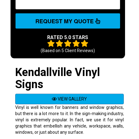
REQUEST MY QUOTE
RATED 5.0 STARS
(Based on
5
Client Reviews)
Kendallville Vinyl
Signs
VIEW GALLERY
Vinyl is well known for banners and window graphics,
but there is a lot more to it. In the sign-making industry,
vinyl is extremely popular. In fact, we use it for vinyl
graphics that embellish any vehicle, workspace, walls,
windows, or just about any surface.