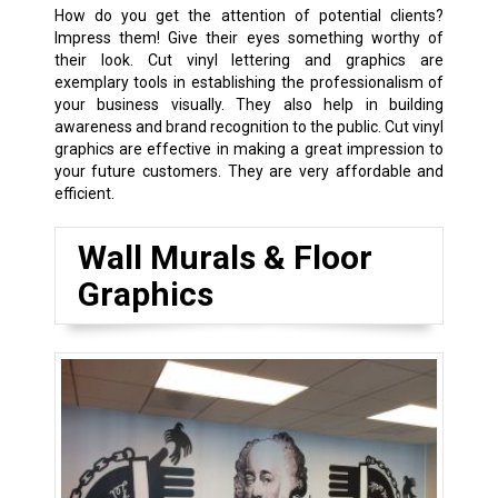
How do you get the attention of potential clients?
Impress them! Give their eyes something worthy of
their look. Cut vinyl lettering and graphics are
exemplary tools in establishing the professionalism of
your business visually. They also help in building
awareness and brand recognition to the public. Cut vinyl
graphics are effective in making a great impression to
your future customers. They are very affordable and
efficient.
Wall Murals & Floor
Graphics