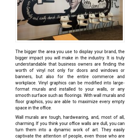
The bigger the area you use to display your brand, the
bigger impact you will make in the industry. It is truly
understandable that business owners are finding the
worth of vinyl not only for doors and windows or
banners, but also for the entire commerce and
workplace. Vinyl graphics can be modified into large-
format murals and installed to your walls, or any
smooth surface such as floorings. With wall murals and
floor graphics, you are able to maximize every empty
space in the office.
Wall murals are tough, hardwearing, and, most of all,
charming. If you think your office walls are dull, you can
turn them into a dynamic work of art. They easily
captivate the attention of people, even those who are