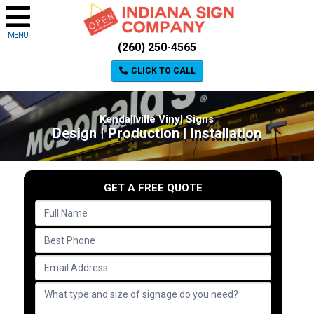
MENU
(260) 250-4565
CLICK TO CALL
Kendallville Vinyl Signs
Design | Production | Installation
GET A FREE QUOTE