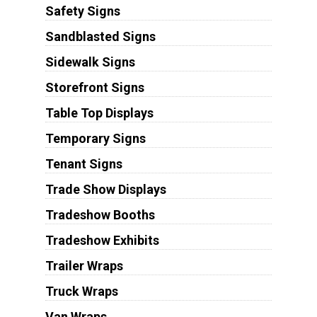
Safety Signs
Sandblasted Signs
Sidewalk Signs
Storefront Signs
Table Top Displays
Temporary Signs
Tenant Signs
Trade Show Displays
Tradeshow Booths
Tradeshow Exhibits
Trailer Wraps
Truck Wraps
Van Wraps