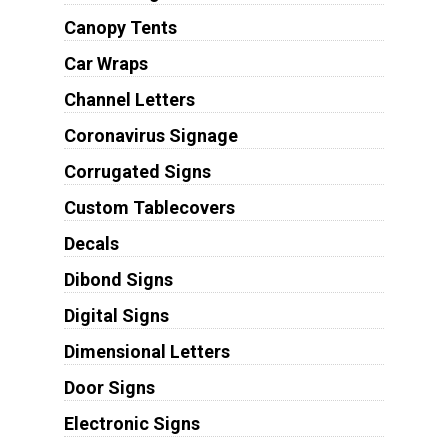
Canopy Tents
Car Wraps
Channel Letters
Coronavirus Signage
Corrugated Signs
Custom Tablecovers
Decals
Dibond Signs
Digital Signs
Dimensional Letters
Door Signs
Electronic Signs