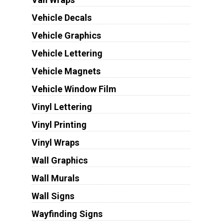
Vehicle Decals
Vehicle Graphics
Vehicle Lettering
Vehicle Magnets
Vehicle Window Film
Vinyl Lettering
Vinyl Printing
Vinyl Wraps
Wall Graphics
Wall Murals
Wall Signs
Wayfinding Signs