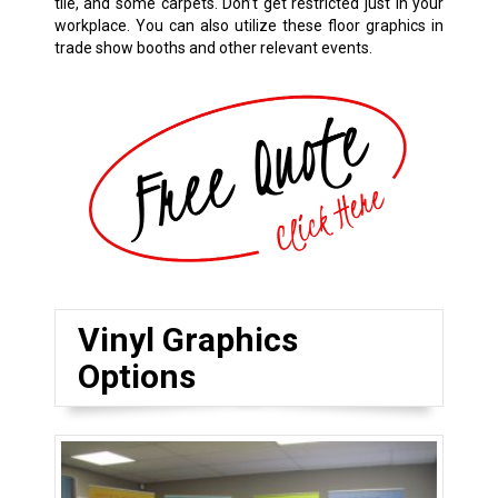
tile, and some carpets. Don’t get restricted just in your
workplace. You can also utilize these floor graphics in
trade show booths and other relevant events.
Vinyl Graphics
Options