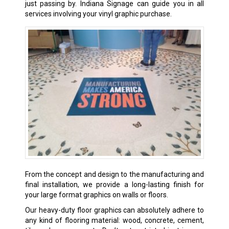
just passing by. Indiana Signage can guide you in all
services involving your vinyl graphic purchase.
From the concept and design to the manufacturing and
final installation, we provide a long-lasting finish for
your large format graphics on walls or floors.
Our heavy-duty floor graphics can absolutely adhere to
any kind of flooring material: wood, concrete, cement,