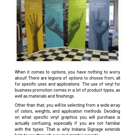
When it comes to options, you have nothing to worry
about! There are legions of options to choose from, all
for specific uses and applications. The use of vinyl for
business promotion comes in a lot of product types, as
well as materials and finishings.
Other than that, you will be selecting from a wide array
of colors, weights, and application methods. Deciding
on what specific vinyl graphics you will purchase is
actually confusing, especially if you are not familiar
with the types. That is why Indiana Signage extends