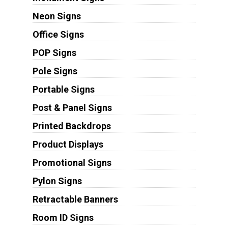
Neon Signs
Office Signs
POP Signs
Pole Signs
Portable Signs
Post & Panel Signs
Printed Backdrops
Product Displays
Promotional Signs
Pylon Signs
Retractable Banners
Room ID Signs