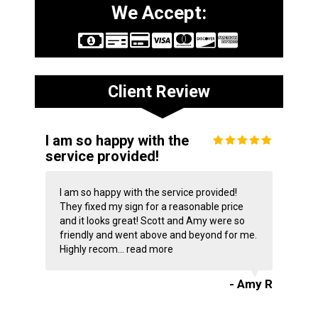
We Accept:
Client Review
I am so happy with the
service provided!
I am so happy with the service provided!
They fixed my sign for a reasonable price
and it looks great! Scott and Amy were so
friendly and went above and beyond for me.
Highly recom...
read more
- Amy R