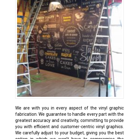
We are with you in every aspect of the vinyl graphic
fabrication. We guarantee to handle every part with the
greatest accuracy and creativity, committing to provide
you with efficient and customer-centric vinyl graphics.
We carefully adjust to your budget, giving you the best