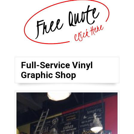
Full-Service Vinyl
Graphic Shop