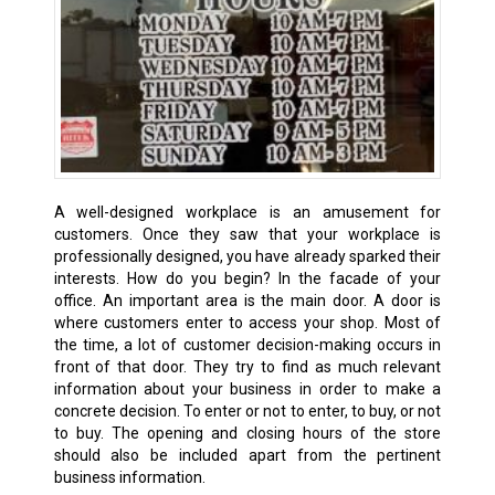
A well-designed workplace is an amusement for
customers. Once they saw that your workplace is
professionally designed, you have already sparked their
interests. How do you begin? In the facade of your
office. An important area is the main door. A door is
where customers enter to access your shop. Most of
the time, a lot of customer decision-making occurs in
front of that door. They try to find as much relevant
information about your business in order to make a
concrete decision. To enter or not to enter, to buy, or not
to buy. The opening and closing hours of the store
should also be included apart from the pertinent
business information.