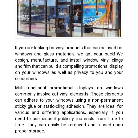
If you are looking for vinyl products that can be used for
windows and glass materials, we got your back! We
design, manufacture, and install window vinyl clings
and film that can build a compelling promotional display
on your windows as well as privacy to you and your
consumers.
Multi-functional promotional displays on windows
commonly involve cut vinyl elements. These elements
can adhere to your windows using a non-permanent
sticky glue or static-cling adhesion. They are ideal for
various and differing applications, especially if you
need to use distinct publicity materials from time to
time. They can easily be removed and reused upon
proper storage.