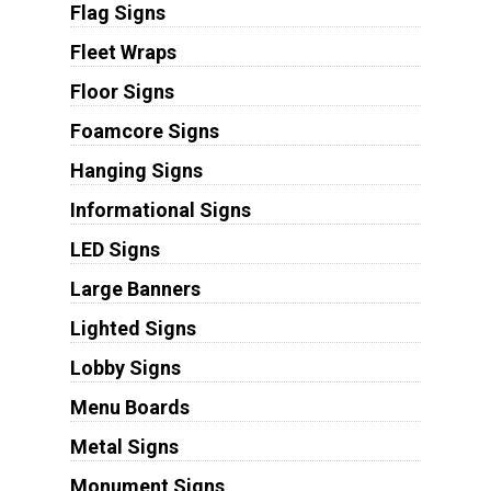
Flag Signs
Fleet Wraps
Floor Signs
Foamcore Signs
Hanging Signs
Informational Signs
LED Signs
Large Banners
Lighted Signs
Lobby Signs
Menu Boards
Metal Signs
Monument Signs