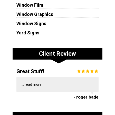
Window Film
Window Graphics
Window Signs
Yard Signs
Client Review
Great Stuff!
...
read more
- roger bade