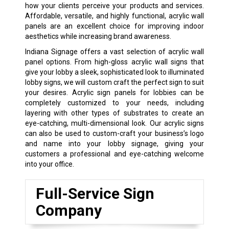
how your clients perceive your products and services.
Affordable, versatile, and highly functional, acrylic wall
panels are an excellent choice for improving indoor
aesthetics while increasing brand awareness.
Indiana Signage offers a vast selection of acrylic wall
panel options. From high-gloss acrylic wall signs that
give your lobby a sleek, sophisticated look to illuminated
lobby signs, we will custom craft the perfect sign to suit
your desires. Acrylic sign panels for lobbies can be
completely customized to your needs, including
layering with other types of substrates to create an
eye-catching, multi-dimensional look. Our acrylic signs
can also be used to custom-craft your business’s logo
and name into your lobby signage, giving your
customers a professional and eye-catching welcome
into your office.
Full-Service Sign
Company