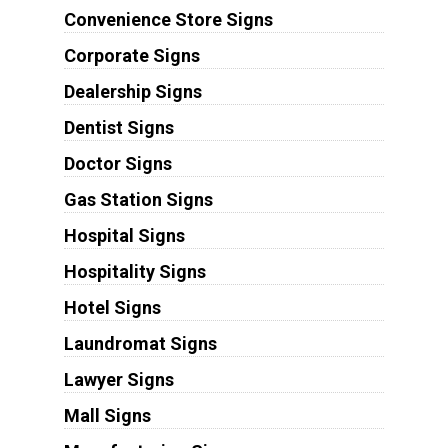
Convenience Store Signs
Corporate Signs
Dealership Signs
Dentist Signs
Doctor Signs
Gas Station Signs
Hospital Signs
Hospitality Signs
Hotel Signs
Laundromat Signs
Lawyer Signs
Mall Signs