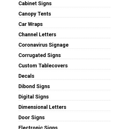
Cabinet Signs
Canopy Tents
Car Wraps
Channel Letters
Coronavirus Signage
Corrugated Signs
Custom Tablecovers
Decals
Dibond Signs
Digital Signs
Dimensional Letters
Door Signs
Electronic Signs