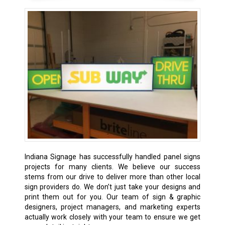
Indiana Signage has successfully handled panel signs
projects for many clients. We believe our success
stems from our drive to deliver more than other local
sign providers do. We don’t just take your designs and
print them out for you. Our team of sign & graphic
designers, project managers, and marketing experts
actually work closely with your team to ensure we get