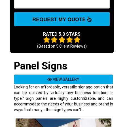
REQUEST MY QUOTE
RATED 5.0 STARS
(Based on
5
Client Reviews)
Panel Signs
VIEW GALLERY
Looking for an affordable, versatile signage option that
can be utilized by virtually any business location or
type? Sign panels are highly customizable, and can
accommodate the needs of your business and brand in
ways that many other sign types can’t.