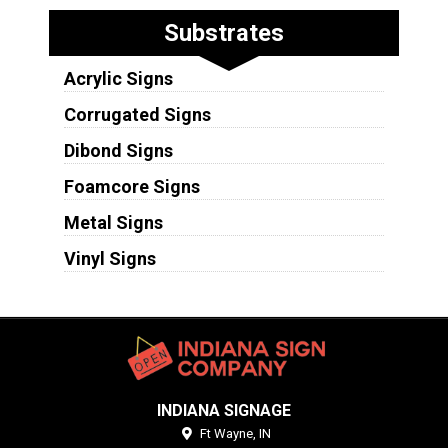
Substrates
Acrylic Signs
Corrugated Signs
Dibond Signs
Foamcore Signs
Metal Signs
Vinyl Signs
INDIANA SIGNAGE
Ft Wayne,
IN