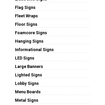
Flag Signs
Fleet Wraps
Floor Signs
Foamcore Signs
Hanging Signs
Informational Signs
LED Signs
Large Banners
Lighted Signs
Lobby Signs
Menu Boards
Metal Signs