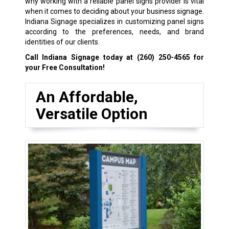
why working with a reliable panel signs provider is vital
when it comes to deciding about your business signage.
Indiana Signage specializes in customizing panel signs
according to the preferences, needs, and brand
identities of our clients.
Call Indiana Signage today at
(260) 250-4565
for
your Free Consultation!
An Affordable,
Versatile Option