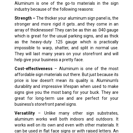
Aluminum is one of the go-to materials in the sign
industry because of the following reasons:
Strength –
The thicker your aluminum sign panel is, the
stronger and more rigid it gets…and they come in an
array of thicknesses! They can be as thin as .040 gauge
which is great for the usual parking signs, and as thick
as the heavy-duty .125 gauge which is practically
impossible to warp, shatter, and split in normal use.
They will last many years on your storefront and will
help give your business a pretty face.
Cost-effectiveness
– Aluminum is one of the most
affordable sign materials out there. But just because its
price is low doesn’t mean its quality is. Aluminum’s
durability and impressive lifespan when used to make
signs give you the most bang for your buck. They are
great for long-term use and are perfect for your
business’s storefront panel signs.
Versatility
– Unlike many other sign substrates,
aluminum works well both indoors and outdoors. It
works well on its own and even with other materials. It
can be used in flat face signs or with raised letters. An