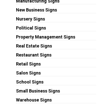
Manufacturing Signs
New Business Signs
Nursery Signs
Political Signs
Property Management Signs
Real Estate Signs
Restaurant Signs
Retail Signs
Salon Signs
School Signs
Small Business Signs
Warehouse Signs