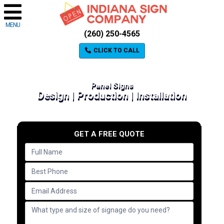
MENU
(260) 250-4565
CLICK TO CALL
Panel Signs
Design | Production | Installation
GET A FREE QUOTE