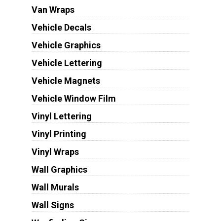
Van Wraps
Vehicle Decals
Vehicle Graphics
Vehicle Lettering
Vehicle Magnets
Vehicle Window Film
Vinyl Lettering
Vinyl Printing
Vinyl Wraps
Wall Graphics
Wall Murals
Wall Signs