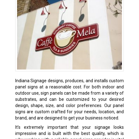
Indiana Signage designs, produces, and installs custom
panel signs at a reasonable cost. For both indoor and
outdoor use, sign panels can be made from a variety of
substrates, and can be customized to your desired
design, shape, size, and color preferences. Our panel
signs are custom crafted for your needs, location, and
brand, and are designed to get your business noticed.
It’s extremely important that your signage looks
impressive and is built with the best quality, which is