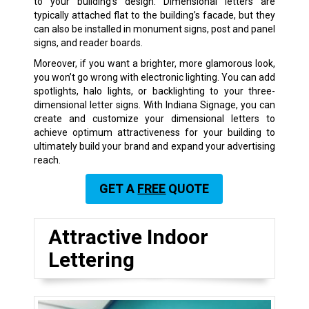
to your building’s design. Dimensional letters are
typically attached flat to the building’s facade, but they
can also be installed in monument signs, post and panel
signs, and reader boards.
Moreover, if you want a brighter, more glamorous look,
you won’t go wrong with electronic lighting. You can add
spotlights, halo lights, or backlighting to your three-
dimensional letter signs. With Indiana Signage, you can
create and customize your dimensional letters to
achieve optimum attractiveness for your building to
ultimately build your brand and expand your advertising
reach.
GET A
FREE
QUOTE
Attractive Indoor
Lettering