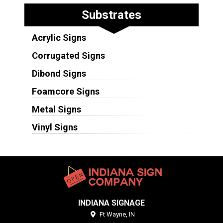
Substrates
Acrylic Signs
Corrugated Signs
Dibond Signs
Foamcore Signs
Metal Signs
Vinyl Signs
INDIANA SIGNAGE
Ft Wayne,
IN