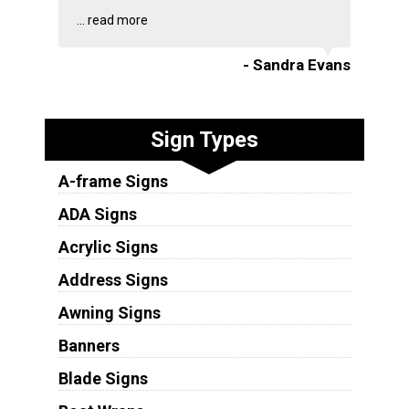
...
read more
- Sandra Evans
Sign Types
A-frame Signs
ADA Signs
Acrylic Signs
Address Signs
Awning Signs
Banners
Blade Signs