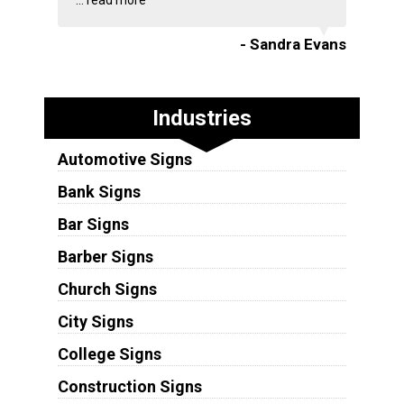
...
read more
- Sandra Evans
Industries
Automotive Signs
Bank Signs
Bar Signs
Barber Signs
Church Signs
City Signs
College Signs
Construction Signs