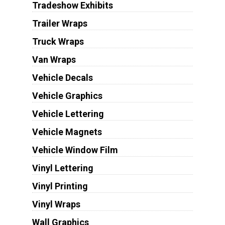
Tradeshow Exhibits
Trailer Wraps
Truck Wraps
Van Wraps
Vehicle Decals
Vehicle Graphics
Vehicle Lettering
Vehicle Magnets
Vehicle Window Film
Vinyl Lettering
Vinyl Printing
Vinyl Wraps
Wall Graphics