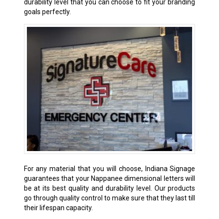
durability level that you can choose to fit your branding
goals perfectly.
For any material that you will choose, Indiana Signage
guarantees that your Nappanee dimensional letters will
be at its best quality and durability level. Our products
go through quality control to make sure that they last till
their lifespan capacity.