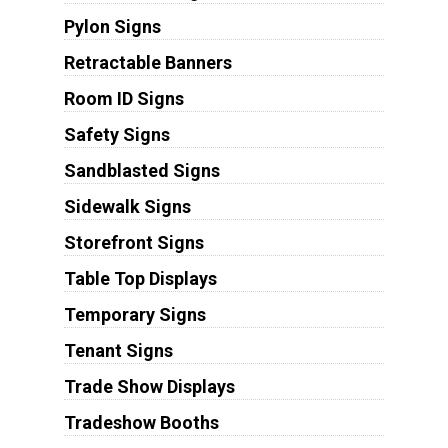
Pylon Signs
Retractable Banners
Room ID Signs
Safety Signs
Sandblasted Signs
Sidewalk Signs
Storefront Signs
Table Top Displays
Temporary Signs
Tenant Signs
Trade Show Displays
Tradeshow Booths