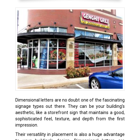
Dimensional letters are no doubt one of the fascinating
signage types out there. They can be your building’s
aesthetic, like a storefront sign that maintains a good,
sophisticated feel, texture, and depth from the first
impression.
Their versatility in placement is also a huge advantage