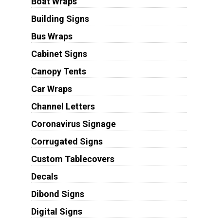
Boat Wraps
Building Signs
Bus Wraps
Cabinet Signs
Canopy Tents
Car Wraps
Channel Letters
Coronavirus Signage
Corrugated Signs
Custom Tablecovers
Decals
Dibond Signs
Digital Signs