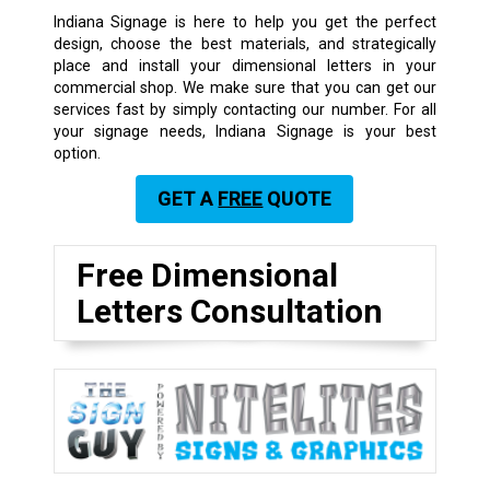
Indiana Signage is here to help you get the perfect
design, choose the best materials, and strategically
place and install your dimensional letters in your
commercial shop. We make sure that you can get our
services fast by simply contacting our number. For all
your signage needs, Indiana Signage is your best
option.
GET A
FREE
QUOTE
Free Dimensional
Letters Consultation