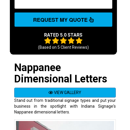
REQUEST MY QUOTE
RATED 5.0 STARS
(Based on
5
Client Reviews)
Nappanee
Dimensional Letters
VIEW GALLERY
Stand out from traditional signage types and put your
business in the spotlight with Indiana Signage‘s
Nappanee dimensional letters.