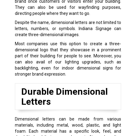
brand once customers or visitors enter your building.
They can also be used for wayfinding purposes,
directing people where they want to go.
Despite the name, dimensional letters are not limited to
letters, numbers, or symbols. Indiana Signage can
create three-dimensional images.
Most companies use this option to create a three-
dimensional logo that they showcase in a prominent
part of their building for people to see. Moreover, you
can also avail of our lighting upgrades, such as
backlighting, even for indoor dimensional signs for
stronger brand expression.
Durable Dimensional
Letters
Dimensional letters can be made from various
materials, including metal, wood, plastic, and light
foam. Each material has a specific look, feel, and