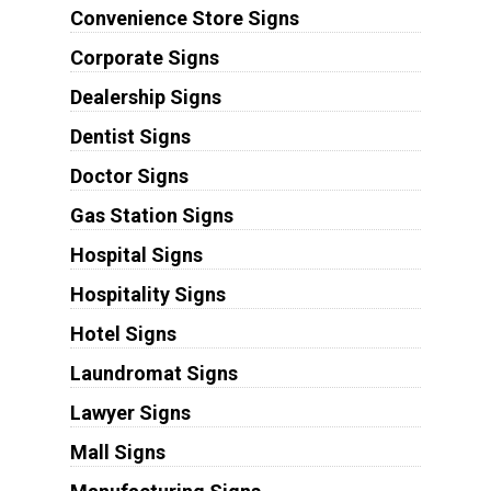
Convenience Store Signs
Corporate Signs
Dealership Signs
Dentist Signs
Doctor Signs
Gas Station Signs
Hospital Signs
Hospitality Signs
Hotel Signs
Laundromat Signs
Lawyer Signs
Mall Signs