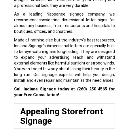
a professional look; they are very durable.
As a leading Nappanee signage company, we
recommend considering dimensional letter signs for
almost any business, from restaurants and hospitals to
boutiques, offices, and churches.
Made of nothing else but the industry’s best resources,
Indiana Signage’s dimensional letters are specially built
to be eye-catching and long-lasting. They are designed
to expand your advertising reach and withstand
external elements like harmful sunlight or strong winds.
You won’t need to worry about losing their beauty in the
long run. Our signage experts will help you design,
install, and even repair and maintain as the need arises.
Call Indiana Signage today at
(260) 250-4565
for
your Free Consultation!
Appealing Storefront
Signage