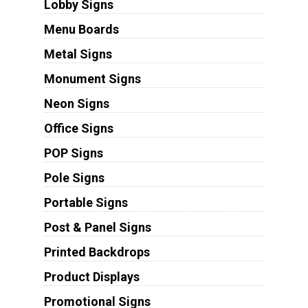
Lobby Signs
Menu Boards
Metal Signs
Monument Signs
Neon Signs
Office Signs
POP Signs
Pole Signs
Portable Signs
Post & Panel Signs
Printed Backdrops
Product Displays
Promotional Signs