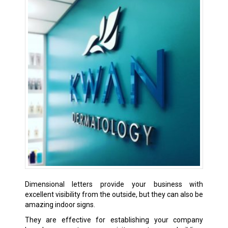
Dimensional letters provide your business with
excellent visibility from the outside, but they can also be
amazing indoor signs.
They are effective for establishing your company