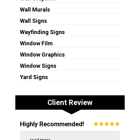
Wall Murals
Wall Signs
Wayfinding Signs
Window Film
Window Graphics
Window Signs
Yard Signs
Client Review
Highly Recommended!