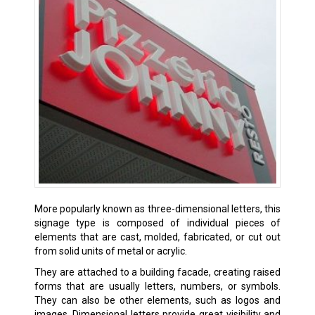
More popularly known as three-dimensional letters, this
signage type is composed of individual pieces of
elements that are cast, molded, fabricated, or cut out
from solid units of metal or acrylic.
They are attached to a building facade, creating raised
forms that are usually letters, numbers, or symbols.
They can also be other elements, such as logos and
images. Dimensional letters provide great visibility and