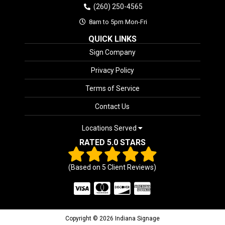
(260) 250-4565
8am to 5pm Mon-Fri
QUICK LINKS
Sign Company
Privacy Policy
Terms of Service
Contact Us
Locations Served
RATED 5.0 STARS
(Based on
5
Client Reviews)
Copyright © 2026 Indiana Signage