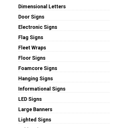
Dimensional Letters
Door Signs
Electronic Signs
Flag Signs
Fleet Wraps
Floor Signs
Foamcore Signs
Hanging Signs
Informational Signs
LED Signs
Large Banners
Lighted Signs