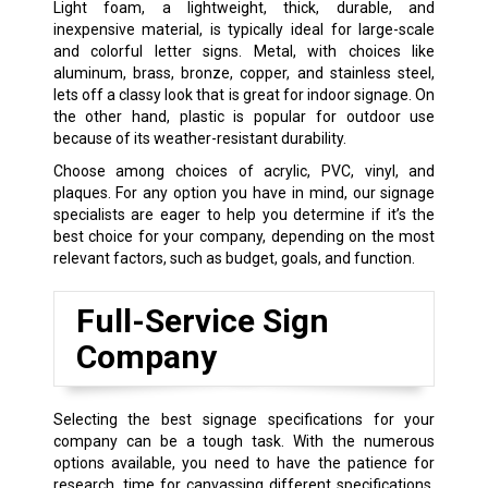
Light foam, a lightweight, thick, durable, and
inexpensive material, is typically ideal for large-scale
and colorful letter signs. Metal, with choices like
aluminum, brass, bronze, copper, and stainless steel,
lets off a classy look that is great for indoor signage. On
the other hand, plastic is popular for outdoor use
because of its weather-resistant durability.
Choose among choices of acrylic, PVC, vinyl, and
plaques. For any option you have in mind, our signage
specialists are eager to help you determine if it’s the
best choice for your company, depending on the most
relevant factors, such as budget, goals, and function.
Full-Service Sign
Company
Selecting the best signage specifications for your
company can be a tough task. With the numerous
options available, you need to have the patience for
research, time for canvassing different specifications,