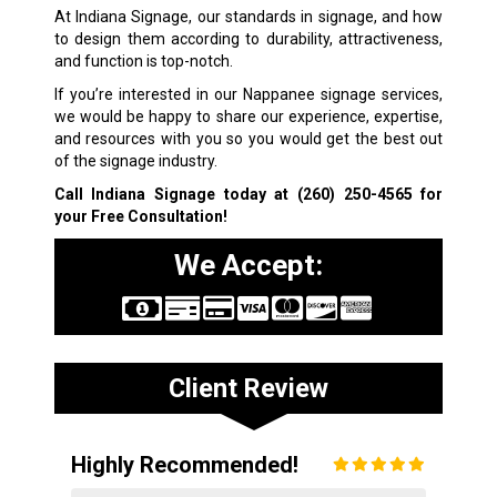
At Indiana Signage, our standards in signage, and how
to design them according to durability, attractiveness,
and function is top-notch.
If you’re interested in our Nappanee signage services,
we would be happy to share our experience, expertise,
and resources with you so you would get the best out
of the signage industry.
Call Indiana Signage today at
(260) 250-4565
for
your Free Consultation!
We Accept:
Client Review
Highly Recommended!