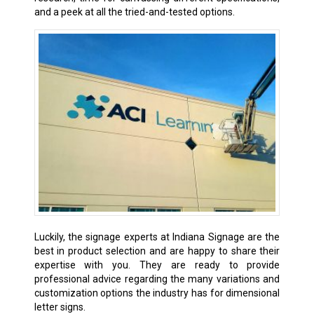
and a peek at all the tried-and-tested options.
Luckily, the signage experts at Indiana Signage are the
best in product selection and are happy to share their
expertise with you. They are ready to provide
professional advice regarding the many variations and
customization options the industry has for dimensional
letter signs.