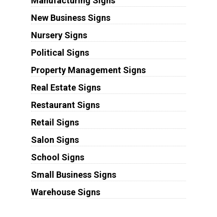
Manufacturing Signs
New Business Signs
Nursery Signs
Political Signs
Property Management Signs
Real Estate Signs
Restaurant Signs
Retail Signs
Salon Signs
School Signs
Small Business Signs
Warehouse Signs