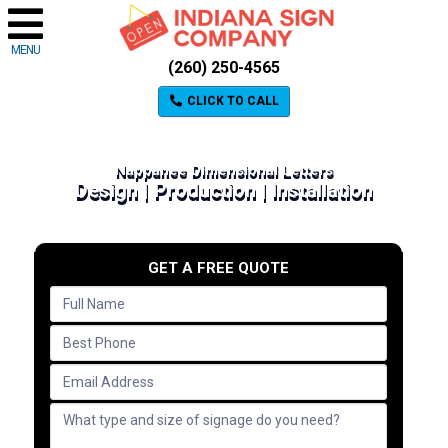
MENU
(260) 250-4565
CLICK TO CALL
Nappanee Dimensional Letters
Design | Production | Installation
GET A FREE QUOTE