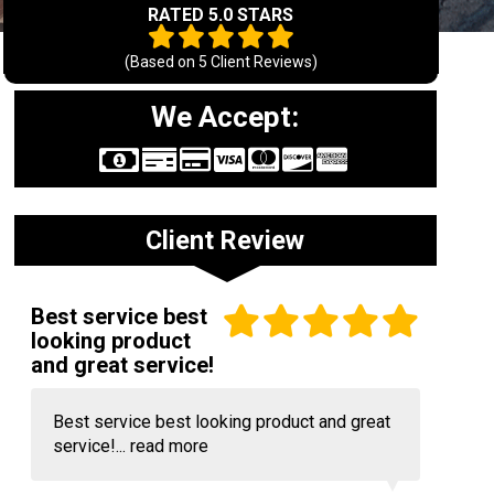
RATED 5.0 STARS
(Based on
5
Client Reviews)
We Accept:
Client Review
Best service best
looking product
and great service!
Best service best looking product and great
service!...
read more