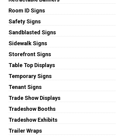
Room ID Signs
Safety Signs
Sandblasted Signs
Sidewalk Signs
Storefront Signs
Table Top Displays
Temporary Signs
Tenant Signs
Trade Show Displays
Tradeshow Booths
Tradeshow Exhibits
Trailer Wraps