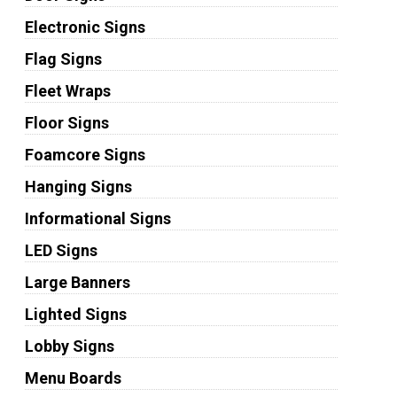
Electronic Signs
Flag Signs
Fleet Wraps
Floor Signs
Foamcore Signs
Hanging Signs
Informational Signs
LED Signs
Large Banners
Lighted Signs
Lobby Signs
Menu Boards