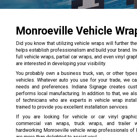
Monroeville Vehicle Wra
Did you know that utilizing vehicle wraps will further 
helps establish professionalism and build your brand. In
full vehicle wraps, partial car wraps, and even vinyl gr
are interested in developing your visibility.
You probably own a business truck, van, or other type
vehicles. Whatever auto you use for your trade, we ca
needs and preferences. Indiana Signage creates cus
performs local manufacturing. In addition to that, we a
of technicians who are experts in vehicle wrap instal
trained to provide you excellent installation services.
If you are looking for vehicle or car vinyl graphi
commercial van wraps, truck wraps, and trailer 
hardworking Monroeville vehicle wrap professionals of 
are more than delighted to assist you!