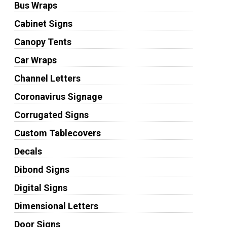
Bus Wraps
Cabinet Signs
Canopy Tents
Car Wraps
Channel Letters
Coronavirus Signage
Corrugated Signs
Custom Tablecovers
Decals
Dibond Signs
Digital Signs
Dimensional Letters
Door Signs