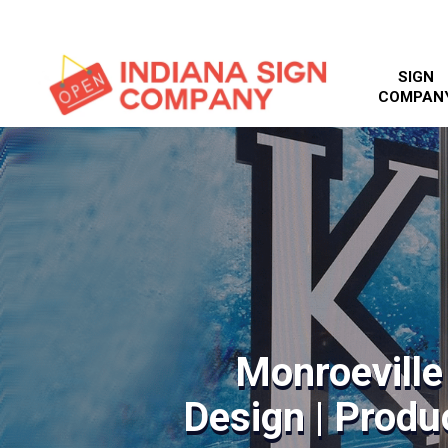
SIGN
COMPAN
Monroeville
Design | Produc