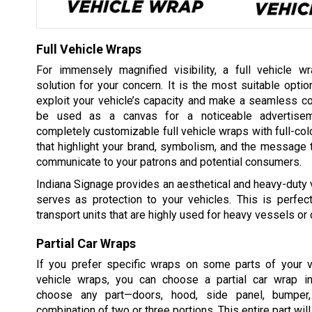
Full Vehicle Wraps
For immensely magnified visibility, a full vehicle w
solution for your concern. It is the most suitable optio
exploit your vehicle’s capacity and make a seamless c
be used as a canvas for a noticeable advertise
completely customizable full vehicle wraps with full-colo
that highlight your brand, symbolism, and the message 
communicate to your patrons and potential consumers.
Indiana Signage provides an aesthetical and heavy-duty v
serves as protection to your vehicles. This is perfect
transport units that are highly used for heavy vessels or 
Partial Car Wraps
If you prefer specific wraps on some parts of your ve
vehicle wraps, you can choose a partial car wrap i
choose any part—doors, hood, side panel, bumper, 
combination of two or three portions. This entire part wi