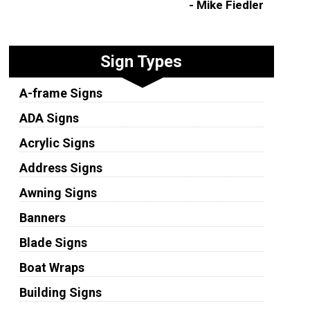
- Mike Fiedler
Sign Types
A-frame Signs
ADA Signs
Acrylic Signs
Address Signs
Awning Signs
Banners
Blade Signs
Boat Wraps
Building Signs