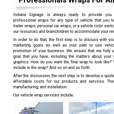
Indiana Signage is always ready to provide you
professional wraps for any type of vehicle that you h
trailer wraps, personal car wraps, or a vehicle color switc
our resources and brainchildren to accommodate your re
In order to do that, the first step is to discuss with yo
marketing goals as well as your plan to use vehi
promotion of your business. We ensure that we fully 
goal that you have, including the matters about your 
graphics. How do you want the final wrap to look like
include in the wrap? And so on and so forth.
After the discussion, the next step is to develop a quo
affordable costs for our products and services. Th
manufacturing, and installation.
Our vehicle wrap services include: