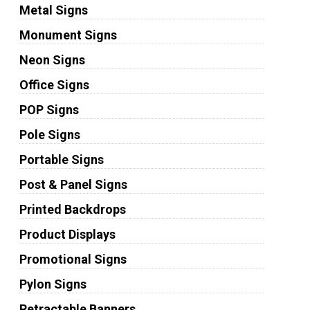
Metal Signs
Monument Signs
Neon Signs
Office Signs
POP Signs
Pole Signs
Portable Signs
Post & Panel Signs
Printed Backdrops
Product Displays
Promotional Signs
Pylon Signs
Retractable Banners