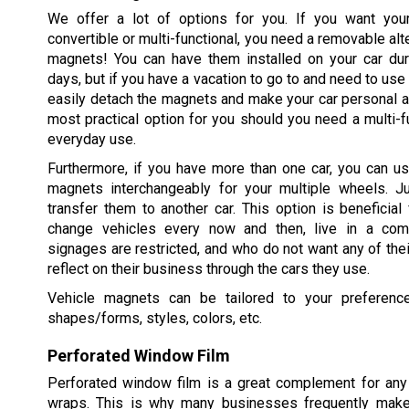
We offer a lot of options for you. If you want you
convertible or multi-functional, you need a removable alt
magnets! You can have them installed on your car dur
days, but if you have a vacation to go to and need to use 
easily detach the magnets and make your car personal ag
most practical option for you should you need a multi-fu
everyday use.
Furthermore, if you have more than one car, you can u
magnets interchangeably for your multiple wheels. 
transfer them to another car. This option is beneficia
change vehicles every now and then, live in a com
signages are restricted, and who do not want any of thei
reflect on their business through the cars they use.
Vehicle magnets can be tailored to your preference
shapes/forms, styles, colors, etc.
Perforated Window Film
Perforated window film is a great complement for any 
wraps. This is why many businesses frequently make