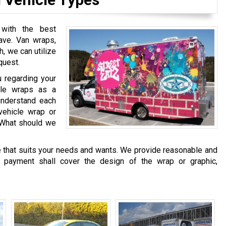
 with the best
ave. Van wraps,
h, we can utilize
quest.
u regarding your
cle wraps as a
understand each
vehicle wrap or
? What should we
te that suits your needs and wants. We provide reasonable and
e payment shall cover the design of the wrap or graphic,