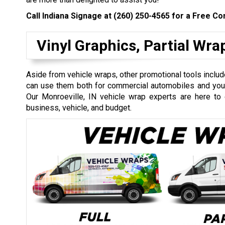
Call Indiana Signage at
(260) 250-4565
for a Free Con
Vinyl Graphics, Partial Wr
Aside from vehicle wraps, other promotional tools include
can use them both for commercial automobiles and your 
Our Monroeville, IN vehicle wrap experts are here to 
business, vehicle, and budget.