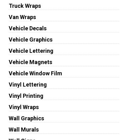
Truck Wraps
Van Wraps
Vehicle Decals
Vehicle Graphics
Vehicle Lettering
Vehicle Magnets
Vehicle Window Film
Vinyl Lettering
Vinyl Printing
Vinyl Wraps
Wall Graphics
Wall Murals