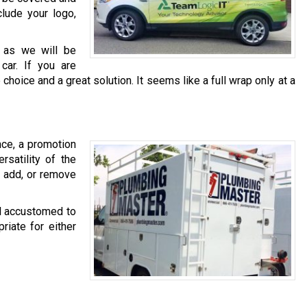
clude your logo,
, as we will be
 car. If you are
 choice and a great solution. It seems like a full wrap only at a
nce, a promotion
rsatility of the
, add, or remove
yl accustomed to
riate for either