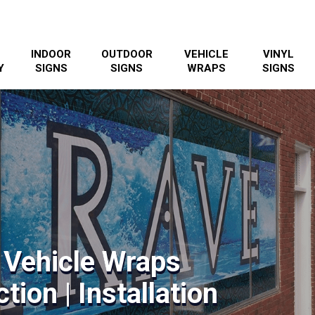
INDOOR
OUTDOOR
VEHICLE
VINYL
Y
SIGNS
SIGNS
WRAPS
SIGNS
 Vehicle Wraps
tion | Installation