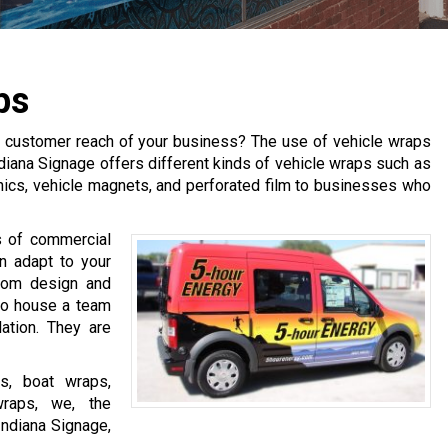
ps
the customer reach of your business? The use of vehicle wraps
diana Signage offers different kinds of vehicle wraps such as
aphics, vehicle magnets, and perforated film to businesses who
s of commercial
n adapt to your
tom design and
lso house a team
lation. They are
cs, boat wraps,
wraps, we, the
Indiana Signage,