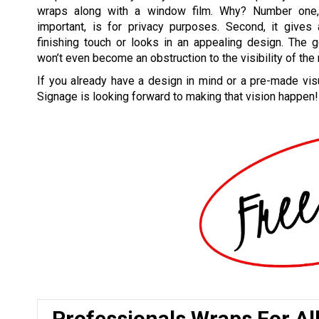
wraps along with a window film. Why? Number one
important, is for privacy purposes. Second, it gives 
finishing touch or looks in an appealing design. The 
won’t even become an obstruction to the visibility of the 
If you already have a design in mind or a pre-made visu
Signage is looking forward to making that vision happen!
Professionals Wraps For Al