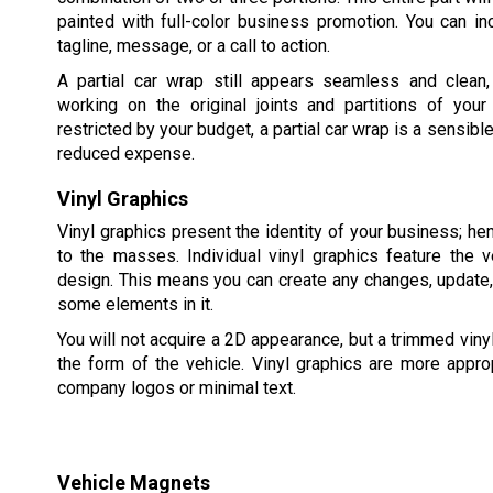
painted with full-color business promotion. You can in
tagline, message, or a call to action.
A partial car wrap still appears seamless and clean
working on the original joints and partitions of your
restricted by your budget, a partial car wrap is a sensible
reduced expense.
Vinyl Graphics
Vinyl graphics present the identity of your business; he
to the masses. Individual vinyl graphics feature the ve
design. This means you can create any changes, update
some elements in it.
You will not acquire a 2D appearance, but a trimmed vin
the form of the vehicle. Vinyl graphics are more approp
company logos or minimal text.
Vehicle Magnets