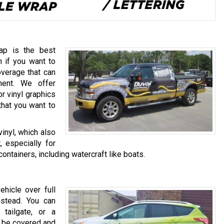
rap is the best
n if you want to
overage that can
ment. We offer
r vinyl graphics
that you want to
inyl, which also
, especially for
containers, including watercraft like boats.
hicle over full
nstead. You can
tailgate, or a
ll be covered and