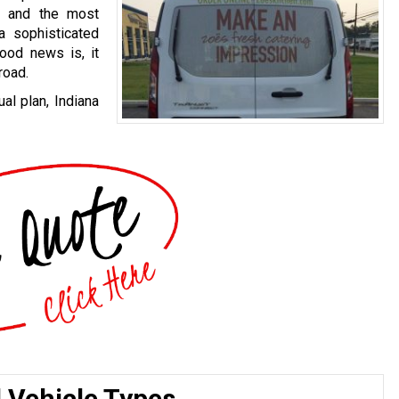
, and the most
a sophisticated
good news is, it
road.
al plan, Indiana
l Vehicle Types