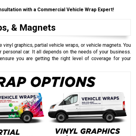
sultation with a Commercial Vehicle Wrap Expert!
aps, & Magnets
 vinyl graphics, partial vehicle wraps, or vehicle magnets. You
personal car. It all depends on the needs of your business.
ensure you are getting the right level of coverage for your