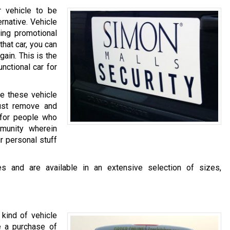
r vehicle to be
ernative. Vehicle
ing promotional
that car, you can
ain. This is the
nctional car for
se these vehicle
Just remove and
l for people who
munity wherein
r personal stuff
s and are available in an extensive selection of sizes,
kind of vehicle
 a purchase of