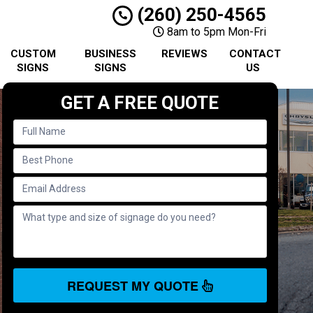
(260) 250-4565
8am to 5pm Mon-Fri
CUSTOM
BUSINESS
REVIEWS
CONTACT
SIGNS
SIGNS
US
GET A FREE QUOTE
REQUEST MY QUOTE