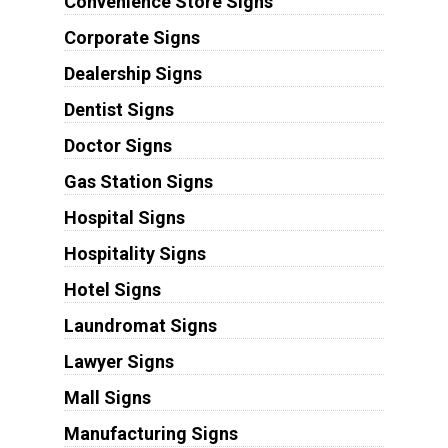
Convenience Store Signs
Corporate Signs
Dealership Signs
Dentist Signs
Doctor Signs
Gas Station Signs
Hospital Signs
Hospitality Signs
Hotel Signs
Laundromat Signs
Lawyer Signs
Mall Signs
Manufacturing Signs