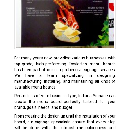
For many years now, providing various businesses with
top-grade, high-performing Fowlerton menu boards
has been part of our comprehensive signage services.
We have a team specializing in designing,
manufacturing, installing, and maintaining all kinds of
available menu boards.
Regardless of your business type, Indiana Signage can
create the menu board perfectly tailored for your
brand, goals, needs, and budget.
From creating the design up until the installation of your
board, our signage specialists ensure that every step
will be done with the utmost meticulousness and