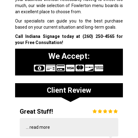
much, our wide selection of Fowlerton menu boards is
an excellent place to choose from.
Our specialists can guide you to the best purchase
based on your current situation and long-term goals.
Call Indiana Signage today at
(260) 250-4565
for
your Free Consultation!
We Accept:
Client Review
Great Stuff!
...
read more