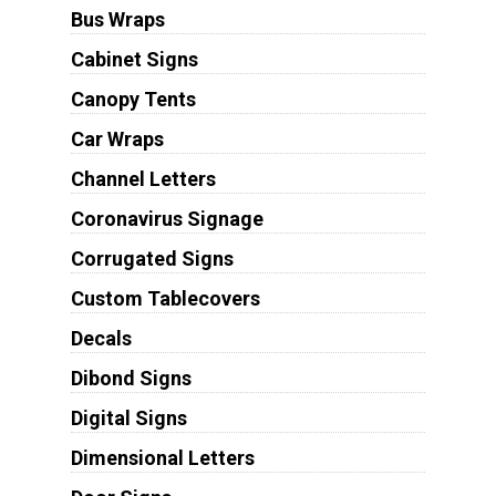
Bus Wraps
Cabinet Signs
Canopy Tents
Car Wraps
Channel Letters
Coronavirus Signage
Corrugated Signs
Custom Tablecovers
Decals
Dibond Signs
Digital Signs
Dimensional Letters