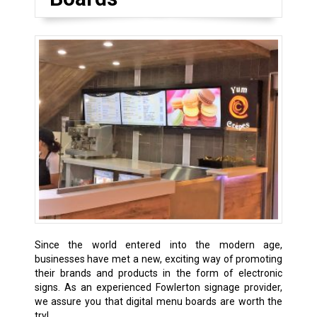
Since the world entered into the modern age,
businesses have met a new, exciting way of promoting
their brands and products in the form of electronic
signs. As an experienced Fowlerton signage provider,
we assure you that digital menu boards are worth the
try!