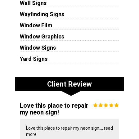
Wall Signs
Wayfinding Signs
Window Film
Window Graphics
Window Signs
Yard Signs
Client Review
Love this place to repair
my neon sign!
Love this place to repair my neon sign....
read
more