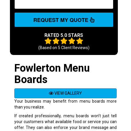
REQUEST MY QUOTE
RATED 5.0 STARS
(Based on
5
Client Reviews)
Fowlerton Menu
Boards
VIEW GALLERY
Your business may benefit from menu boards more
than you realize.
If created professionally, menu boards won’t just tell
your customers what available food or service you can
offer. They can also enforce your brand message and