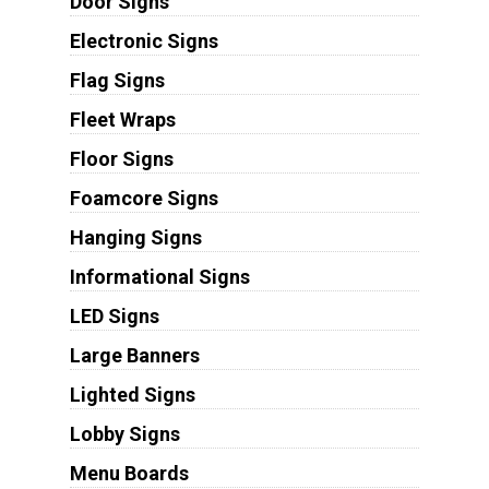
Door Signs
Electronic Signs
Flag Signs
Fleet Wraps
Floor Signs
Foamcore Signs
Hanging Signs
Informational Signs
LED Signs
Large Banners
Lighted Signs
Lobby Signs
Menu Boards