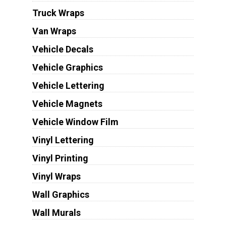
Truck Wraps
Van Wraps
Vehicle Decals
Vehicle Graphics
Vehicle Lettering
Vehicle Magnets
Vehicle Window Film
Vinyl Lettering
Vinyl Printing
Vinyl Wraps
Wall Graphics
Wall Murals