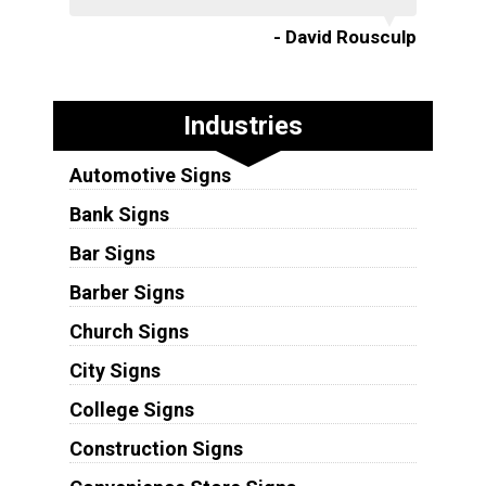
- David Rousculp
Industries
Automotive Signs
Bank Signs
Bar Signs
Barber Signs
Church Signs
City Signs
College Signs
Construction Signs