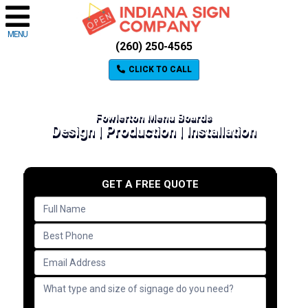
MENU
(260) 250-4565
CLICK TO CALL
Fowlerton Menu Boards
Design | Production | Installation
GET A FREE QUOTE