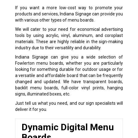
If you want a more low-cost way to promote your
products and services, Indiana Signage can provide you
with various other types of menu boards.
We will cater to your need for economical advertising
tools by using acrylic, vinyl, aluminum, and coroplast
materials. These are highly reliable in the sign-making
industry due to their versatility and durability.
Indiana Signage can give you a wide selection of
Fowlerton menu boards, whether you are particularly
looking for something durable for outdoor usage or for
a versatile and affordable board that can be frequently
changed and updated. We have transparent boards,
backlit menu boards, full-color vinyl prints, hanging
signs, illuminated boxes, etc.
Just tell us what you need, and our sign specialists will
deliver it for you.
Dynamic Digital Menu
Boards