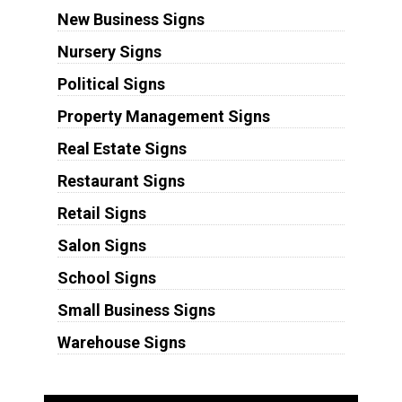
New Business Signs
Nursery Signs
Political Signs
Property Management Signs
Real Estate Signs
Restaurant Signs
Retail Signs
Salon Signs
School Signs
Small Business Signs
Warehouse Signs