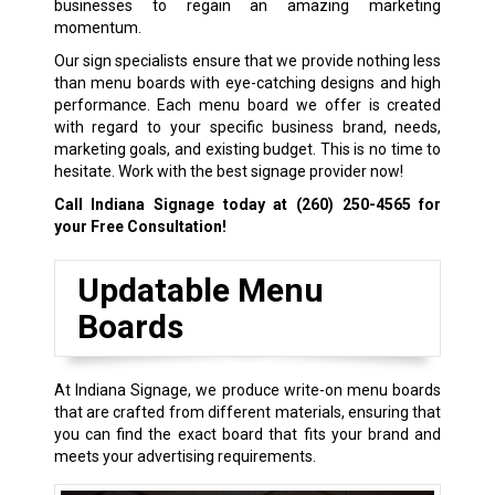
businesses to regain an amazing marketing
momentum.
Our sign specialists ensure that we provide nothing less
than menu boards with eye-catching designs and high
performance. Each menu board we offer is created
with regard to your specific business brand, needs,
marketing goals, and existing budget. This is no time to
hesitate. Work with the best signage provider now!
Call Indiana Signage today at
(260) 250-4565
for
your Free Consultation!
Updatable Menu
Boards
At Indiana Signage, we produce write-on menu boards
that are crafted from different materials, ensuring that
you can find the exact board that fits your brand and
meets your advertising requirements.