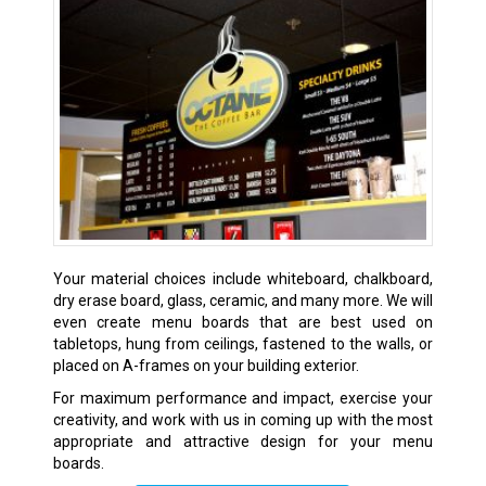
Your material choices include whiteboard, chalkboard,
dry erase board, glass, ceramic, and many more. We will
even create menu boards that are best used on
tabletops, hung from ceilings, fastened to the walls, or
placed on A-frames on your building exterior.
For maximum performance and impact, exercise your
creativity, and work with us in coming up with the most
appropriate and attractive design for your menu
boards.