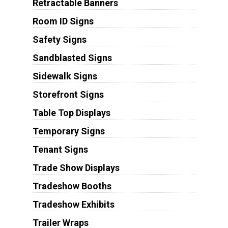
Retractable Banners
Room ID Signs
Safety Signs
Sandblasted Signs
Sidewalk Signs
Storefront Signs
Table Top Displays
Temporary Signs
Tenant Signs
Trade Show Displays
Tradeshow Booths
Tradeshow Exhibits
Trailer Wraps