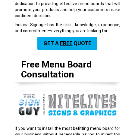
dedication to providing effective menu boards that will
promote your products and help your customers make
confident decisions.
Indiana Signage has the skills, knowledge, experience,
and commitment—everything you are looking for!
GET A
FREE
QUOTE
Free Menu Board
Consultation
If you want to install the most befitting menu board for
your business without necessarily having to invest too