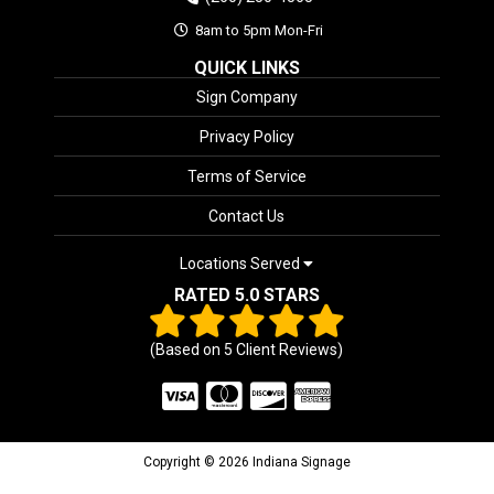
8am to 5pm Mon-Fri
QUICK LINKS
Sign Company
Privacy Policy
Terms of Service
Contact Us
Locations Served
RATED 5.0 STARS
(Based on
5
Client Reviews)
Copyright © 2026 Indiana Signage