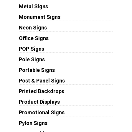
Metal Signs
Monument Signs
Neon Signs
Office Signs
POP Signs
Pole Signs
Portable Signs
Post & Panel Signs
Printed Backdrops
Product Displays
Promotional Signs
Pylon Signs