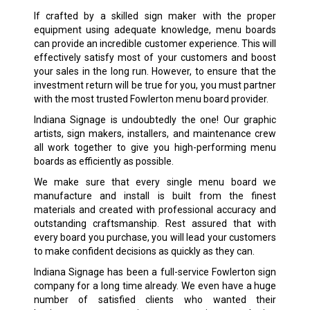
If crafted by a skilled sign maker with the proper
equipment using adequate knowledge, menu boards
can provide an incredible customer experience. This will
effectively satisfy most of your customers and boost
your sales in the long run. However, to ensure that the
investment return will be true for you, you must partner
with the most trusted Fowlerton menu board provider.
Indiana Signage is undoubtedly the one! Our graphic
artists, sign makers, installers, and maintenance crew
all work together to give you high-performing menu
boards as efficiently as possible.
We make sure that every single menu board we
manufacture and install is built from the finest
materials and created with professional accuracy and
outstanding craftsmanship. Rest assured that with
every board you purchase, you will lead your customers
to make confident decisions as quickly as they can.
Indiana Signage has been a full-service Fowlerton sign
company for a long time already. We even have a huge
number of satisfied clients who wanted their