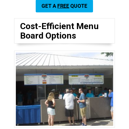
GET A
FREE
QUOTE
Cost-Efficient Menu
Board Options