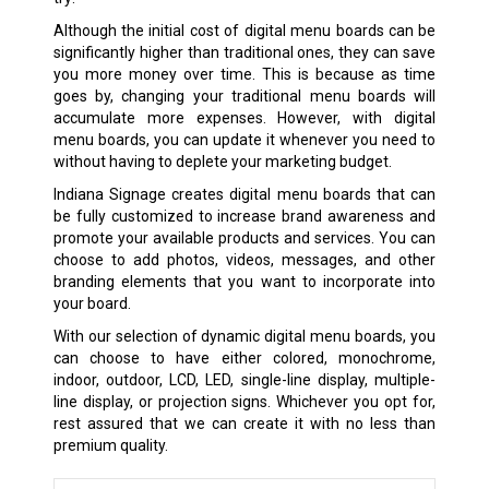
Although the initial cost of digital menu boards can be
significantly higher than traditional ones, they can save
you more money over time. This is because as time
goes by, changing your traditional menu boards will
accumulate more expenses. However, with digital
menu boards, you can update it whenever you need to
without having to deplete your marketing budget.
Indiana Signage creates digital menu boards that can
be fully customized to increase brand awareness and
promote your available products and services. You can
choose to add photos, videos, messages, and other
branding elements that you want to incorporate into
your board.
With our selection of dynamic digital menu boards, you
can choose to have either colored, monochrome,
indoor, outdoor, LCD, LED, single-line display, multiple-
line display, or projection signs. Whichever you opt for,
rest assured that we can create it with no less than
premium quality.