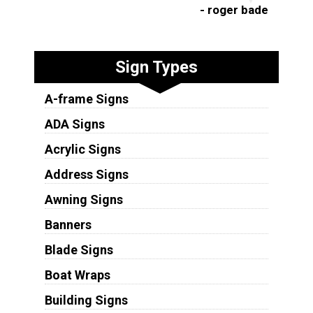
- roger bade
Sign Types
A-frame Signs
ADA Signs
Acrylic Signs
Address Signs
Awning Signs
Banners
Blade Signs
Boat Wraps
Building Signs