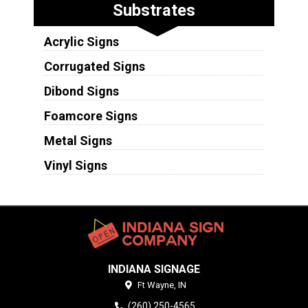
Substrates
Acrylic Signs
Corrugated Signs
Dibond Signs
Foamcore Signs
Metal Signs
Vinyl Signs
INDIANA SIGNAGE
Ft Wayne,
IN
(260) 250-4565