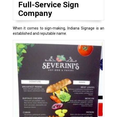
Full-Service Sign
Company
When it comes to sign-making, Indiana Signage is an
established and reputable name.