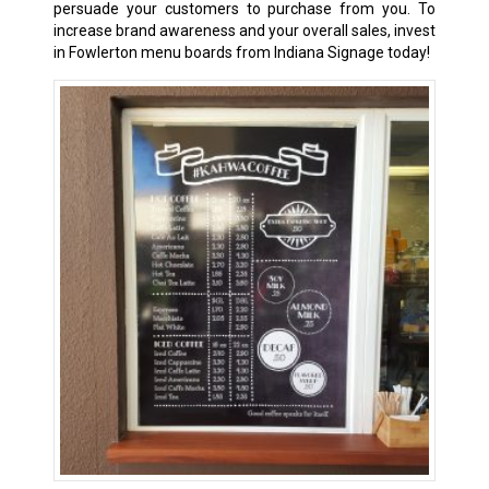
persuade your customers to purchase from you. To
increase brand awareness and your overall sales, invest
in Fowlerton menu boards from Indiana Signage today!