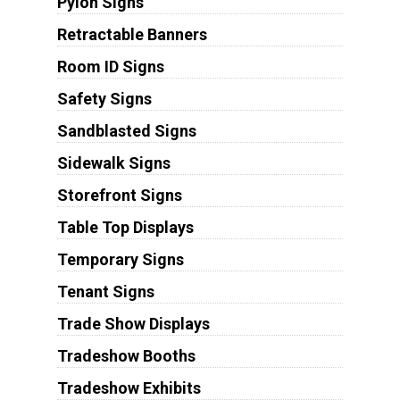
Pylon Signs
Retractable Banners
Room ID Signs
Safety Signs
Sandblasted Signs
Sidewalk Signs
Storefront Signs
Table Top Displays
Temporary Signs
Tenant Signs
Trade Show Displays
Tradeshow Booths
Tradeshow Exhibits