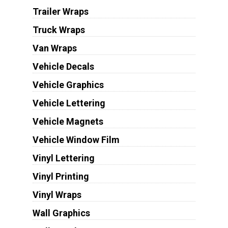
Trailer Wraps
Truck Wraps
Van Wraps
Vehicle Decals
Vehicle Graphics
Vehicle Lettering
Vehicle Magnets
Vehicle Window Film
Vinyl Lettering
Vinyl Printing
Vinyl Wraps
Wall Graphics