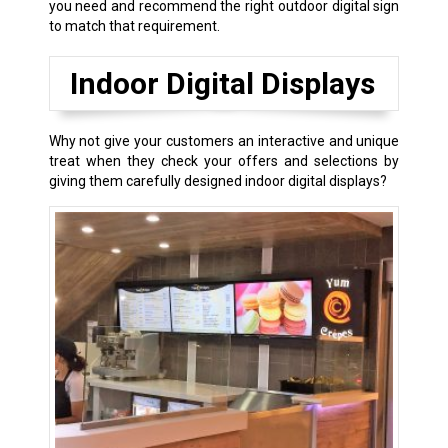
you need and recommend the right outdoor digital sign
to match that requirement.
Indoor Digital Displays
Why not give your customers an interactive and unique
treat when they check your offers and selections by
giving them carefully designed indoor digital displays?