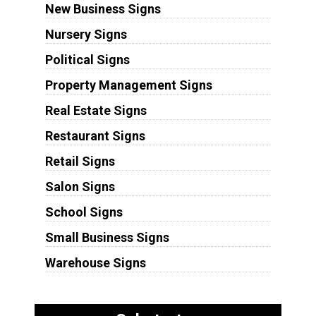
New Business Signs
Nursery Signs
Political Signs
Property Management Signs
Real Estate Signs
Restaurant Signs
Retail Signs
Salon Signs
School Signs
Small Business Signs
Warehouse Signs