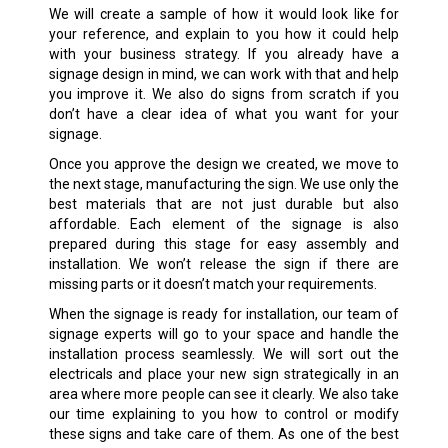
We will create a sample of how it would look like for
your reference, and explain to you how it could help
with your business strategy. If you already have a
signage design in mind, we can work with that and help
you improve it. We also do signs from scratch if you
don’t have a clear idea of what you want for your
signage.
Once you approve the design we created, we move to
the next stage, manufacturing the sign. We use only the
best materials that are not just durable but also
affordable. Each element of the signage is also
prepared during this stage for easy assembly and
installation. We won’t release the sign if there are
missing parts or it doesn’t match your requirements.
When the signage is ready for installation, our team of
signage experts will go to your space and handle the
installation process seamlessly. We will sort out the
electricals and place your new sign strategically in an
area where more people can see it clearly. We also take
our time explaining to you how to control or modify
these signs and take care of them. As one of the best