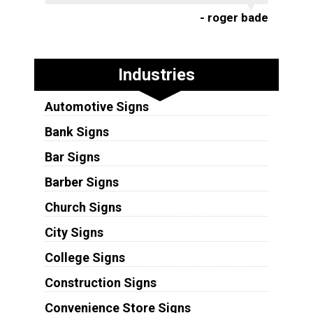
- roger bade
Industries
Automotive Signs
Bank Signs
Bar Signs
Barber Signs
Church Signs
City Signs
College Signs
Construction Signs
Convenience Store Signs