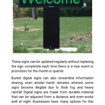
These signs can be updated regularly without replacing
the sign completely each time there is a new event or
promotion for the month or quarter.
Burket digital signs can also streamline information
sharing, even amidst harsh climates wherein some
signs become illegible due to thick fog and heavy
rainfall. Digital signs are made from durable material
that can be adjusted from a distance and even works
well at night. Businesses have many options for this