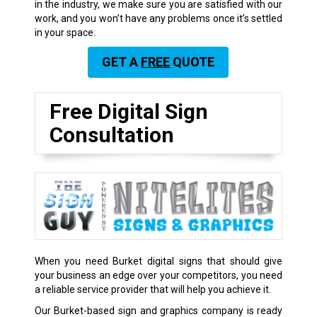
in the industry, we make sure you are satisfied with our
work, and you won’t have any problems once it’s settled
in your space.
GET A
FREE
QUOTE
Free Digital Sign
Consultation
When you need Burket digital signs that should give
your business an edge over your competitors, you need
a reliable service provider that will help you achieve it.
Our Burket-based sign and graphics company is ready