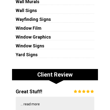
Wall Murals
Wall Signs
Wayfinding Signs
Window Film
Window Graphics
Window Signs
Yard Signs
Client Review
Great Stuff!
...
read more