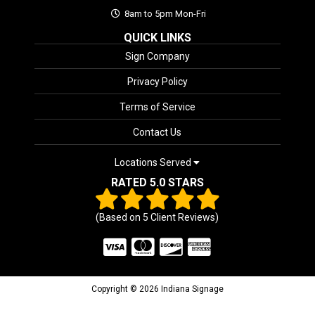
8am to 5pm Mon-Fri
QUICK LINKS
Sign Company
Privacy Policy
Terms of Service
Contact Us
Locations Served
RATED 5.0 STARS
(Based on
5
Client Reviews)
Copyright © 2026 Indiana Signage