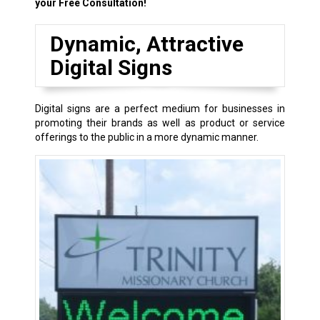
your Free Consultation!
Dynamic, Attractive
Digital Signs
Digital signs are a perfect medium for businesses in
promoting their brands as well as product or service
offerings to the public in a more dynamic manner.