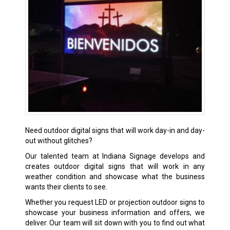
Need outdoor digital signs that will work day-in and day-
out without glitches?
Our talented team at Indiana Signage develops and
creates outdoor digital signs that will work in any
weather condition and showcase what the business
wants their clients to see.
Whether you request LED or projection outdoor signs to
showcase your business information and offers, we
deliver. Our team will sit down with you to find out what