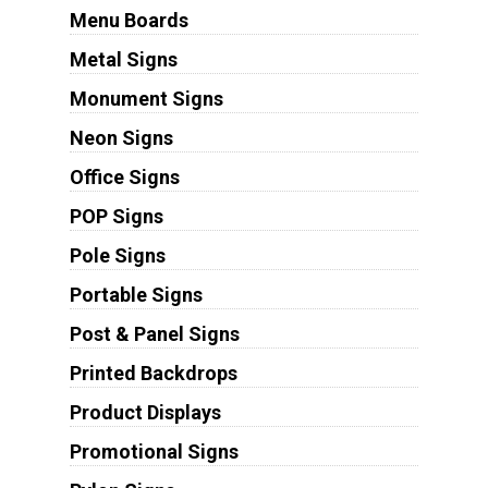
Menu Boards
Metal Signs
Monument Signs
Neon Signs
Office Signs
POP Signs
Pole Signs
Portable Signs
Post & Panel Signs
Printed Backdrops
Product Displays
Promotional Signs