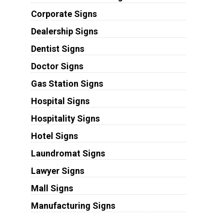
Corporate Signs
Dealership Signs
Dentist Signs
Doctor Signs
Gas Station Signs
Hospital Signs
Hospitality Signs
Hotel Signs
Laundromat Signs
Lawyer Signs
Mall Signs
Manufacturing Signs