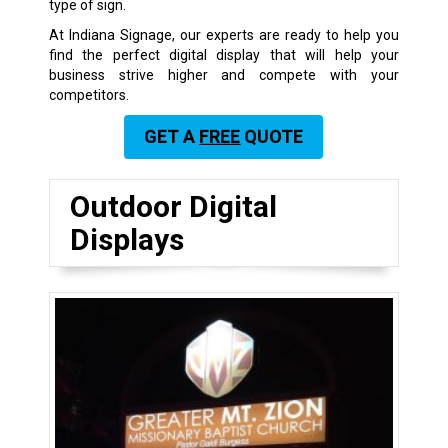
type of sign.
At Indiana Signage, our experts are ready to help you
find the perfect digital display that will help your
business strive higher and compete with your
competitors.
GET A
FREE
QUOTE
Outdoor Digital
Displays