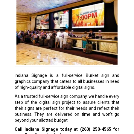
Indiana Signage is a full-service Burket sign and
graphics company that caters to all businesses in need
of high-quality and affordable digital signs.
As a trusted full-service sign company, we handle every
step of the digital sign project to assure clients that
their signs are perfect for their needs and reflect their
business. They are delivered on time and won’t go
beyond your allotted budget.
Call Indiana Signage today at
(260) 250-4565
for