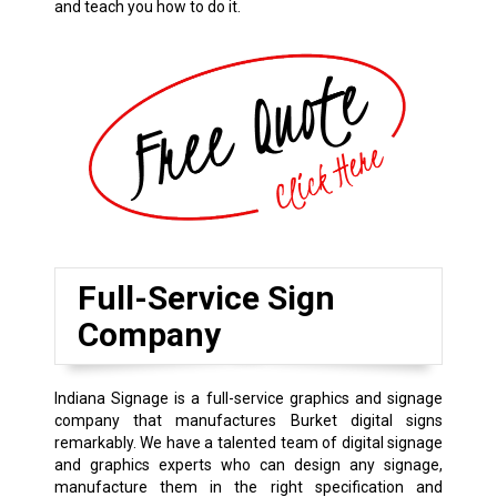
and teach you how to do it.
Full-Service Sign
Company
Indiana Signage is a full-service graphics and signage
company that manufactures Burket digital signs
remarkably. We have a talented team of digital signage
and graphics experts who can design any signage,
manufacture them in the right specification and