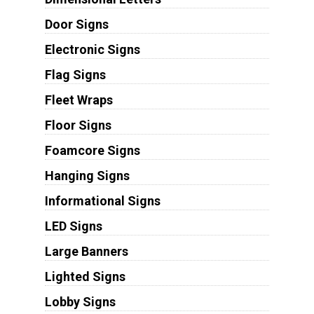
Door Signs
Electronic Signs
Flag Signs
Fleet Wraps
Floor Signs
Foamcore Signs
Hanging Signs
Informational Signs
LED Signs
Large Banners
Lighted Signs
Lobby Signs