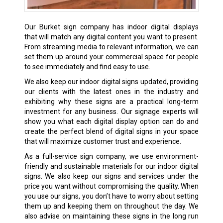
Our Burket sign company has indoor digital displays
that will match any digital content you want to present.
From streaming media to relevant information, we can
set them up around your commercial space for people
to see immediately and find easy to use.
We also keep our indoor digital signs updated, providing
our clients with the latest ones in the industry and
exhibiting why these signs are a practical long-term
investment for any business. Our signage experts will
show you what each digital display option can do and
create the perfect blend of digital signs in your space
that will maximize customer trust and experience.
As a full-service sign company, we use environment-
friendly and sustainable materials for our indoor digital
signs. We also keep our signs and services under the
price you want without compromising the quality. When
you use our signs, you don’t have to worry about setting
them up and keeping them on throughout the day. We
also advise on maintaining these signs in the long run