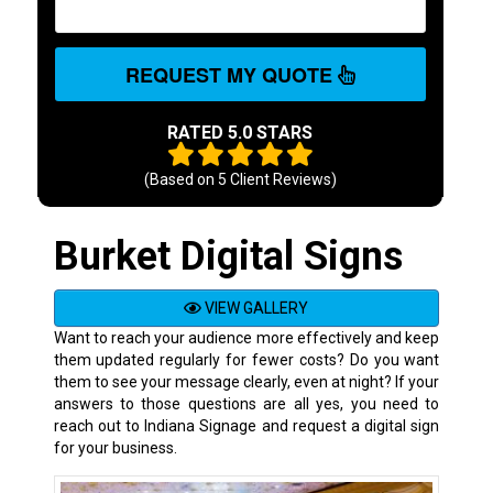
REQUEST MY QUOTE
RATED 5.0 STARS
(Based on
5
Client Reviews)
Burket Digital Signs
VIEW GALLERY
Want to reach your audience more effectively and keep
them updated regularly for fewer costs? Do you want
them to see your message clearly, even at night? If your
answers to those questions are all yes, you need to
reach out to Indiana Signage and request a digital sign
for your business.