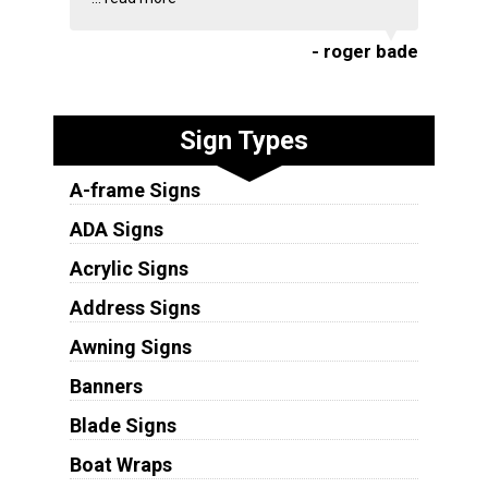
- roger bade
Sign Types
A-frame Signs
ADA Signs
Acrylic Signs
Address Signs
Awning Signs
Banners
Blade Signs
Boat Wraps