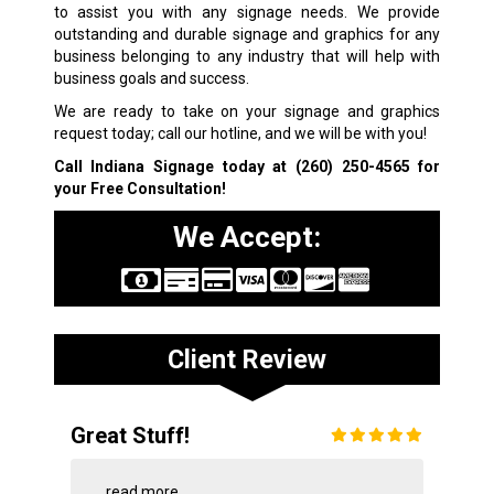
to assist you with any signage needs. We provide
outstanding and durable signage and graphics for any
business belonging to any industry that will help with
business goals and success.
We are ready to take on your signage and graphics
request today; call our hotline, and we will be with you!
Call Indiana Signage today at
(260) 250-4565
for
your Free Consultation!
We Accept:
Client Review
Great Stuff!
...
read more