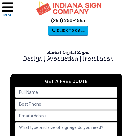
MENU
(260) 250-4565
CLICK TO CALL
Burket Digital Signs
Design | Production | Installation
GET A FREE QUOTE