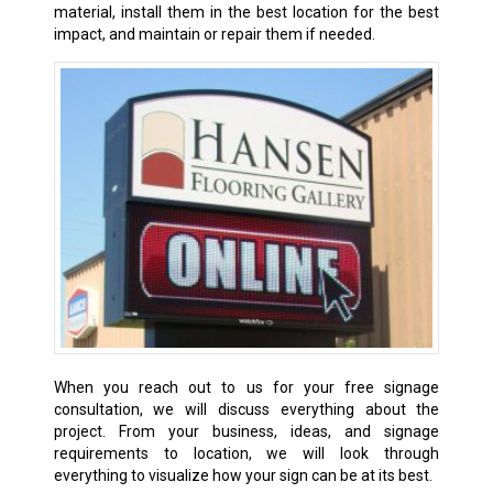
material, install them in the best location for the best
impact, and maintain or repair them if needed.
When you reach out to us for your free signage
consultation, we will discuss everything about the
project. From your business, ideas, and signage
requirements to location, we will look through
everything to visualize how your sign can be at its best.