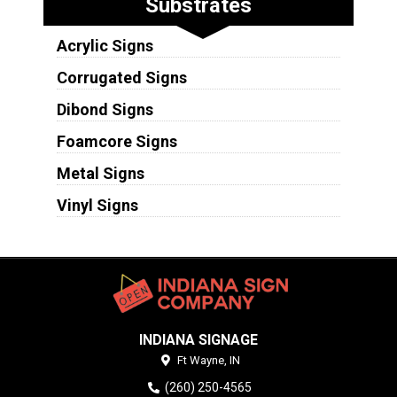
Substrates
Acrylic Signs
Corrugated Signs
Dibond Signs
Foamcore Signs
Metal Signs
Vinyl Signs
INDIANA SIGNAGE
Ft Wayne,
IN
(260) 250-4565