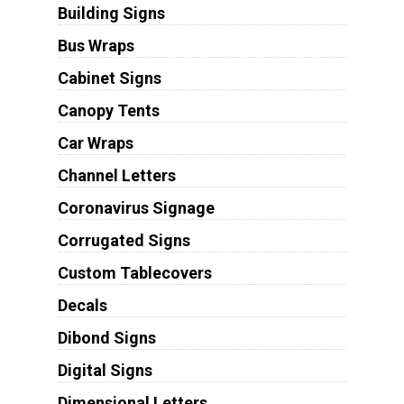
Building Signs
Bus Wraps
Cabinet Signs
Canopy Tents
Car Wraps
Channel Letters
Coronavirus Signage
Corrugated Signs
Custom Tablecovers
Decals
Dibond Signs
Digital Signs
Dimensional Letters