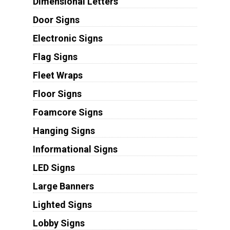
Dimensional Letters
Door Signs
Electronic Signs
Flag Signs
Fleet Wraps
Floor Signs
Foamcore Signs
Hanging Signs
Informational Signs
LED Signs
Large Banners
Lighted Signs
Lobby Signs