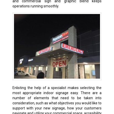
and commercial sign and graphic blend keeps
operations running smoothly.
Enlisting the help of a specialist makes selecting the
most appropriate indoor signage easy. There are a
number of elements that need to be taken into
consideration, such as what objectives you would like to
support with your new signage, how your customers
navigate and utilize your commercial space, accesibility