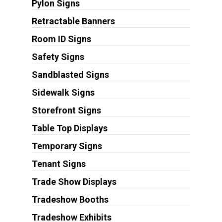
Pylon Signs
Retractable Banners
Room ID Signs
Safety Signs
Sandblasted Signs
Sidewalk Signs
Storefront Signs
Table Top Displays
Temporary Signs
Tenant Signs
Trade Show Displays
Tradeshow Booths
Tradeshow Exhibits