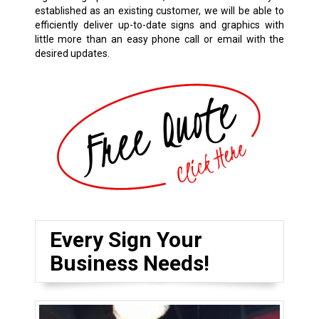
established as an existing customer, we will be able to
efficiently deliver up-to-date signs and graphics with
little more than an easy phone call or email with the
desired updates.
Every Sign Your
Business Needs!