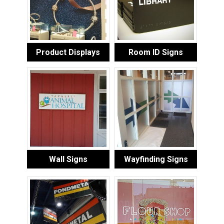
Product Displays
Room ID Signs
Wall Signs
Wayfinding Signs