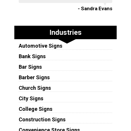
- Sandra Evans
Industries
Automotive Signs
Bank Signs
Bar Signs
Barber Signs
Church Signs
City Signs
College Signs
Construction Signs
Convenience Store Signs