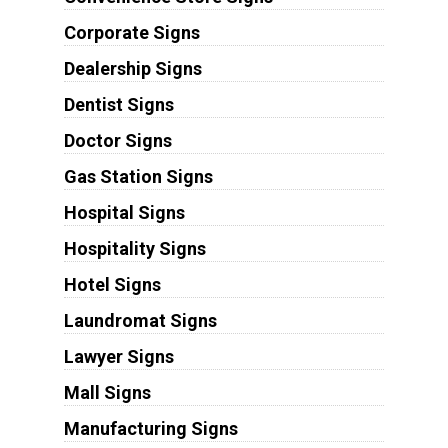
Corporate Signs
Dealership Signs
Dentist Signs
Doctor Signs
Gas Station Signs
Hospital Signs
Hospitality Signs
Hotel Signs
Laundromat Signs
Lawyer Signs
Mall Signs
Manufacturing Signs