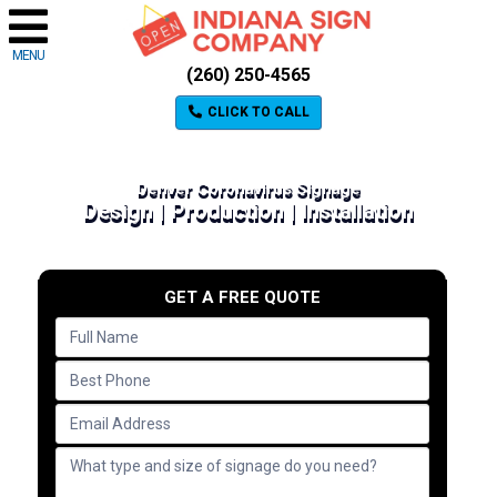
MENU
(260) 250-4565
CLICK TO CALL
Denver Coronavirus Signage
Design | Production | Installation
GET A FREE QUOTE