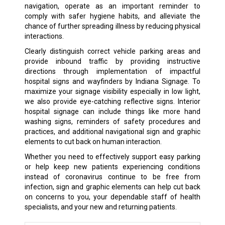
navigation, operate as an important reminder to
comply with safer hygiene habits, and alleviate the
chance of further spreading illness by reducing physical
interactions.
Clearly distinguish correct vehicle parking areas and
provide inbound traffic by providing instructive
directions through implementation of impactful
hospital signs and wayfinders by Indiana Signage. To
maximize your signage visibility especially in low light,
we also provide eye-catching reflective signs. Interior
hospital signage can include things like more hand
washing signs, reminders of safety procedures and
practices, and additional navigational sign and graphic
elements to cut back on human interaction.
Whether you need to effectively support easy parking
or help keep new patients experiencing conditions
instead of coronavirus continue to be free from
infection, sign and graphic elements can help cut back
on concerns to you, your dependable staff of health
specialists, and your new and returning patients.