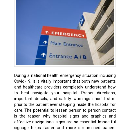
During a national health emergency situation including
Covid-19, it is vitally important that both new patients
and healthcare providers completely understand how
to best navigate your hospital. Proper directions,
important details, and safety warnings should start
prior to the patient ever stepping inside the hospital for
care. The potential to lessen person to person contact
is the reason why hospital signs and graphics and
effective navigational signs are so essential. Impactful
signage helps faster and more streamlined patient