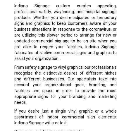
Indiana Signage custom creates appealing,
professional safety, wayfinding, and hospital signage
products. Whether you desire adjusted or temporary
signs and graphics to keep customers aware of your
business alterations in response to the coronavirus, or
are utilizing this slower period to arrange for new or
updated commercial signage to be on site when you
are able to reopen your facilities, Indiana Signage
fabricates attractive commercial signs and graphics to
assist your organization.
From safety signage to vinyl graphics, our professionals
recognize the distinctive desires of different niches
and different businesses. Our specialists take into
account your organizational goals, branding, and
facilities and space in order to provide the most
appropriate signs for your branding and marketing
needs.
If you desire just a single vinyl graphic or a whole
assortment of indoor commercial sign elements,
Indiana Signage will create it.