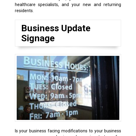
healthcare specialists, and your new and returning
residents.
Business Update
Signage
Is your business facing modifications to your business