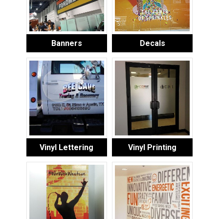
Banners
Decals
Vinyl Lettering
Vinyl Printing