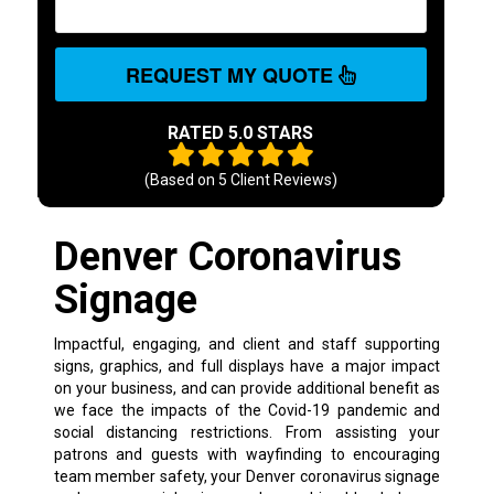
REQUEST MY QUOTE
RATED 5.0 STARS
(Based on
5
Client Reviews)
Denver Coronavirus
Signage
Impactful, engaging, and client and staff supporting
signs, graphics, and full displays have a major impact
on your business, and can provide additional benefit as
we face the impacts of the Covid-19 pandemic and
social distancing restrictions. From assisting your
patrons and guests with wayfinding to encouraging
team member safety, your Denver coronavirus signage