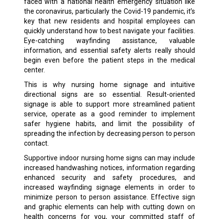
faced with a national health emergency situation like
the coronavirus, particularly the Covid-19 pandemic, it’s
key that new residents and hospital employees can
quickly understand how to best navigate your facilities.
Eye-catching wayfinding assistance, valuable
information, and essential safety alerts really should
begin even before the patient steps in the medical
center.
This is why nursing home signage and intuitive
directional signs are so essential. Result-oriented
signage is able to support more streamlined patient
service, operate as a good reminder to implement
safer hygiene habits, and limit the possibility of
spreading the infection by decreasing person to person
contact.
Supportive indoor nursing home signs can may include
increased handwashing notices, information regarding
enhanced security and safety procedures, and
increased wayfinding signage elements in order to
minimize person to person assistance. Effective sign
and graphic elements can help with cutting down on
health concerns for you, your committed staff of