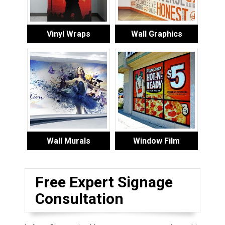
Vinyl Wraps
Wall Graphics
Wall Murals
Window Film
Free Expert Signage
Consultation