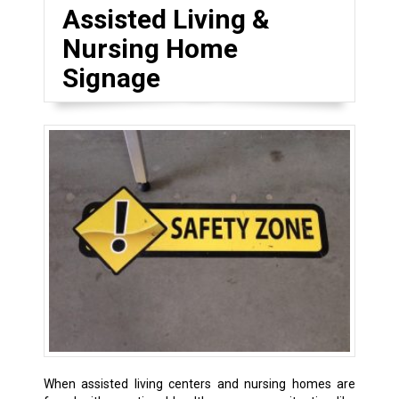
Assisted Living &
Nursing Home
Signage
When assisted living centers and nursing homes are