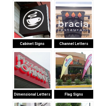
Cabinet Signs
Channel Letters
Dimensional Letters
Flag Signs