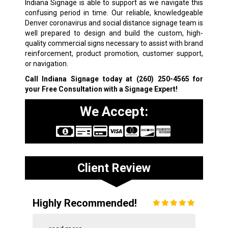
Indiana Signage is able to support as we navigate this
confusing period in time. Our reliable, knowledgeable
Denver coronavirus and social distance signage team is
well prepared to design and build the custom, high-
quality commercial signs necessary to assist with brand
reinforcement, product promotion, customer support,
or navigation.
Call Indiana Signage today at
(260) 250-4565
for
your Free Consultation with a Signage Expert!
We Accept:
Client Review
Highly Recommended!