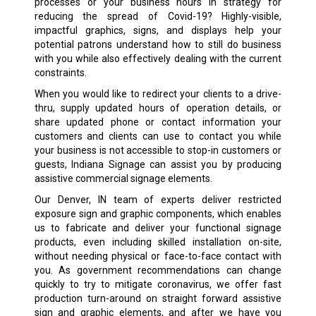
processes or your business hours in strategy for
reducing the spread of Covid-19? Highly-visible,
impactful graphics, signs, and displays help your
potential patrons understand how to still do business
with you while also effectively dealing with the current
constraints.
When you would like to redirect your clients to a drive-
thru, supply updated hours of operation details, or
share updated phone or contact information your
customers and clients can use to contact you while
your business is not accessible to stop-in customers or
guests, Indiana Signage can assist you by producing
assistive commercial signage elements.
Our Denver, IN team of experts deliver restricted
exposure sign and graphic components, which enables
us to fabricate and deliver your functional signage
products, even including skilled installation on-site,
without needing physical or face-to-face contact with
you. As government recommendations can change
quickly to try to mitigate coronavirus, we offer fast
production turn-around on straight forward assistive
sign and graphic elements, and after we have you