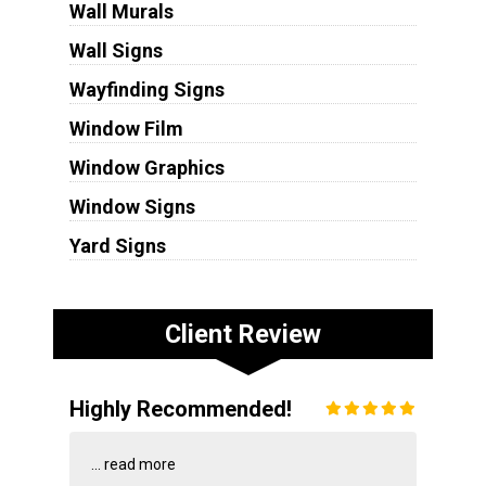
Wall Murals
Wall Signs
Wayfinding Signs
Window Film
Window Graphics
Window Signs
Yard Signs
Client Review
Highly Recommended!
...
read more