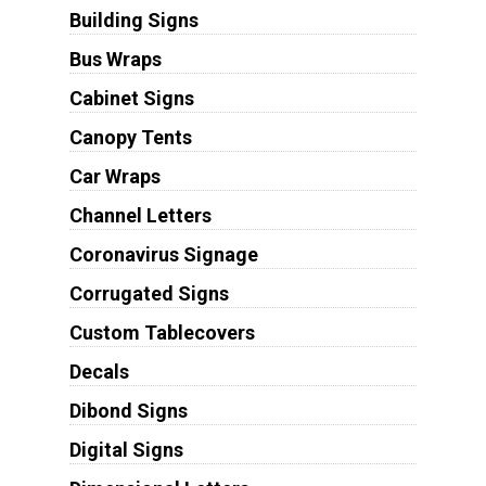
Building Signs
Bus Wraps
Cabinet Signs
Canopy Tents
Car Wraps
Channel Letters
Coronavirus Signage
Corrugated Signs
Custom Tablecovers
Decals
Dibond Signs
Digital Signs