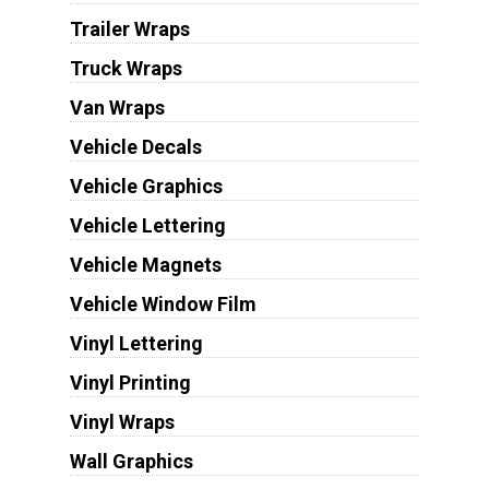
Trailer Wraps
Truck Wraps
Van Wraps
Vehicle Decals
Vehicle Graphics
Vehicle Lettering
Vehicle Magnets
Vehicle Window Film
Vinyl Lettering
Vinyl Printing
Vinyl Wraps
Wall Graphics