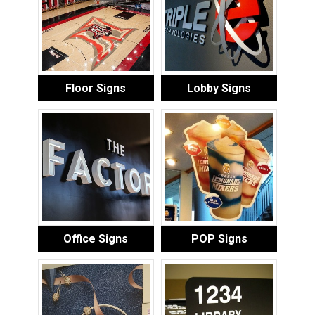
Floor Signs
Lobby Signs
Office Signs
POP Signs