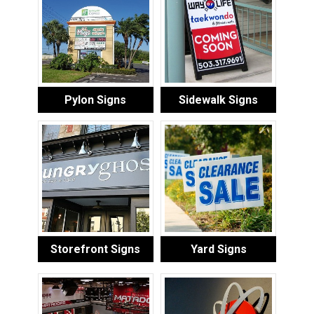
Pylon Signs
Sidewalk Signs
Storefront Signs
Yard Signs