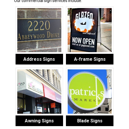
Our commercial sign services include:
Address Signs
A-frame Signs
Awning Signs
Blade Signs