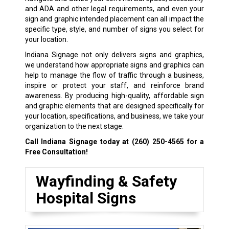
and ADA and other legal requirements, and even your
sign and graphic intended placement can all impact the
specific type, style, and number of signs you select for
your location.
Indiana Signage not only delivers signs and graphics,
we understand how appropriate signs and graphics can
help to manage the flow of traffic through a business,
inspire or protect your staff, and reinforce brand
awareness. By producing high-quality, affordable sign
and graphic elements that are designed specifically for
your location, specifications, and business, we take your
organization to the next stage.
Call Indiana Signage today at
(260) 250-4565
for a
Free Consultation!
Wayfinding & Safety
Hospital Signs