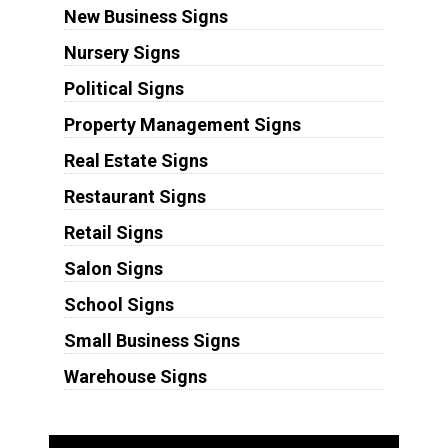
New Business Signs
Nursery Signs
Political Signs
Property Management Signs
Real Estate Signs
Restaurant Signs
Retail Signs
Salon Signs
School Signs
Small Business Signs
Warehouse Signs