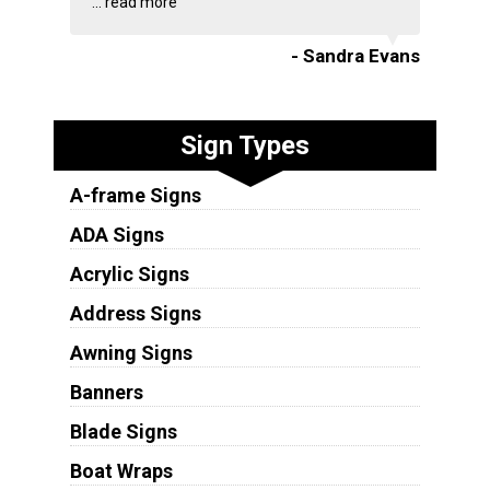
...
read more
- Sandra Evans
Sign Types
A-frame Signs
ADA Signs
Acrylic Signs
Address Signs
Awning Signs
Banners
Blade Signs
Boat Wraps