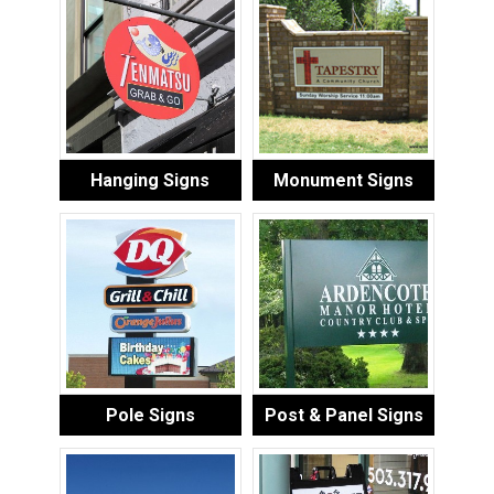
Hanging Signs
Monument Signs
Pole Signs
Post & Panel Signs