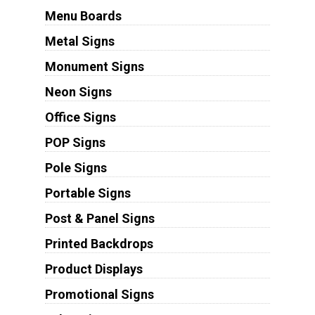
Menu Boards
Metal Signs
Monument Signs
Neon Signs
Office Signs
POP Signs
Pole Signs
Portable Signs
Post & Panel Signs
Printed Backdrops
Product Displays
Promotional Signs