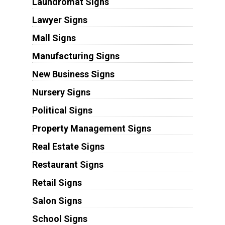
Laundromat Signs
Lawyer Signs
Mall Signs
Manufacturing Signs
New Business Signs
Nursery Signs
Political Signs
Property Management Signs
Real Estate Signs
Restaurant Signs
Retail Signs
Salon Signs
School Signs