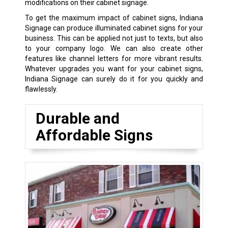
modifications on their cabinet signage.
To get the maximum impact of cabinet signs, Indiana
Signage can produce illuminated cabinet signs for your
business. This can be applied not just to texts, but also
to your company logo. We can also create other
features like channel letters for more vibrant results.
Whatever upgrades you want for your cabinet signs,
Indiana Signage can surely do it for you quickly and
flawlessly.
Durable and
Affordable Signs