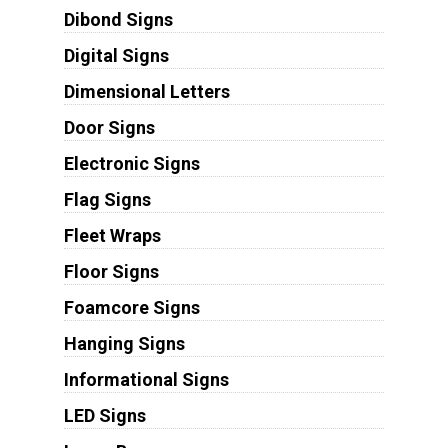
Dibond Signs
Digital Signs
Dimensional Letters
Door Signs
Electronic Signs
Flag Signs
Fleet Wraps
Floor Signs
Foamcore Signs
Hanging Signs
Informational Signs
LED Signs