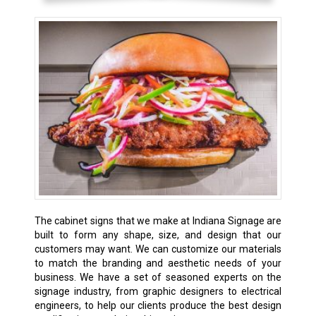
The cabinet signs that we make at Indiana Signage are
built to form any shape, size, and design that our
customers may want. We can customize our materials
to match the branding and aesthetic needs of your
business. We have a set of seasoned experts on the
signage industry, from graphic designers to electrical
engineers, to help our clients produce the best design