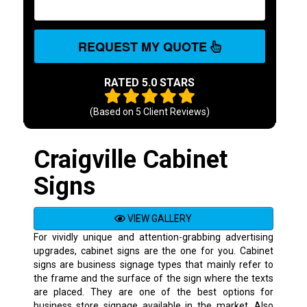
REQUEST MY QUOTE
RATED 5.0 STARS
(Based on
5
Client Reviews)
Craigville Cabinet
Signs
VIEW GALLERY
For vividly unique and attention-grabbing advertising
upgrades, cabinet signs are the one for you. Cabinet
signs are business signage types that mainly refer to
the frame and the surface of the sign where the texts
are placed. They are one of the best options for
business store signage available in the market. Also