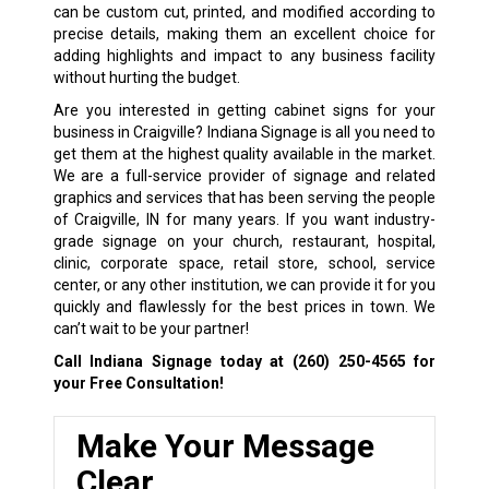
can be custom cut, printed, and modified according to
precise details, making them an excellent choice for
adding highlights and impact to any business facility
without hurting the budget.
Are you interested in getting cabinet signs for your
business in Craigville? Indiana Signage is all you need to
get them at the highest quality available in the market.
We are a full-service provider of signage and related
graphics and services that has been serving the people
of Craigville, IN for many years. If you want industry-
grade signage on your church, restaurant, hospital,
clinic, corporate space, retail store, school, service
center, or any other institution, we can provide it for you
quickly and flawlessly for the best prices in town. We
can’t wait to be your partner!
Call Indiana Signage today at
(260) 250-4565
for
your Free Consultation!
Make Your Message
Clear