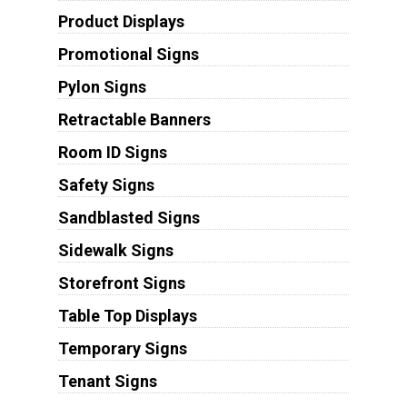
Product Displays
Promotional Signs
Pylon Signs
Retractable Banners
Room ID Signs
Safety Signs
Sandblasted Signs
Sidewalk Signs
Storefront Signs
Table Top Displays
Temporary Signs
Tenant Signs