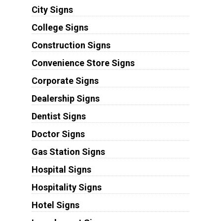
City Signs
College Signs
Construction Signs
Convenience Store Signs
Corporate Signs
Dealership Signs
Dentist Signs
Doctor Signs
Gas Station Signs
Hospital Signs
Hospitality Signs
Hotel Signs