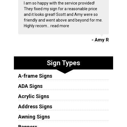
I am so happy with the service provided!
They fixed my sign for a reasonable price
and it looks great! Scott and Amy were so
friendly and went above and beyond for me.
Highly recom...
read more
- Amy R
Sign Types
A-frame Signs
ADA Signs
Acrylic Signs
Address Signs
Awning Signs
Banners