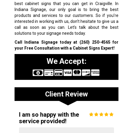
best cabinet signs that you can get in Craigville. In
Indiana Signage, our only goal is to bring the best
products and services to our customers. So if you’re
interested in working with us, don’t hesitate to give us a
call as soon as you can. Let’s talk about the best
solutions to your signage needs today.
Call Indiana Signage today at
(260) 250-4565
for
your Free Consultation with a Cabinet Signs Expert!
We Accept:
Client Review
I am so happy with the
service provided!