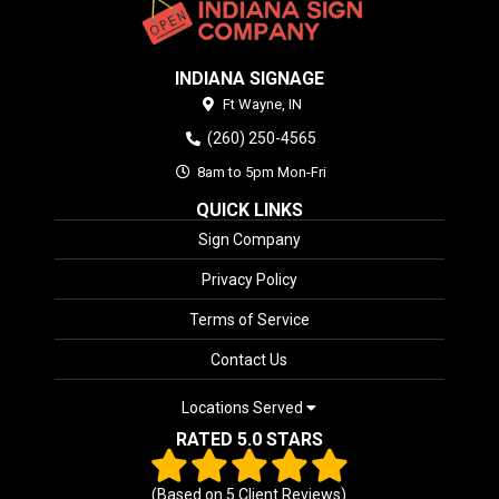
INDIANA SIGNAGE
Ft Wayne,
IN
(260) 250-4565
8am to 5pm Mon-Fri
QUICK LINKS
Sign Company
Privacy Policy
Terms of Service
Contact Us
Locations Served
RATED 5.0 STARS
(Based on
5
Client Reviews)