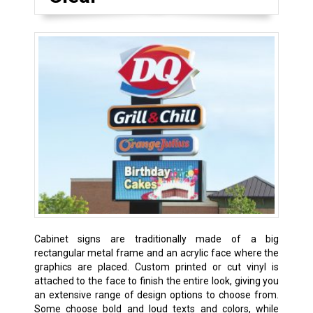
Cabinet signs are traditionally made of a big
rectangular metal frame and an acrylic face where the
graphics are placed. Custom printed or cut vinyl is
attached to the face to finish the entire look, giving you
an extensive range of design options to choose from.
Some choose bold and loud texts and colors, while