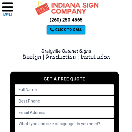
MENU
(260) 250-4565
CLICK TO CALL
Craigville Cabinet Signs
Design | Production | Installation
GET A FREE QUOTE