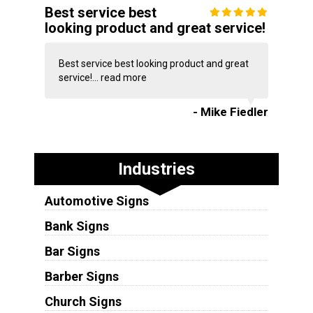
Best service best
looking product and great service!
Best service best looking product and great
service!...
read more
- Mike Fiedler
Industries
Automotive Signs
Bank Signs
Bar Signs
Barber Signs
Church Signs