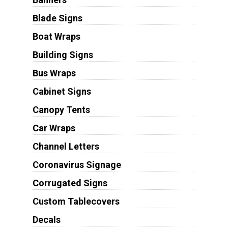
Blade Signs
Boat Wraps
Building Signs
Bus Wraps
Cabinet Signs
Canopy Tents
Car Wraps
Channel Letters
Coronavirus Signage
Corrugated Signs
Custom Tablecovers
Decals