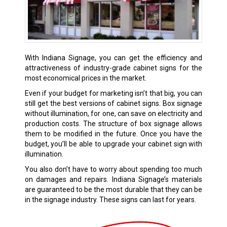
With Indiana Signage, you can get the efficiency and
attractiveness of industry-grade cabinet signs for the
most economical prices in the market.
Even if your budget for marketing isn’t that big, you can
still get the best versions of cabinet signs. Box signage
without illumination, for one, can save on electricity and
production costs. The structure of box signage allows
them to be modified in the future. Once you have the
budget, you’ll be able to upgrade your cabinet sign with
illumination.
You also don’t have to worry about spending too much
on damages and repairs. Indiana Signage’s materials
are guaranteed to be the most durable that they can be
in the signage industry. These signs can last for years.