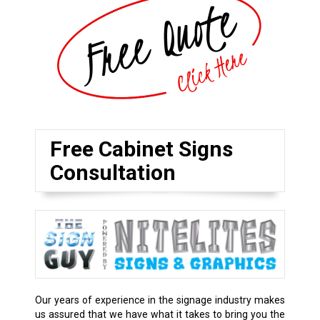
Free Cabinet Signs
Consultation
Our years of experience in the signage industry makes
us assured that we have what it takes to bring you the