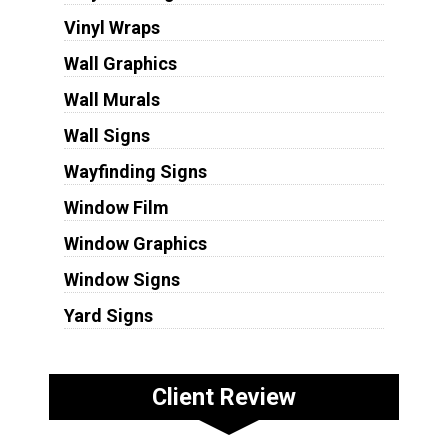
Vinyl Wraps
Wall Graphics
Wall Murals
Wall Signs
Wayfinding Signs
Window Film
Window Graphics
Window Signs
Yard Signs
Client Review