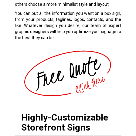
others choose a more minimalist style and layout.
You can put all the information you want on a box sign,
from your products, taglines, logos, contacts, and the
like. Whatever design you desire, our team of expert
graphic designers will help you optimize your signage to
the best they can be.
Highly-Customizable
Storefront Signs