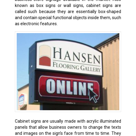
known as box signs or wall signs, cabinet signs are
called such because they are essentially box-shaped
and contain special functional objects inside them, such
as electronic features.
Cabinet signs are usually made with acrylic illuminated
panels that allow business owners to change the texts
and images on the sign’s face from time to time. They