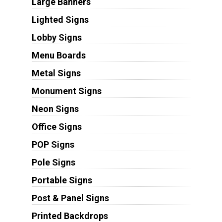
Large Banners
Lighted Signs
Lobby Signs
Menu Boards
Metal Signs
Monument Signs
Neon Signs
Office Signs
POP Signs
Pole Signs
Portable Signs
Post & Panel Signs
Printed Backdrops