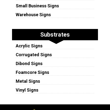
Small Business Signs
Warehouse Signs
Substrates
Acrylic Signs
Corrugated Signs
Dibond Signs
Foamcore Signs
Metal Signs
Vinyl Signs