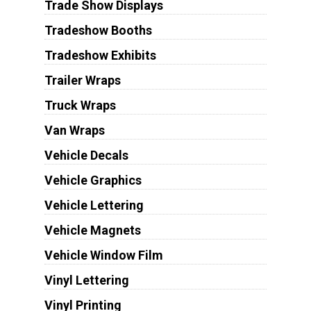
Trade Show Displays
Tradeshow Booths
Tradeshow Exhibits
Trailer Wraps
Truck Wraps
Van Wraps
Vehicle Decals
Vehicle Graphics
Vehicle Lettering
Vehicle Magnets
Vehicle Window Film
Vinyl Lettering
Vinyl Printing